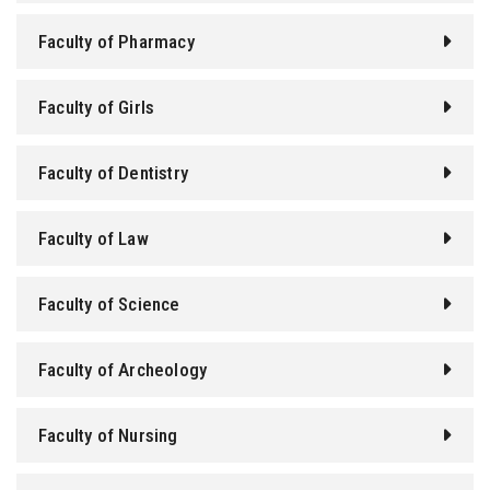
Faculty of Pharmacy
Faculty of Girls
Faculty of Dentistry
Faculty of Law
Faculty of Science
Faculty of Archeology
Faculty of Nursing