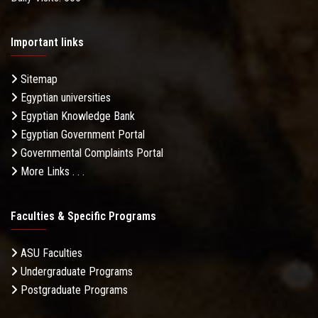
Important links
Sitemap
Egyptian universities
Egyptian Knowledge Bank
Egyptian Government Portal
Governmental Complaints Portal
More Links . . .
Faculties & Specific Programs
ASU Faculties
Undergraduate Programs
Postgraduate Programs