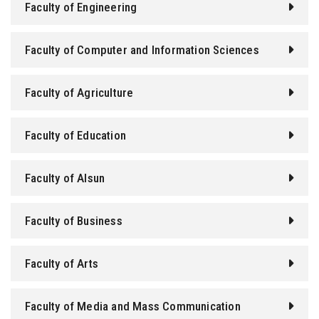
Faculty of Engineering
Faculty of Computer and Information Sciences
Faculty of Agriculture
Faculty of Education
Faculty of Alsun
Faculty of Business
Faculty of Arts
Faculty of Media and Mass Communication