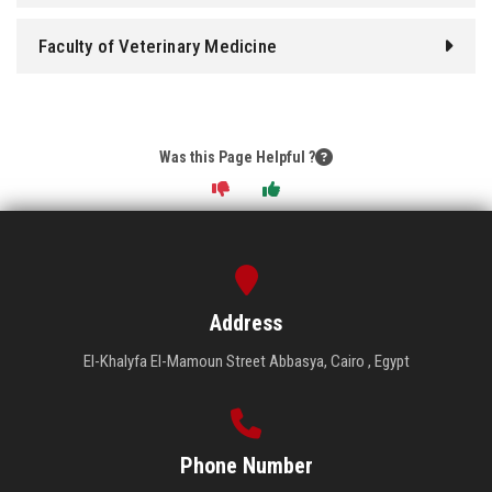
Faculty of Veterinary Medicine
Was this Page Helpful ?
Address
El-Khalyfa El-Mamoun Street Abbasya, Cairo , Egypt
Phone Number