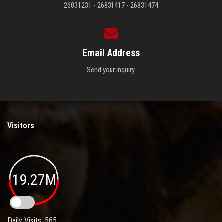
26831231 - 26831417 - 26831474
Email Address
Send your inquiry.
Visitors
19.27M
Daily Visits: 565