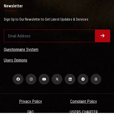
Newsletter
Sign Up to Our Newsletter to Get Latest Updates & Services
Questionnaire System
Users Opinions
Privacy Policy
Complaint Policy
FAQ
USERS CHARTER