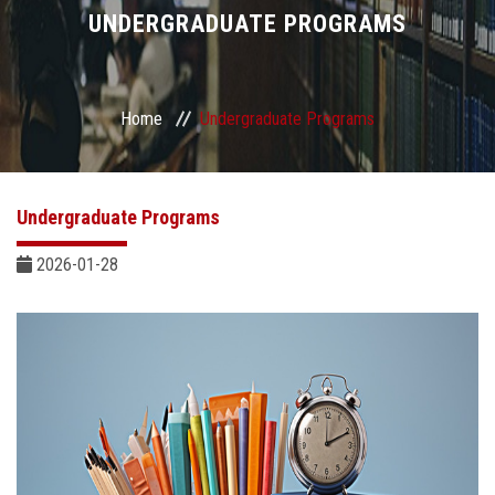
Divisions
UNDERGRADUATE PROGRAMS
Academics
Home
Undergraduate Programs
Research
Health Care
Undergraduate Programs
Centers and Units
2026-01-28
ASU Smart Systems
ASU Media
Contact Us