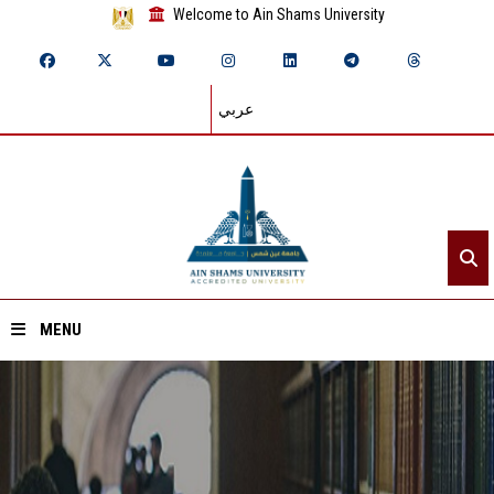
Welcome to Ain Shams University
عربي
MENU
Home
About ASU