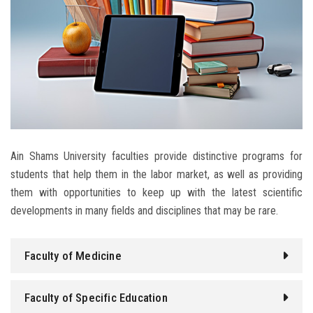
Students
Faculty Staff
Postgraduate
Alumni
Ain Shams University faculties provide distinctive programs for
Employees
students that help them in the labor market, as well as providing
them with opportunities to keep up with the latest scientific
Visitors
developments in many fields and disciplines that may be rare.
Apply Now
Faculty of Medicine
Faculty of Specific Education