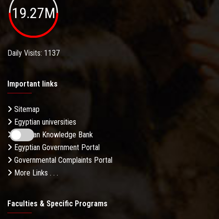
19.27M
Daily Visits: 1137
Important links
Sitemap
Egyptian universities
Egyptian Knowledge Bank
Egyptian Government Portal
Governmental Complaints Portal
More Links . . .
Faculties & Specific Programs