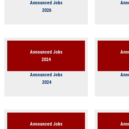
Students
Announced Jobs
Ann
2026
Faculty Staff
Postgraduate
Alumni
Announced Jobs
Ann
2024
Employees
Announced Jobs
Ann
Visitors
2024
Apply Now
Announced Jobs
Ann