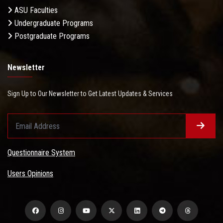
ASU Faculties
Undergraduate Programs
Postgraduate Programs
Newsletter
Sign Up to Our Newsletter to Get Latest Updates & Services
Questionnaire System
Users Opinions