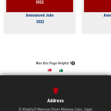
2022
Announced Jobs
Ann
2022
Was this Page Helpful ?
Address
El-Khalyfa El-Mamoun Street Abbasya, Cairo , Egypt