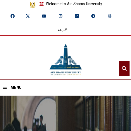
Welcome to Ain Shams University
عربي
MENU
Home
About ASU