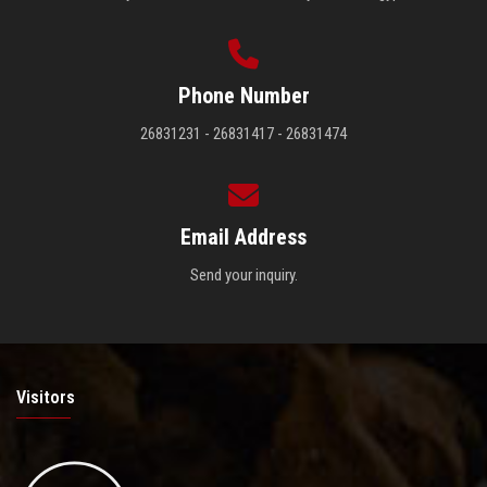
Phone Number
26831231 - 26831417 - 26831474
Email Address
Send your inquiry.
Visitors