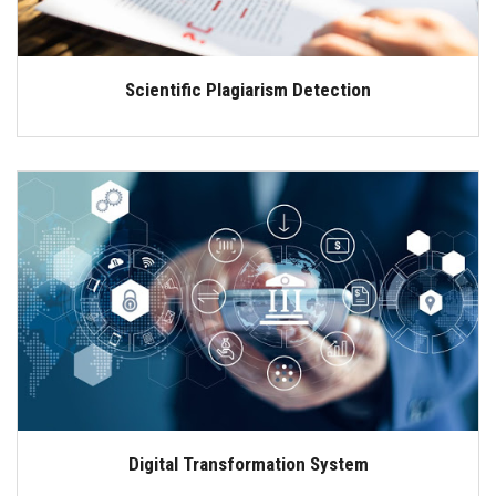
Scientific Plagiarism Detection
Digital Transformation System