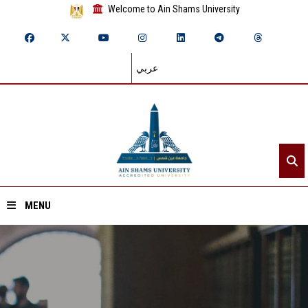
Welcome to Ain Shams University
عربي
MENU
Home
About ASU