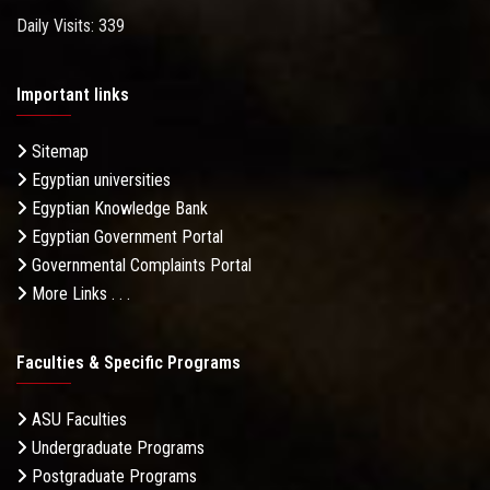
Daily Visits: 339
Important links
Sitemap
Egyptian universities
Egyptian Knowledge Bank
Egyptian Government Portal
Governmental Complaints Portal
More Links . . .
Faculties & Specific Programs
ASU Faculties
Undergraduate Programs
Postgraduate Programs