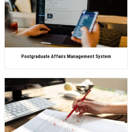
Students
Faculty Staff
Postgraduate
Alumni
Postgraduate Affairs Management System
Employees
Visitors
Apply Now