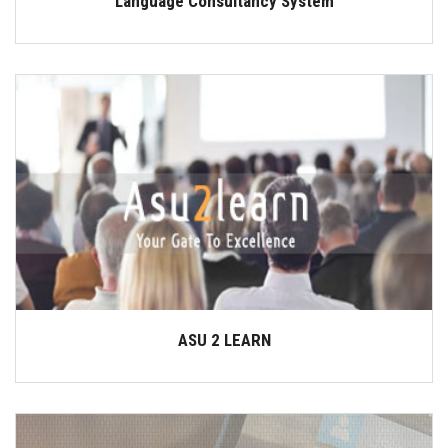
Language Consultancy System
ASU 2 LEARN