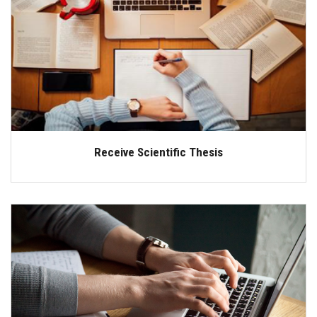
Receive Scientific Thesis