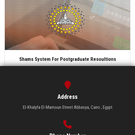
Shams System For Postgraduate Resoultions
Address
El-Khalyfa El-Mamoun Street Abbasya, Cairo , Egypt