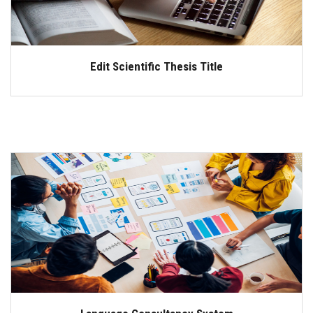
Edit Scientific Thesis Title