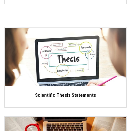
Scientific Thesis Statements