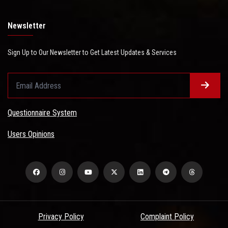
Newsletter
Sign Up to Our Newsletter to Get Latest Updates & Services
Questionnaire System
Users Opinions
Privacy Policy
Complaint Policy