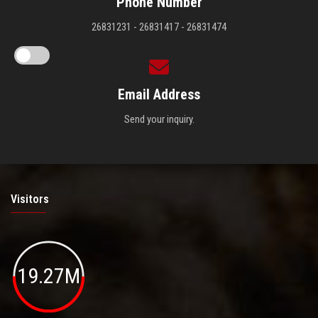
Phone Number
26831231 - 26831417 - 26831474
Email Address
Send your inquiry.
Visitors
19.27M