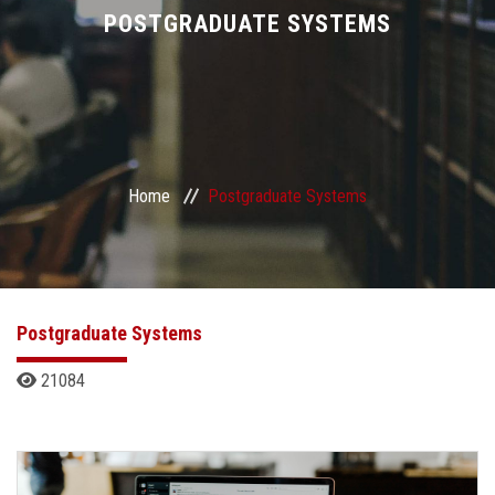
Divisions
POSTGRADUATE SYSTEMS
Academics
Research
Home
Postgraduate Systems
Health Care
Centers and Units
ASU Smart Systems
Postgraduate Systems
21084
ASU Media
Contact Us