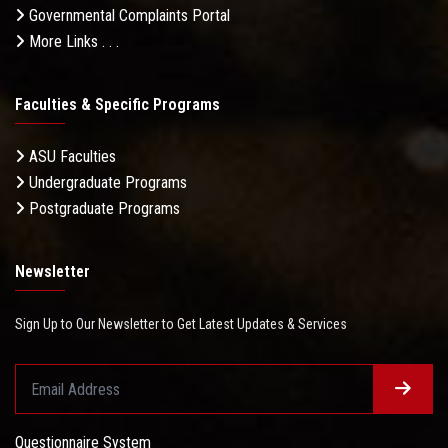
Governmental Complaints Portal
More Links . . .
Faculties & Specific Programs
ASU Faculties
Undergraduate Programs
Postgraduate Programs
Newsletter
Sign Up to Our Newsletter to Get Latest Updates & Services
Questionnaire System