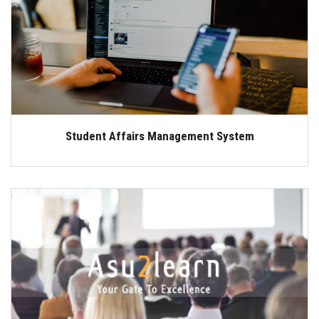
Students
Faculty Staff
Postgraduate
Alumni
Student Affairs Management System
Employees
Visitors
Apply Now