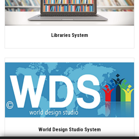
Libraries System
World Design Studio System