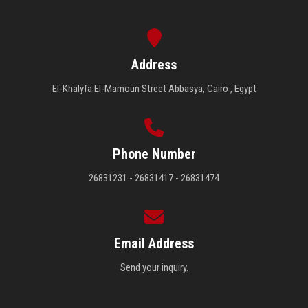
Address
El-Khalyfa El-Mamoun Street Abbasya, Cairo , Egypt
Phone Number
26831231 - 26831417 - 26831474
Email Address
Send your inquiry.