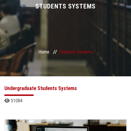
Divisions
STUDENTS SYSTEMS
Academics
Research
Home
Students Systems
Health Care
Centers and Units
ASU Smart Systems
Undergraduate Students Systems
51084
ASU Media
Contact Us