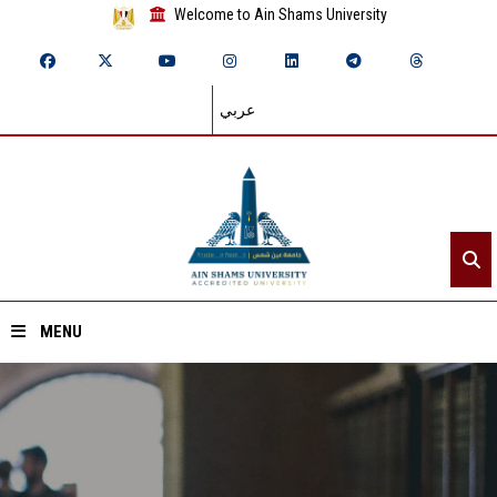
Welcome to Ain Shams University
عربي
MENU
Home
About ASU