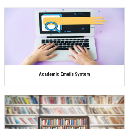
Academic Emails System