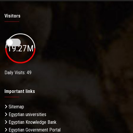
Visitors
19.27M
Daily Visits: 49
Important links
Sitemap
Egyptian universities
Egyptian Knowledge Bank
Egyptian Government Portal