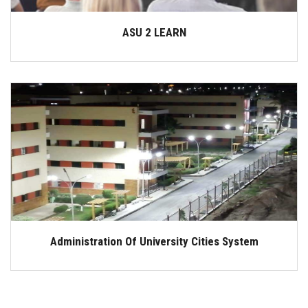
ASU 2 LEARN
Administration Of University Cities System