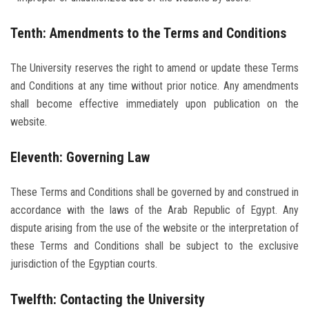
Tenth: Amendments to the Terms and Conditions
The University reserves the right to amend or update these Terms
and Conditions at any time without prior notice. Any amendments
shall become effective immediately upon publication on the
website.
Eleventh: Governing Law
These Terms and Conditions shall be governed by and construed in
accordance with the laws of the Arab Republic of Egypt. Any
dispute arising from the use of the website or the interpretation of
these Terms and Conditions shall be subject to the exclusive
jurisdiction of the Egyptian courts.
Twelfth: Contacting the University