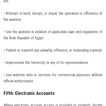
not:
• Attempt to hack, disrupt, or impair the operation or efficiency of
the website.
• Use the website in violation of applicable laws and regulations of
the Arab Republic of Egypt.
• Publish or transmit any unlawful, offensive, or misleading material.
• Impersonate the University or any of its representatives.
• Use website data or services for commercial purposes without
official authorization.
Fifth: Electronic Accounts
Where electronic account access is provided to students, faculty