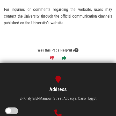
For inquiries or comments regarding the website, users may
contact the University through the official communication channels
published on the University’s website.
Was this Page Helpful ?
Address
El-Khalyfa El-Mamoun Street Abbasya, Cairo , Egypt