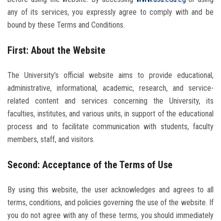
Students
any of its services, you expressly agree to comply with and be
bound by these Terms and Conditions.
Faculty Staff
First: About the Website
Postgraduate
The University’s official website aims to provide educational,
Alumni
administrative, informational, academic, research, and service-
related content and services concerning the University, its
Employees
faculties, institutes, and various units, in support of the educational
process and to facilitate communication with students, faculty
members, staff, and visitors.
Visitors
Second: Acceptance of the Terms of Use
Apply Now
By using this website, the user acknowledges and agrees to all
terms, conditions, and policies governing the use of the website. If
you do not agree with any of these terms, you should immediately