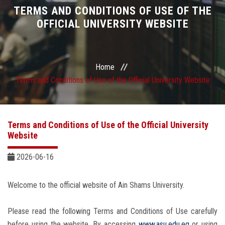
Divisions
TERMS AND CONDITIONS OF USE OF THE
OFFICIAL UNIVERSITY WEBSITE
Academics
Research
Home
Terms and Conditions of Use of the Official University Website
Health Care
Centers and Units
Terms and Conditions of Use of the Official University
Website
ASU Smart Systems
2026-06-16
ASU Media
Welcome to the official website of Ain Shams University.
Contact Us
Please read the following Terms and Conditions of Use carefully
before using the website. By accessing
www.asu.edu.eg
or using