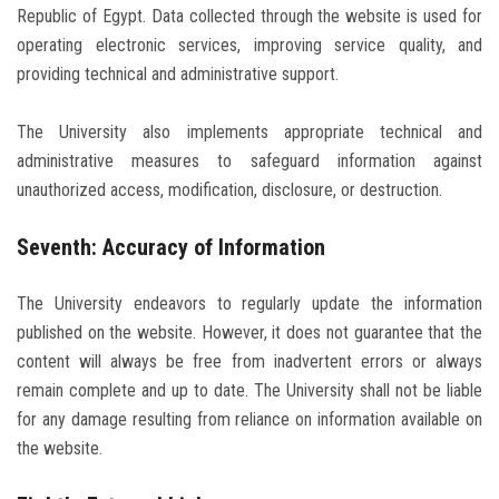
Republic of Egypt. Data collected through the website is used for
operating electronic services, improving service quality, and
providing technical and administrative support.
The University also implements appropriate technical and
administrative measures to safeguard information against
unauthorized access, modification, disclosure, or destruction.
Seventh: Accuracy of Information
The University endeavors to regularly update the information
published on the website. However, it does not guarantee that the
content will always be free from inadvertent errors or always
remain complete and up to date. The University shall not be liable
for any damage resulting from reliance on information available on
the website.