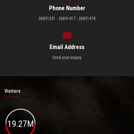
Phone Number
26831231 - 26831417 - 26831474
Email Address
Send your inquiry.
Visitors
19.27M