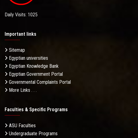
Daily Visits: 1025
Important links
Sitemap
Egyptian universities
Egyptian Knowledge Bank
Egyptian Government Portal
Governmental Complaints Portal
More Links . . .
Faculties & Specific Programs
ASU Faculties
Undergraduate Programs