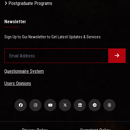
Postgraduate Programs
Newsletter
Sign Up to Our Newsletter to Get Latest Updates & Services
Questionnaire System
Users Opinions