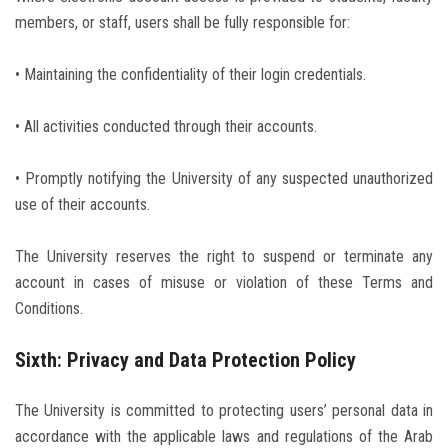
members, or staff, users shall be fully responsible for:
• Maintaining the confidentiality of their login credentials.
• All activities conducted through their accounts.
• Promptly notifying the University of any suspected unauthorized
use of their accounts.
The University reserves the right to suspend or terminate any
account in cases of misuse or violation of these Terms and
Conditions.
Sixth: Privacy and Data Protection Policy
The University is committed to protecting users’ personal data in
accordance with the applicable laws and regulations of the Arab