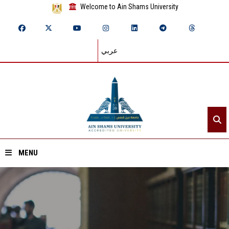
Welcome to Ain Shams University
عربي
MENU
Home
About ASU