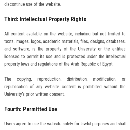
discontinue use of the website.
Third: Intellectual Property Rights
All content available on the website, including but not limited to
texts, images, logos, academic materials, files, designs, databases,
and software, is the property of the University or the entities
licensed to permit its use and is protected under the intellectual
property laws and regulations of the Arab Republic of Egypt.
The copying, reproduction, distribution, modification, or
republication of any website content is prohibited without the
University’s prior written consent.
Fourth: Permitted Use
Users agree to use the website solely for lawful purposes and shall