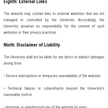
Eighth: External Links
The website may contain links to external websites that are not
managed or controlled by the University. Accordingly, the
University assumes no responsibility for the content of such
websites or their privacy practices.
Ninth: Disclaimer of Liability
The University shall not be liable for any direct or indirect damages
arising from:
• Service interruptions or temporary unavailability of the website.
• Technical failures or cyberattacks beyond the University’s
reasonable control.
• Improper or unauthorized use of the website by users.