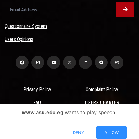
Questionnaire System
Users Opinions
Privacy Policy
Complaint Policy
FAQ
USERS CHARTER
www.asu.edu.eg
wants to play speech
Terms & Conditions
All Rights Reserved - Ain Shams University - ASU Electronic Portal ©
DENY
ALLOW
2026