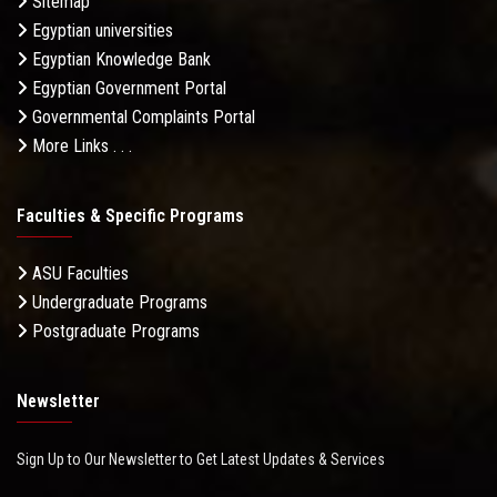
Sitemap
Egyptian universities
Egyptian Knowledge Bank
Egyptian Government Portal
Governmental Complaints Portal
More Links . . .
Faculties & Specific Programs
ASU Faculties
Undergraduate Programs
Postgraduate Programs
Newsletter
Sign Up to Our Newsletter to Get Latest Updates & Services