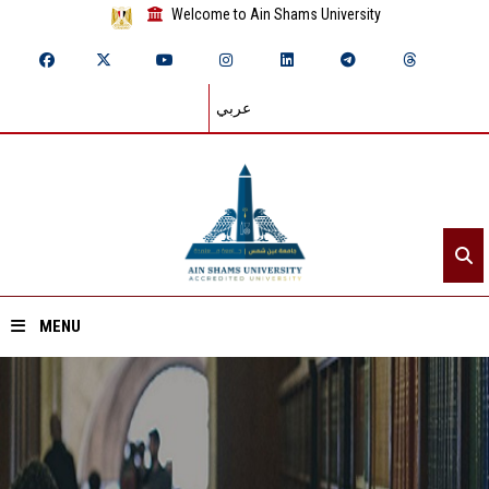
Welcome to Ain Shams University
عربي
MENU
Home
About ASU