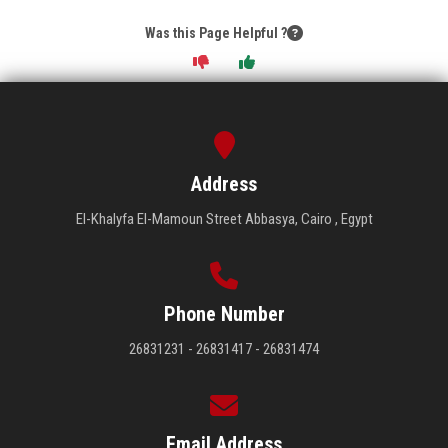
Was this Page Helpful ?
Address
El-Khalyfa El-Mamoun Street Abbasya, Cairo , Egypt
Phone Number
26831231 - 26831417 - 26831474
Email Address