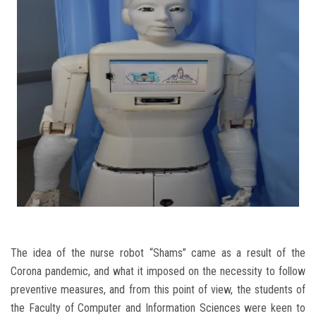
Students
Faculty Staff
Postgraduate
Alumni
Employees
Visitors
Apply Now
The idea of the nurse robot “Shams” came as a result of the
Corona pandemic, and what it imposed on the necessity to follow
preventive measures, and from this point of view, the students of
the Faculty of Computer and Information Sciences were keen to