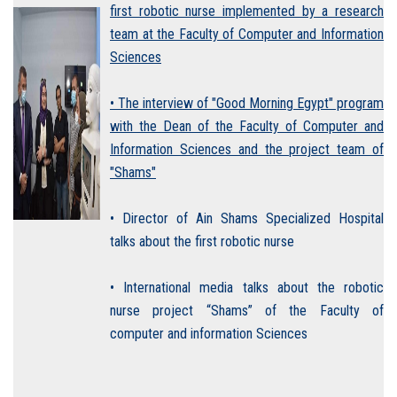
first robotic nurse implemented by a research
team at the Faculty of Computer and Information
Sciences
• The interview of "Good Morning Egypt" program
with the Dean of the Faculty of Computer and
Information Sciences and the project team of
"Shams"
• Director of Ain Shams Specialized Hospital
talks about the first robotic nurse
• International media talks about the robotic
nurse project “Shams” of the Faculty of
computer and information Sciences