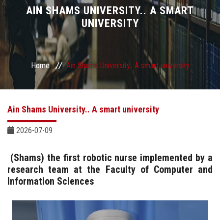
Divisions
AIN SHAMS UNIVERSITY.. A SMART
UNIVERSITY
Academics
Research
Home
Ain Shams University.. A smart university
Health Care
Ain Shams University.. A smart university
Centers and Units
2026-07-09
ASU Smart Systems
(Shams) the first robotic nurse implemented by a
research team at the Faculty of Computer and
ASU Media
Information Sciences
Contact Us