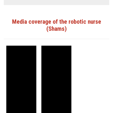
Media coverage of the robotic nurse
(Shams)