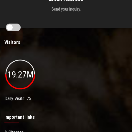
Send your inquiry.
Visitors
19.27M
Daily Visits: 75
Important links