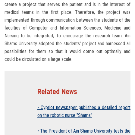
create a project that serves the patient and is in the interest of
medical teams in the first place. Therefore, the project was
implemented through communication between the students of the
faculties of Computer and Information Sciences, Medicine and
Nursing to be integrated; To encourage the research team, Ain
Shams University adopted the students' project and harnessed all
possibilities for them so that it would come out optimally and
could be circulated on a large scale.
Related News
• Cypriot newspaper publishes a detailed report
on the robotic nurse "Shams"
• The President of Ain Shams University tests the