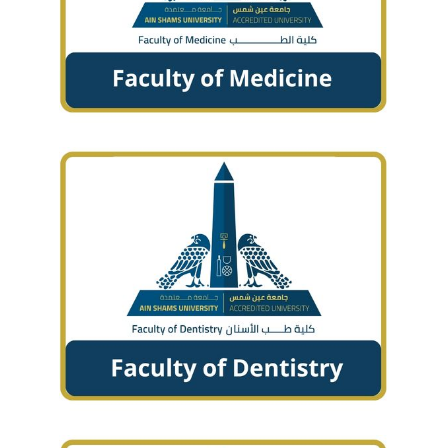
Students
Faculty Staff
Postgraduate
Alumni
Employees
Visitors
Apply Now