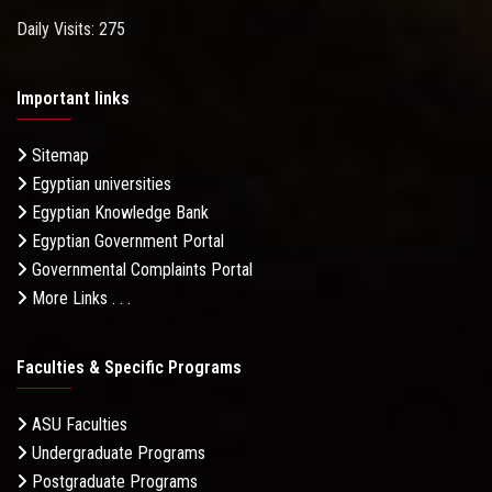
Daily Visits: 275
Important links
Sitemap
Egyptian universities
Egyptian Knowledge Bank
Egyptian Government Portal
Governmental Complaints Portal
More Links . . .
Faculties & Specific Programs
ASU Faculties
Undergraduate Programs
Postgraduate Programs