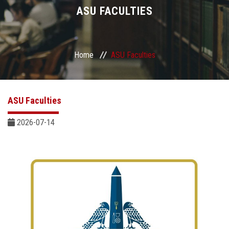
Divisions
ASU FACULTIES
Academics
Home
ASU Faculties
Research
Health Care
ASU Faculties
Centers and Units
2026-07-14
ASU Smart Systems
ASU Media
Contact Us