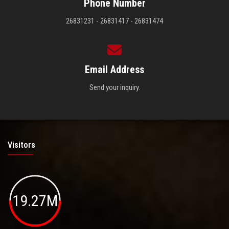
Phone Number
26831231 - 26831417 - 26831474
Email Address
Send your inquiry.
Visitors
19.27M