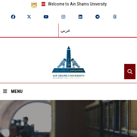
Welcome to Ain Shams University
عربي
MENU
Home
About ASU