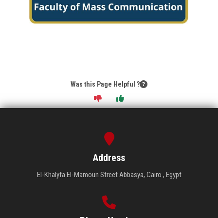
Was this Page Helpful ?
Address
El-Khalyfa El-Mamoun Street Abbasya, Cairo , Egypt