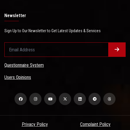
Newsletter
Sign Up to Our Newsletter to Get Latest Updates & Services
Questionnaire System
Users Opinions
Privacy Policy
Complaint Policy