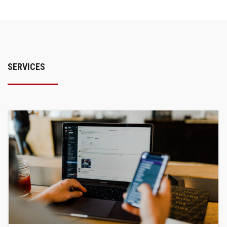
SERVICES