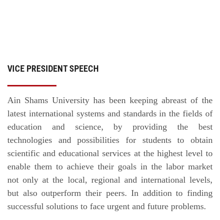
VICE PRESIDENT SPEECH
Ain Shams University has been keeping abreast of the
latest international systems and standards in the fields of
education and science, by providing the best
technologies and possibilities for students to obtain
scientific and educational services at the highest level to
enable them to achieve their goals in the labor market
not only at the local, regional and international levels,
but also outperform their peers. In addition to finding
successful solutions to face urgent and future problems.