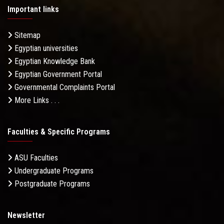
Important links
Sitemap
Egyptian universities
Egyptian Knowledge Bank
Egyptian Government Portal
Governmental Complaints Portal
More Links . . .
Faculties & Specific Programs
ASU Faculties
Undergraduate Programs
Postgraduate Programs
Newsletter