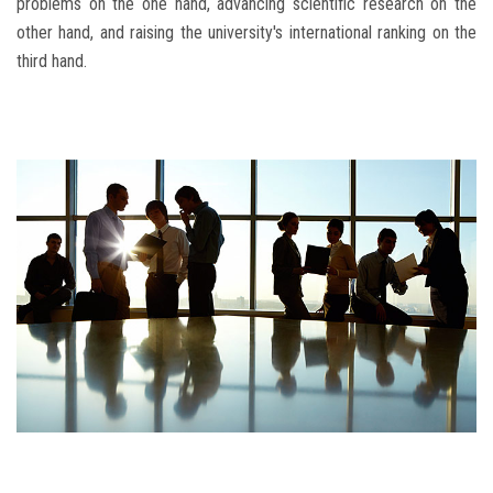
problems on the one hand, advancing scientific research on the
other hand, and raising the university's international ranking on the
third hand.