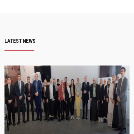
LATEST NEWS