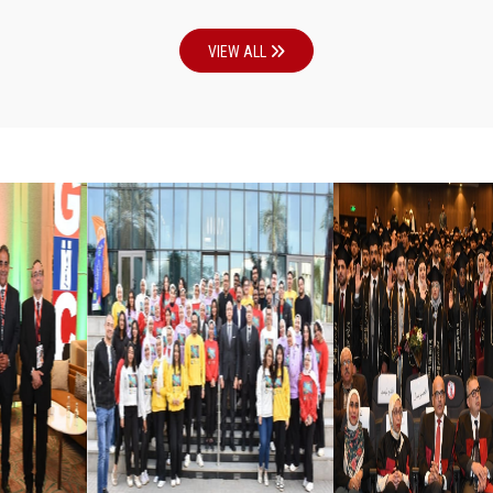
VIEW ALL