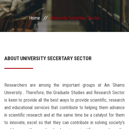
Sector departments
Home
University Secertary Sector
ABOUT UNIVERSITY SECERTARY SECTOR
Researchers are among the important groups at Ain Shams
University... Therefore, the Graduate Studies and Research Sector
is keen to provide all the best ways to provide scientific, research
and educational services that contribute to helping them advance
in scientific research and at the same time be a catalyst for them
to innovate, excel so that they can contribute in solving society's