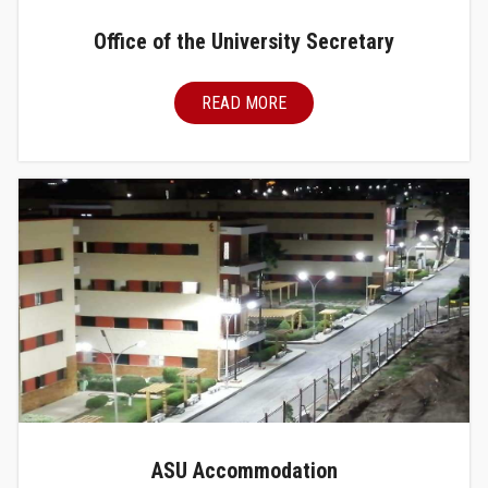
Office of the University Secretary
READ MORE
ASU Accommodation