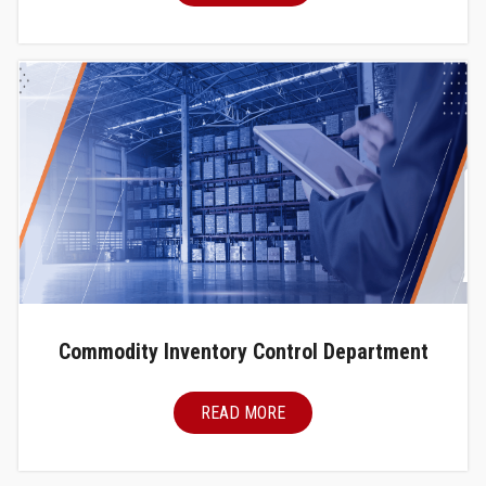
Commodity Inventory Control Department
READ MORE