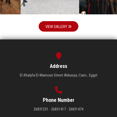
VIEW GALLERY
Address
El-Khalyfa El-Mamoun Street Abbasya, Cairo , Egypt
Phone Number
26831231 - 26831417 - 26831474