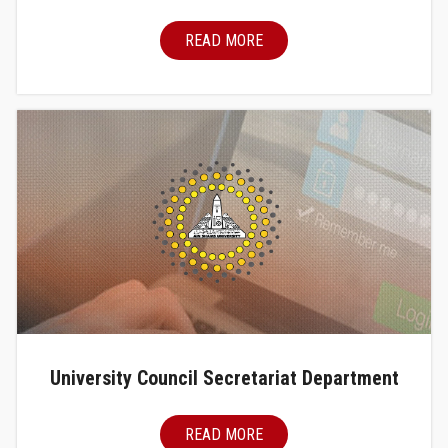
READ MORE
University Council Secretariat Department
READ MORE