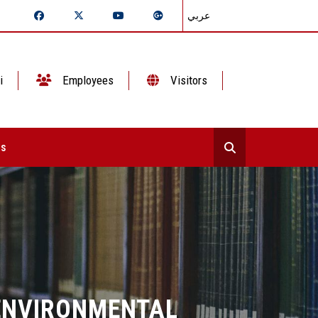
عربي
i
Employees
Visitors
ts
ENVIRONMENTAL