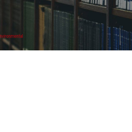
nvironmental