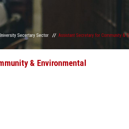
University Secertary Sector
Assistant Secretary for Community & E
ommunity & Environmental