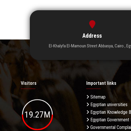
Address
El-Khalyfa El-Mamoun Street Abbasya, Cairo , Eg
Visitors
Important links
Sitemap
Egyptian universities
19.27M
Egyptian Knowledge 
Egyptian Government 
Governmental Complai