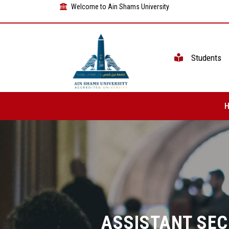
Welcome to Ain Shams University
Students
ASSISTANT SE