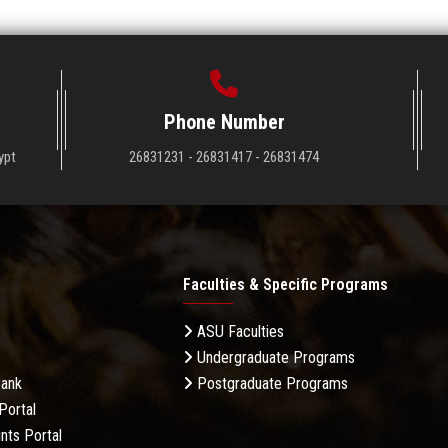
Phone Number
ypt
26831231 - 26831417 - 26831474
Faculties & Specific Programs
ASU Faculties
Undergraduate Programs
Bank
Postgraduate Programs
Portal
nts Portal