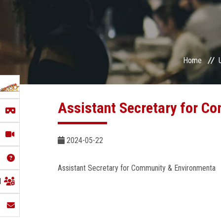
Home
Assistant Secretary for C
2024-05-22
Assistant Secretary for Community & Environmenta
l