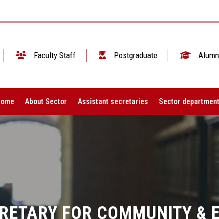
Faculty Staff
Postgraduate
Alumn
Home
About Sector
Assistant secretaries
Sector departmen
CRETARY FOR COMMUNITY & 