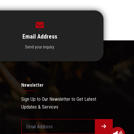
Email Address
Send your inquiry.
Newsletter
Sign Up to Our Newsletter to Get Latest
Updates & Services