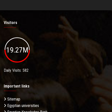
Visitors
19.27M
Daily Visits: 582
Important links
Sitemap
Egyptian universities