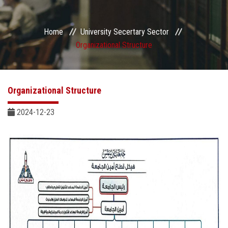
Sector departments
Home
University Secertary Sector
Organizational Structure
Organizational Structure
2024-12-23