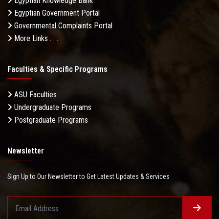
Egyptian Knowledge Bank
Egyptian Government Portal
Governmental Complaints Portal
More Links . . .
Faculties & Specific Programs
ASU Faculties
Undergraduate Programs
Postgraduate Programs
Newsletter
Sign Up to Our Newsletter to Get Latest Updates & Services