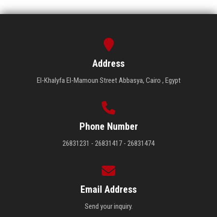
Address
El-Khalyfa El-Mamoun Street Abbasya, Cairo , Egypt
Phone Number
26831231 - 26831417 - 26831474
Email Address
Send your inquiry.