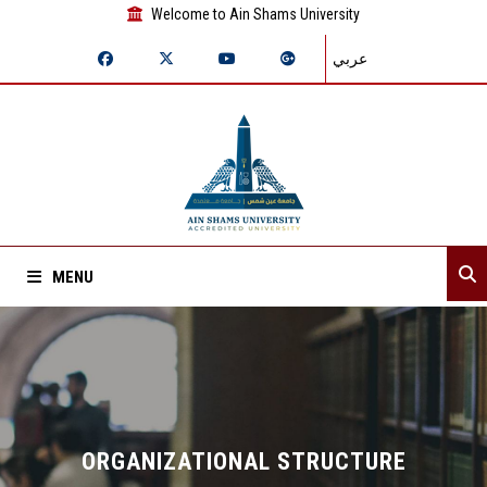
Welcome to Ain Shams University
عربي
MENU
Home
About Sector
Assistant secretaries
ORGANIZATIONAL STRUCTURE