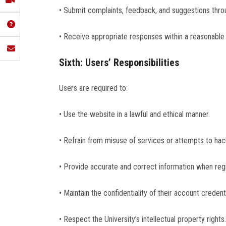
• Submit complaints, feedback, and suggestions throu
• Receive appropriate responses within a reasonable
Sixth: Users’ Responsibilities
Users are required to:
• Use the website in a lawful and ethical manner.
• Refrain from misuse of services or attempts to ha
• Provide accurate and correct information when regi
• Maintain the confidentiality of their account credenti
• Respect the University’s intellectual property rights.