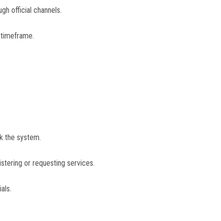
gh official channels.
 timeframe.
ck the system.
stering or requesting services.
als.