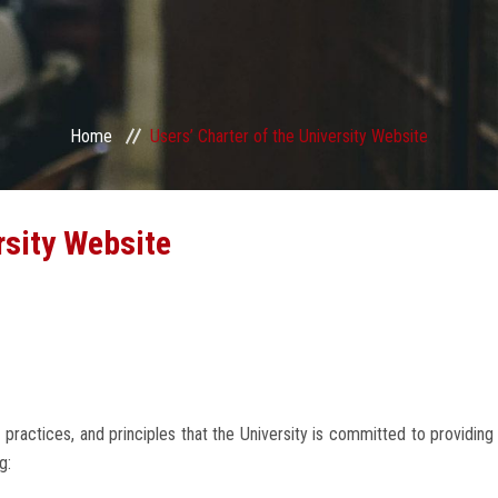
Home
Users’ Charter of the University Website
rsity Website
 practices, and principles that the University is committed to providin
g: