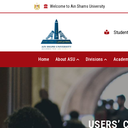
Welcome to Ain Shams University
Studen
Home
About ASU
Divisions
Academ
USERS’ 