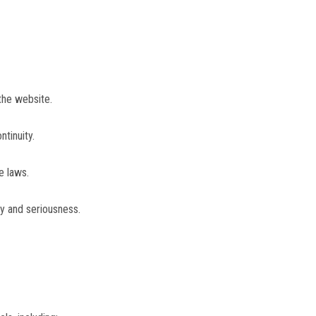
the website.
tinuity.
e laws.
y and seriousness.