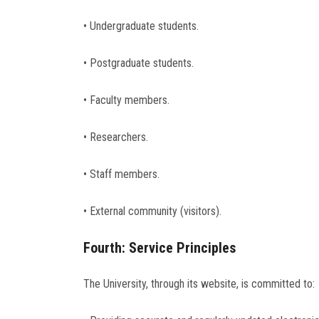
• Undergraduate students.
• Postgraduate students.
• Faculty members.
• Researchers.
• Staff members.
• External community (visitors).
Fourth: Service Principles
The University, through its website, is committed to: