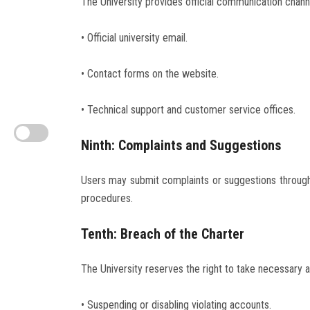
The University provides official communication channe
• Official university email.
• Contact forms on the website.
• Technical support and customer service offices.
Ninth: Complaints and Suggestions
Users may submit complaints or suggestions through
procedures.
Tenth: Breach of the Charter
The University reserves the right to take necessary act
• Suspending or disabling violating accounts.