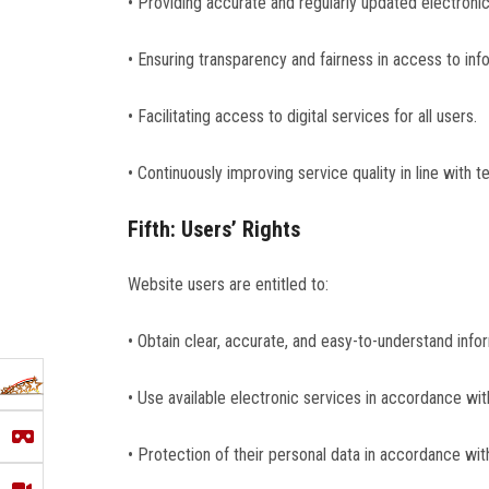
• Providing accurate and regularly updated electroni
• Ensuring transparency and fairness in access to inf
• Facilitating access to digital services for all users.
• Continuously improving service quality in line with
Fifth: Users’ Rights
Website users are entitled to:
• Obtain clear, accurate, and easy-to-understand info
• Use available electronic services in accordance with
• Protection of their personal data in accordance wit