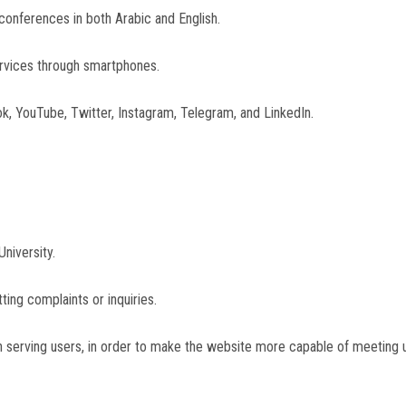
d conferences in both Arabic and English.
services through smartphones.
ok, YouTube, Twitter, Instagram, Telegram, and LinkedIn.
University.
ting complaints or inquiries.
 serving users, in order to make the website more capable of meeting us