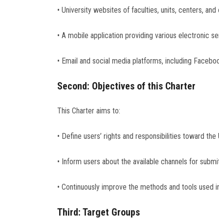
• University websites of faculties, units, centers, an
• A mobile application providing various electronic 
• Email and social media platforms, including Facebo
Second: Objectives of this Charter
This Charter aims to:
• Define users’ rights and responsibilities toward the 
• Inform users about the available channels for submit
• Continuously improve the methods and tools used in
Third: Target Groups