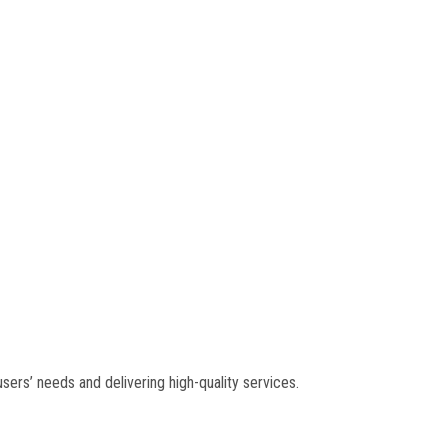
ers’ needs and delivering high-quality services.