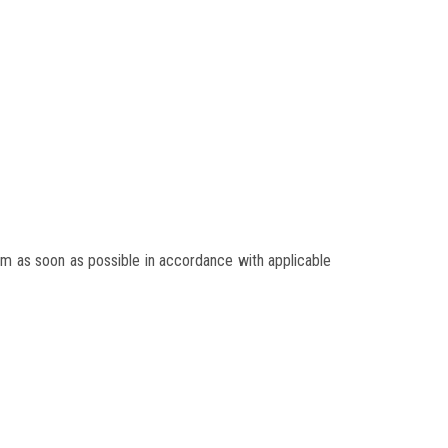
m as soon as possible in accordance with applicable