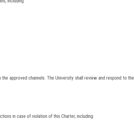
ls, including:
 the approved channels. The University shall review and respond to the
ions in case of violation of this Charter, including: