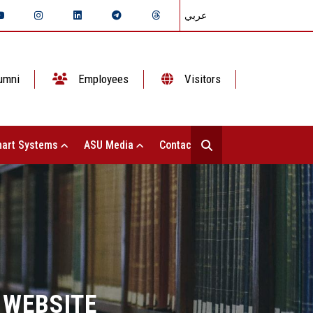
عربي
umni
Employees
Visitors
art Systems
ASU Media
Contact Us
 WEBSITE