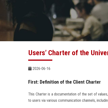
Users’ Charter of the Unive
2026-06-16
First: Definition of the Client Charter
This Charter is a documentation of the set of values,
to users via various communication channels, includin