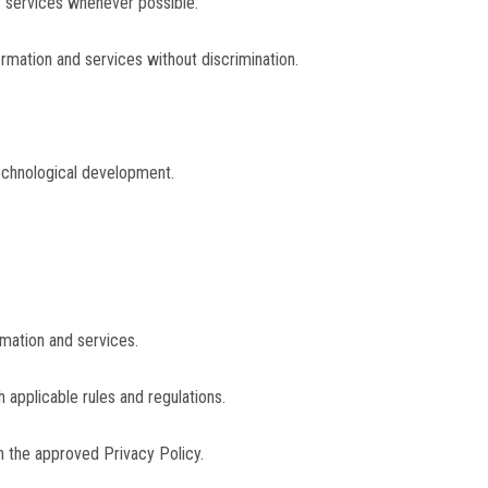
c services whenever possible.
ormation and services without discrimination.
 technological development.
rmation and services.
 applicable rules and regulations.
h the approved Privacy Policy.