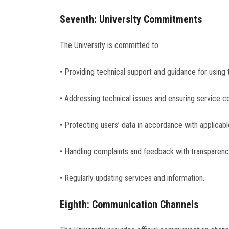
Seventh: University Commitments
The University is committed to:
• Providing technical support and guidance for using 
• Addressing technical issues and ensuring service con
• Protecting users’ data in accordance with applicabl
• Handling complaints and feedback with transparenc
• Regularly updating services and information.
Eighth: Communication Channels