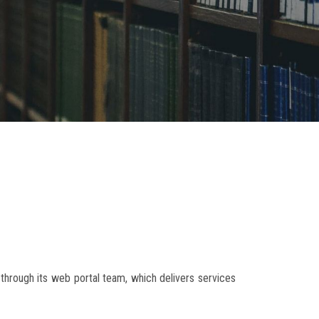
g through its web portal team, which delivers services