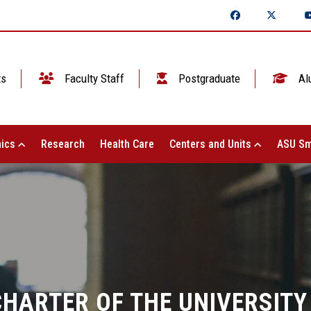
ts
Faculty Staff
Postgraduate
Al
ics
Research
Health Care
Centers and Units
ASU Sm
CHARTER OF THE UNIVERSITY