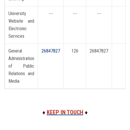
University
---
---
---
i
Website and
Electronic
Services
General
26847827
126
26847827
Administration
of Public
Relations and
Media
♦
KEEP IN TOUCH
♦