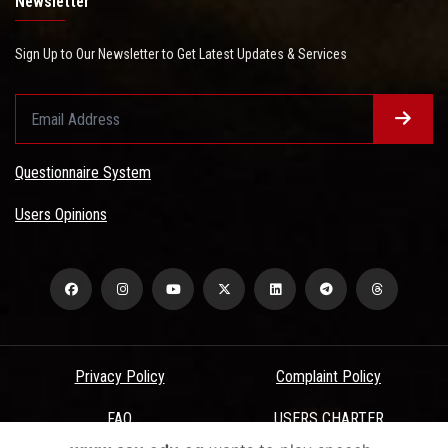
Newsletter
Sign Up to Our Newsletter to Get Latest Updates & Services
Questionnaire System
Users Opinions
Privacy Policy
Complaint Policy
FAQ
USERS CHARTER