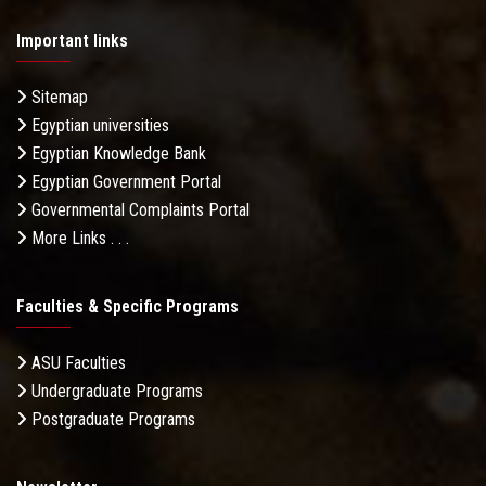
Important links
Sitemap
Egyptian universities
Egyptian Knowledge Bank
Egyptian Government Portal
Governmental Complaints Portal
More Links . . .
Faculties & Specific Programs
ASU Faculties
Undergraduate Programs
Postgraduate Programs