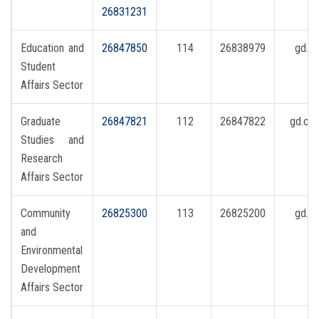
Students
26831231
Faculty Staff
Education and
26847850
114
26838979
gd.s
Student
Postgraduate
Affairs Sector
Graduate
26847821
112
26847822
gd.co
Alumni
Studies and
Research
Employees
Affairs Sector
Visitors
Community
26825300
113
26825200
gd.r
and
Apply Now
Environmental
Development
Affairs Sector