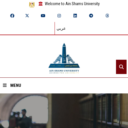
Welcome to Ain Shams University
عربي
MENU
Home
About ASU