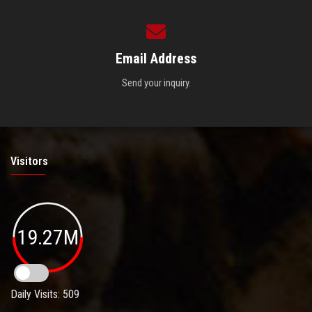
Email Address
Send your inquiry.
Visitors
19.27M
Daily Visits: 509