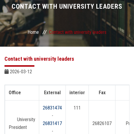
Divisions
CONTACT WITH UNIVERSITY LEADERS
Academics
Home
Contact with university leaders
Research
Health Care
Contact with university leaders
Centers and Units
2026-03-12
ASU Smart Systems
Office
External
interior
Fax
ASU Media
26831474
111
-
University
Contact Us
26831417
26826107
Pres
President
-