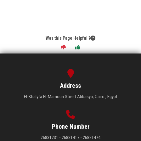
Was this Page Helpful ?
Address
El-Khalyfa El-Mamoun Street Abbasya, Cairo , Egypt
Phone Number
26831231 - 26831417 - 26831474