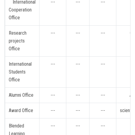
International
---
---
---
Cooperation
Office
Research
---
---
---
Gr
projects
Office
International
---
---
---
i
Students
Office
Alumni Office
---
---
---
Al
Award Office
---
---
---
scienti
Blended
---
---
---
b
Learning