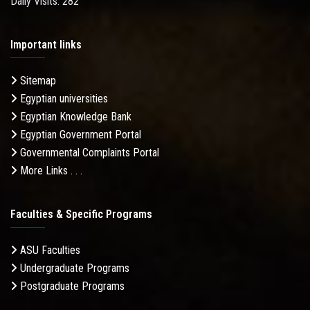
Daily Visits: 282
Important links
Sitemap
Egyptian universities
Egyptian Knowledge Bank
Egyptian Government Portal
Governmental Complaints Portal
More Links . . .
Faculties & Specific Programs
ASU Faculties
Undergraduate Programs
Postgraduate Programs