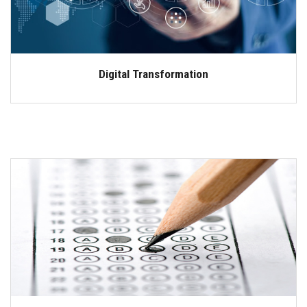
Digital Transformation