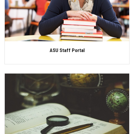
Students
Faculty Staff
Postgraduate
ASU Staff Portal
Alumni
Employees
Visitors
Apply Now