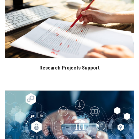
Research Projects Support