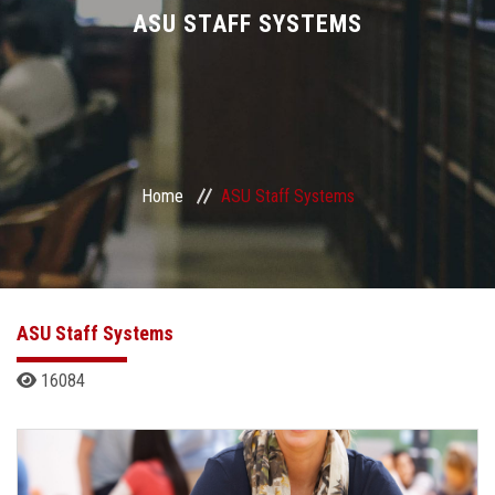
Divisions
ASU STAFF SYSTEMS
Academics
Research
Home
ASU Staff Systems
Health Care
Centers and Units
ASU Smart Systems
ASU Staff Systems
16084
ASU Media
Contact Us