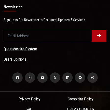
Newsletter
Sign Up to Our Newsletter to Get Latest Updates & Services
Questionnaire System
Users Opinions
Privacy Policy
Complaint Policy
FAQ
USERS CHARTER