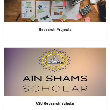
Research Projects
ASU Research Scholar