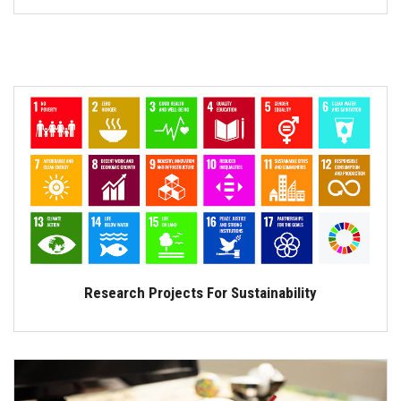
Research Projects For Sustainability