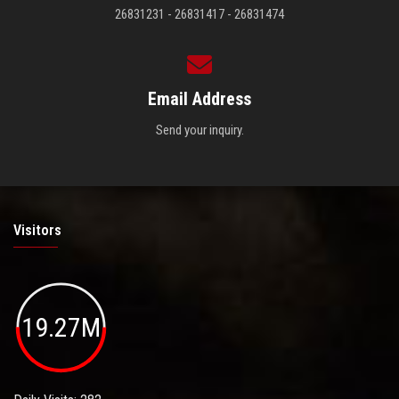
26831231 - 26831417 - 26831474
Email Address
Send your inquiry.
Visitors
19.27M