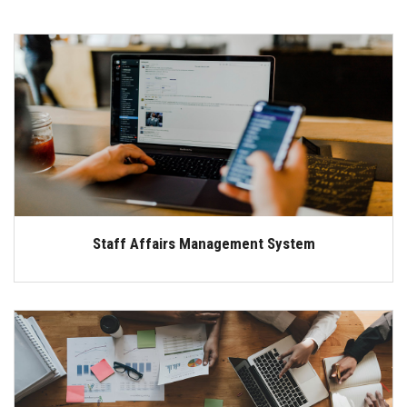
Staff Affairs Management System