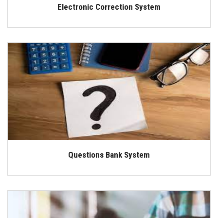
Electronic Correction System
Questions Bank System