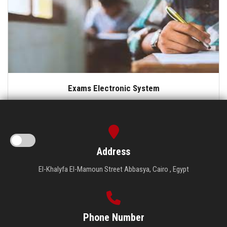
Exams Electronic System
Address
El-Khalyfa El-Mamoun Street Abbasya, Cairo , Egypt
Phone Number