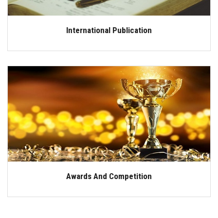
International Publication
Awards And Competition