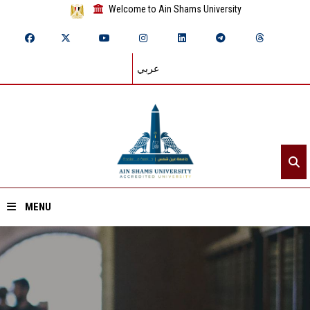
Welcome to Ain Shams University
عربي
MENU
Home
About ASU