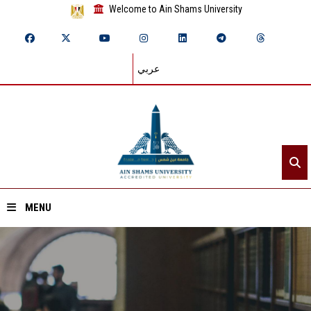
Welcome to Ain Shams University
عربي
MENU
Home
About ASU