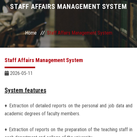
Divisions
STAFF AFFAIRS MANAGEMENT SYSTEM
Academics
Home
Staff Affairs Management System
Research
Health Care
Staff Affairs Management System
Centers and Units
2026-05-11
ASU Smart Systems
System features
♦ Extraction of detailed reports on the personal and job data and
ASU Media
academic degrees of faculty members.
Contact Us
♦ Extraction of reports on the preparation of the teaching staff in