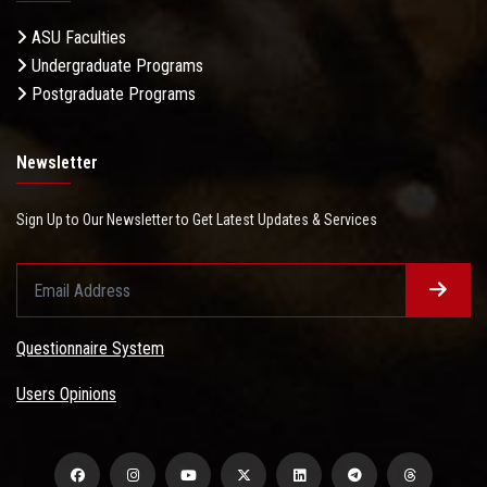
ASU Faculties
Undergraduate Programs
Postgraduate Programs
Newsletter
Sign Up to Our Newsletter to Get Latest Updates & Services
Questionnaire System
Users Opinions