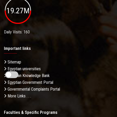
19.27M
Daily Visits: 160
Important links
Sitemap
Egyptian universities
Egyptian Knowledge Bank
Egyptian Government Portal
Governmental Complaints Portal
More Links . . .
Faculties & Specific Programs