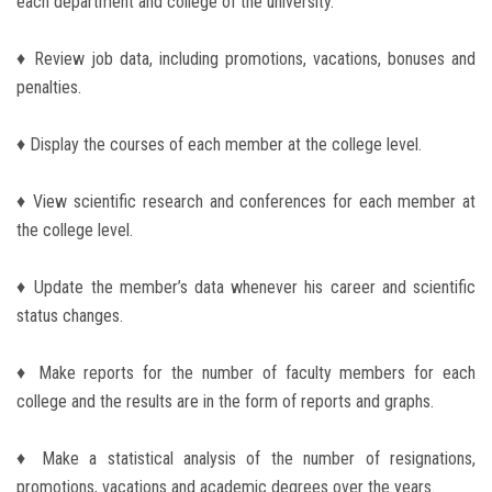
each department and college of the university.
Students
♦ Review job data, including promotions, vacations, bonuses and
Faculty Staff
penalties.
Postgraduate
♦ Display the courses of each member at the college level.
Alumni
♦ View scientific research and conferences for each member at
the college level.
Employees
♦ Update the member’s data whenever his career and scientific
Visitors
status changes.
Apply Now
♦ Make reports for the number of faculty members for each
college and the results are in the form of reports and graphs.
♦ Make a statistical analysis of the number of resignations,
promotions, vacations and academic degrees over the years.