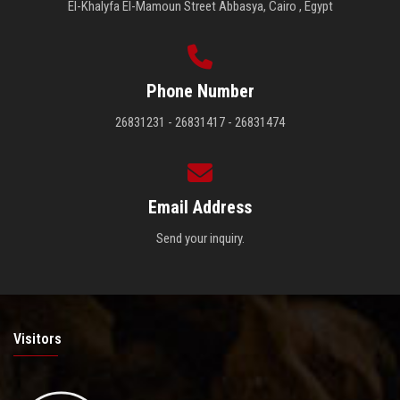
El-Khalyfa El-Mamoun Street Abbasya, Cairo , Egypt
Phone Number
26831231 - 26831417 - 26831474
Email Address
Send your inquiry.
Visitors