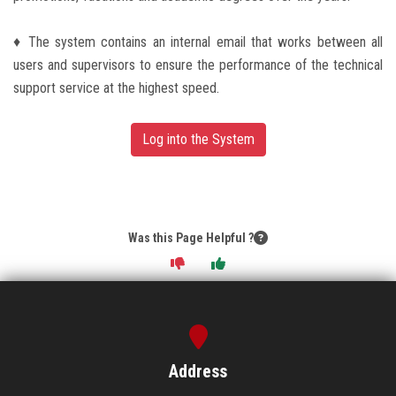
♦ The system contains an internal email that works between all
users and supervisors to ensure the performance of the technical
support service at the highest speed.
Log into the System
Was this Page Helpful ?
Address