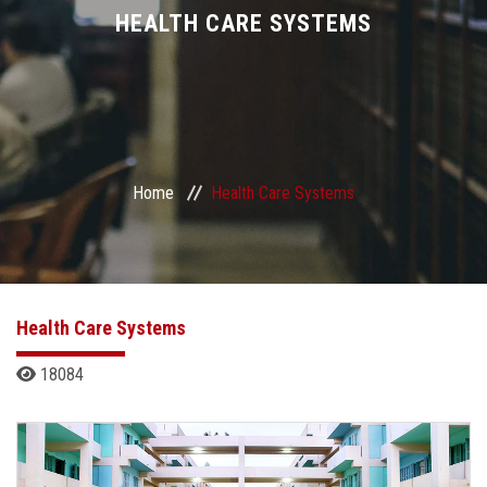
Divisions
HEALTH CARE SYSTEMS
Academics
Research
Home
Health Care Systems
Health Care
Centers and Units
ASU Smart Systems
Health Care Systems
18084
ASU Media
Contact Us