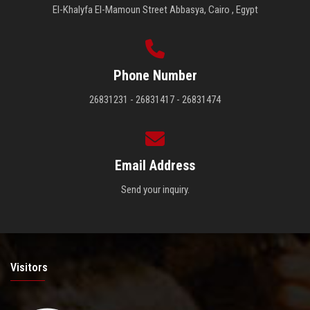
El-Khalyfa El-Mamoun Street Abbasya, Cairo , Egypt
Phone Number
26831231 - 26831417 - 26831474
Email Address
Send your inquiry.
Visitors