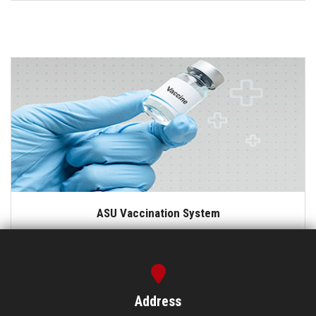
ASU Vaccination System
Address