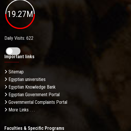
19.27M
Daily Visits: 622
Important links
Sitemap
Egyptian universities
Egyptian Knowledge Bank
Egyptian Government Portal
Governmental Complaints Portal
More Links . . .
Faculties & Specific Programs