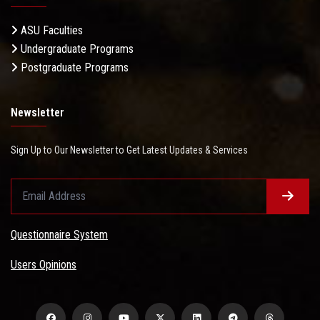
ASU Faculties
Undergraduate Programs
Postgraduate Programs
Newsletter
Sign Up to Our Newsletter to Get Latest Updates & Services
Questionnaire System
Users Opinions