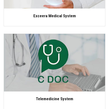
Exceera Medical System
Telemedicine System