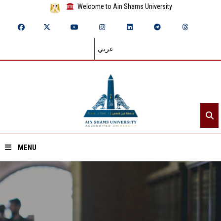
Welcome to Ain Shams University
عربي
MENU
Home
About ASU