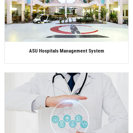
Students
Faculty Staff
Postgraduate
ASU Hospitals Management System
Alumni
Employees
Visitors
Apply Now