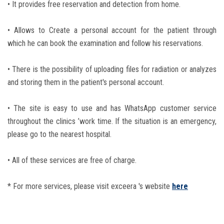
• It provides free reservation and detection from home.
Students
• Allows to Create a personal account for the patient through
Faculty Staff
which he can book the examination and follow his reservations.
Postgraduate
• There is the possibility of uploading files for radiation or analyzes
and storing them in the patient's personal account.
Alumni
• The site is easy to use and has WhatsApp customer service
Employees
throughout the clinics ’work time. If the situation is an emergency,
please go to the nearest hospital.
Visitors
• All of these services are free of charge.
Apply Now
* For more services, please visit exceera 's website
here