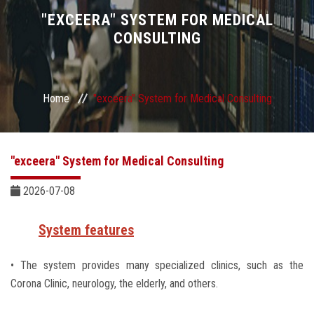
Divisions
"EXCEERA" SYSTEM FOR MEDICAL
CONSULTING
Academics
Research
Home
"exceera" System for Medical Consulting
Health Care
"exceera" System for Medical Consulting
Centers and Units
2026-07-08
ASU Smart Systems
System features
ASU Media
• The system provides many specialized clinics, such as the
Corona Clinic, neurology, the elderly, and others.
Contact Us