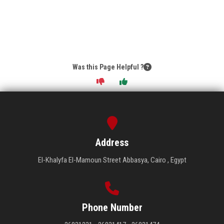
Was this Page Helpful ?
Address
El-Khalyfa El-Mamoun Street Abbasya, Cairo , Egypt
Phone Number