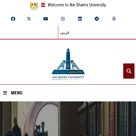
Welcome to Ain Shams University
عربي
MENU
Home
About ASU