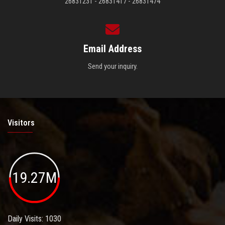
26831231 - 26831417 - 26831474
Email Address
Send your inquiry.
Visitors
19.27M
Daily Visits: 1030