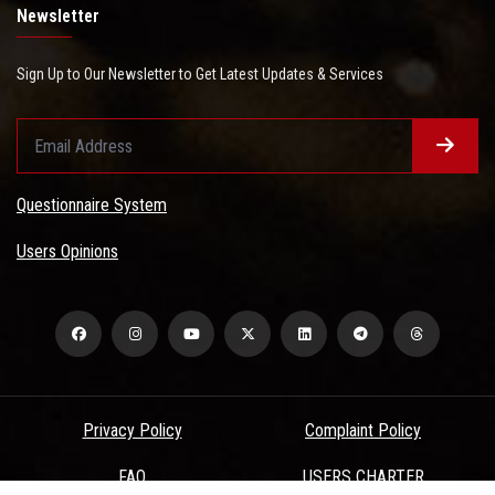
Newsletter
Sign Up to Our Newsletter to Get Latest Updates & Services
Questionnaire System
Users Opinions
Privacy Policy
Complaint Policy
FAQ
USERS CHARTER