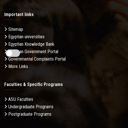
Important links
Sitemap
Egyptian universities
Egyptian Knowledge Bank
Egyptian Government Portal
Governmental Complaints Portal
More Links . . .
Faculties & Specific Programs
ASU Faculties
Undergraduate Programs
Postgraduate Programs