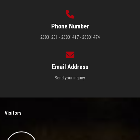
Phone Number
26831231 - 26831417 - 26831474
Email Address
Send your inquiry.
Visitors