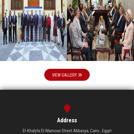
VIEW GALLERY
Address
El-Khalyfa El-Mamoun Street Abbasya, Cairo , Egypt