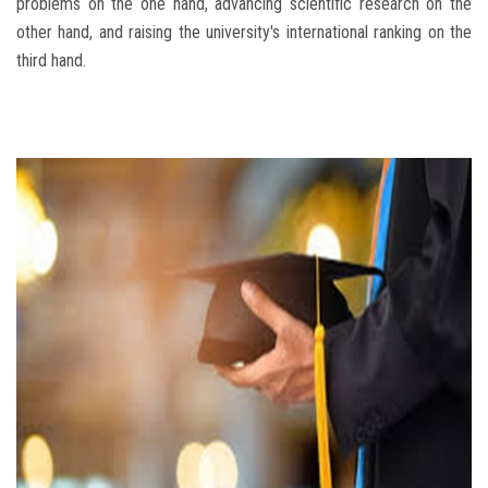
problems on the one hand, advancing scientific research on the
other hand, and raising the university's international ranking on the
third hand.