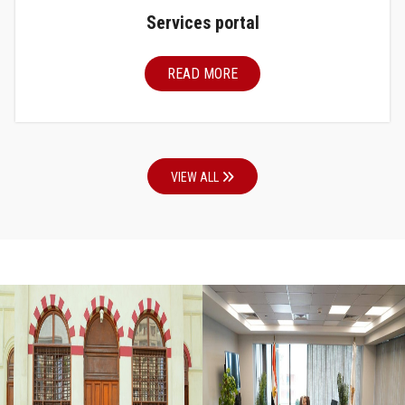
Services portal
READ MORE
VIEW ALL