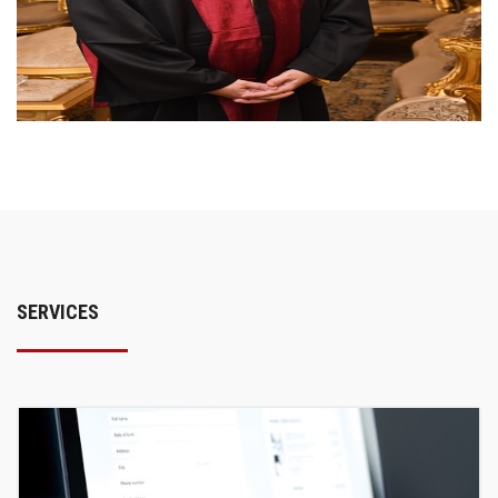
SERVICES