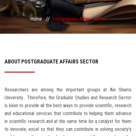
Services
Home
Postgraduate Affairs Sector
Center&Unites
International Publishing
Award Office
ABOUT POSTGRADUATE AFFAIRS SECTOR
Scholarships Office
Researchers are among the important groups at Ain Shams
Research Board
University... Therefore, the Graduate Studies and Research Sector
is keen to provide all the best ways to provide scientific, research
and educational services that contribute to helping them advance
in scientific research and at the same time be a catalyst for them
to innovate, excel so that they can contribute in solving society's