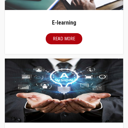
E-learning
READ MORE