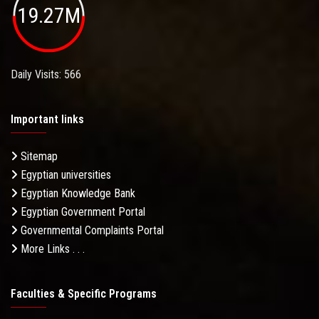
19.27M
Daily Visits: 566
Important links
Sitemap
Egyptian universities
Egyptian Knowledge Bank
Egyptian Government Portal
Governmental Complaints Portal
More Links . . .
Faculties & Specific Programs