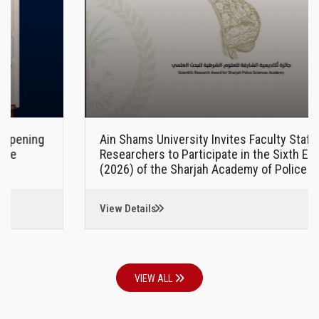
Ain Shams University Invites Faculty Staff and
Researchers to Participate in the Sixth Edition
(2026) of the Sharjah Academy of Police Sciences
Award for Scientific Research
View Details
VIEW ALL