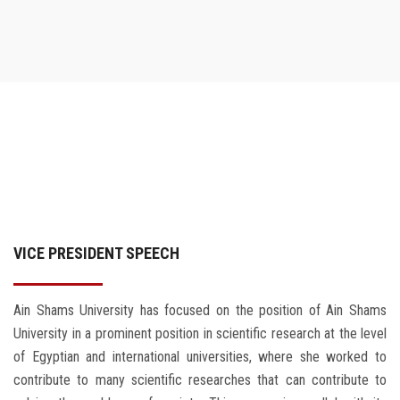
VICE PRESIDENT SPEECH
Ain Shams University has focused on the position of Ain Shams
University in a prominent position in scientific research at the level
of Egyptian and international universities, where she worked to
contribute to many scientific researches that can contribute to