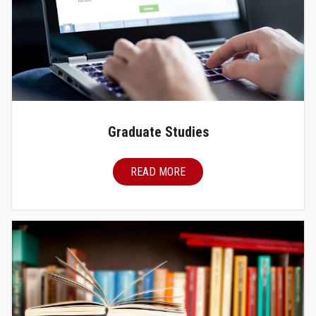
Graduate Studies
READ MORE