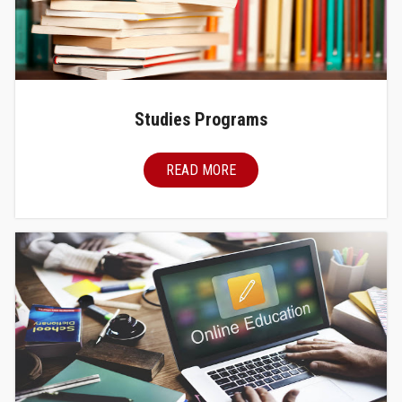
Studies Programs
READ MORE