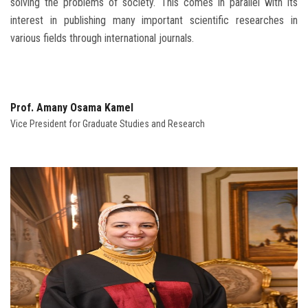
solving the problems of society. This comes in parallel with its
interest in publishing many important scientific researches in
various fields through international journals.
Prof. Amany Osama Kamel
Vice President for Graduate Studies and Research