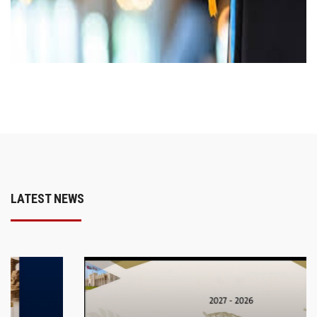
LATEST NEWS