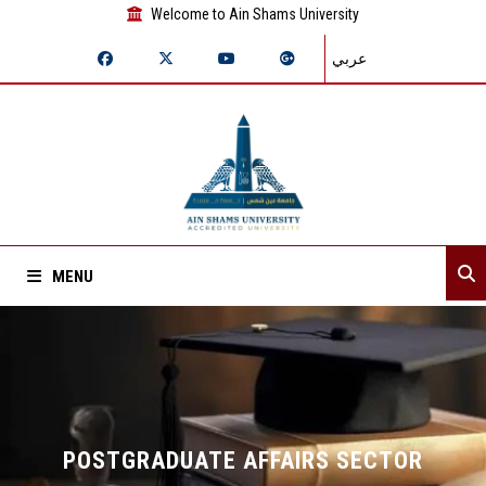
Welcome to Ain Shams University
عربي
MENU
Home
About Sector
Departments
POSTGRADUATE AFFAIRS SECTOR