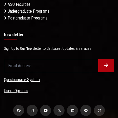
ASU Faculties
Undergraduate Programs
Postgraduate Programs
Newsletter
Sign Up to Our Newsletter to Get Latest Updates & Services
Questionnaire System
Users Opinions