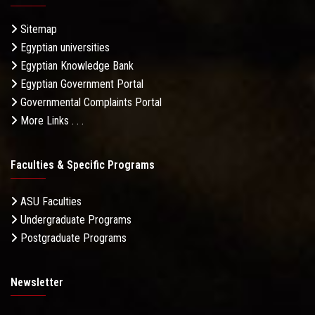
Sitemap
Egyptian universities
Egyptian Knowledge Bank
Egyptian Government Portal
Governmental Complaints Portal
More Links . . .
Faculties & Specific Programs
ASU Faculties
Undergraduate Programs
Postgraduate Programs
Newsletter