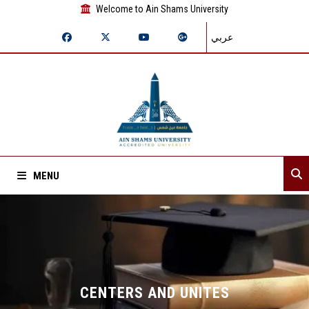
Welcome to Ain Shams University
عربي
MENU
Home
About Sector
Departments
CENTERS AND UNITES