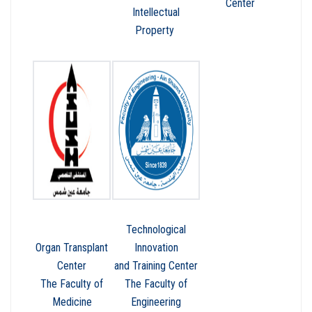
Center
Intellectual
Property
Technological
Organ Transplant
Innovation
Center
and Training Center
The Faculty of
The Faculty of
Medicine
Engineering