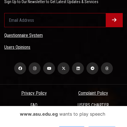
Sign Up to Our Newsletter to Get Latest Updates & Services
Questionnaire System
Users Opinions
Privacy Policy
Complaint Policy
FAQ
USERS CHARTER
www.asu.edu.eg
wants to play speech
Terms & Conditions