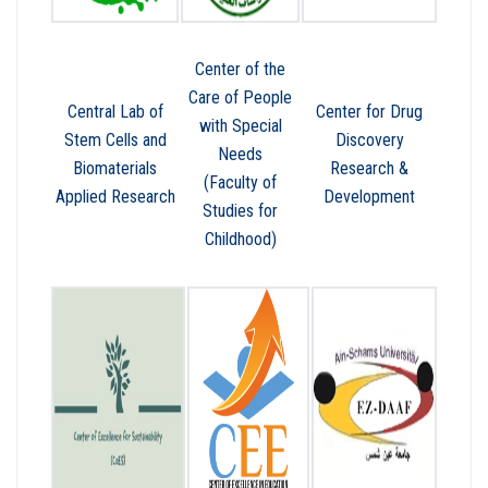
Center of the
Care of People
Central Lab of
Center for Drug
with Special
Stem Cells and
Discovery
Needs
Biomaterials
Research &
(Faculty of
Applied Research
Development
Studies for
Childhood)