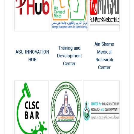
Ain Shams
Training and
ASU INNOVATION
Medical
Development
HUB
Research
Center
Center