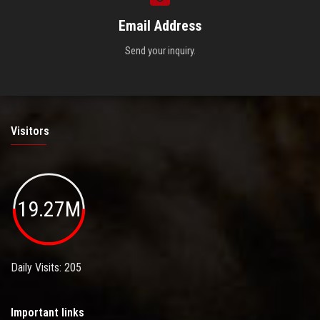
Email Address
Send your inquiry.
Visitors
19.27M
Daily Visits: 205
Important links