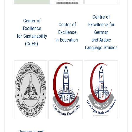
Centre of
Center of
Center of
Excellence for
Excillence
Excillence
German
for Sustainability
in Education
and Arabic
(CoES)
Language Studies
Research and