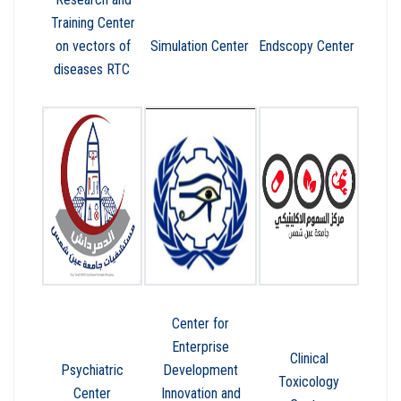
Training Center
on vectors of
Simulation Center
Endscopy Center
diseases RTC
Center for
Enterprise
Clinical
Psychiatric
Development
Toxicology
Center
Innovation and