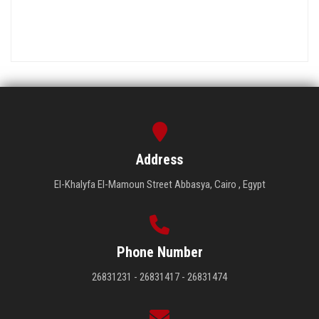
Address
El-Khalyfa El-Mamoun Street Abbasya, Cairo , Egypt
Phone Number
26831231 - 26831417 - 26831474