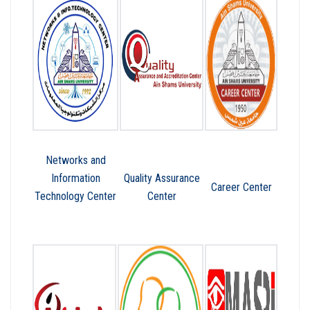
Networks and
Information
Quality Assurance
Career Center
Technology Center
Center