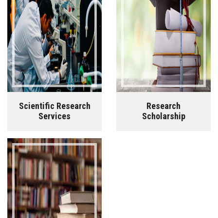
Scientific Research
Research
Services
Scholarship