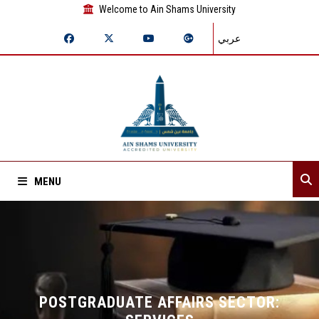
Welcome to Ain Shams University
عربي
MENU
Home
About Sector
Departments
POSTGRADUATE AFFAIRS SECTOR: