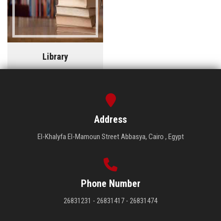
Library
Address
El-Khalyfa El-Mamoun Street Abbasya, Cairo , Egypt
Phone Number
26831231 - 26831417 - 26831474