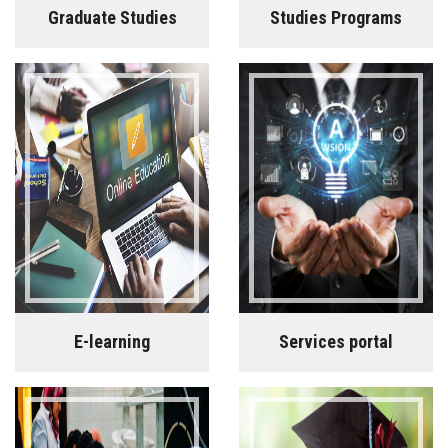
Graduate Studies
Studies Programs
E-learning
Services portal