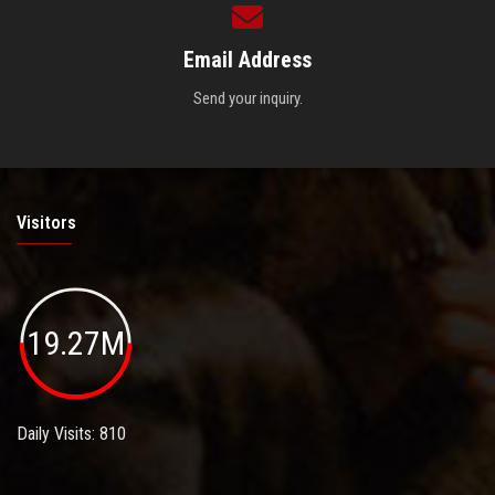
Email Address
Send your inquiry.
Visitors
19.27M
Daily Visits: 810