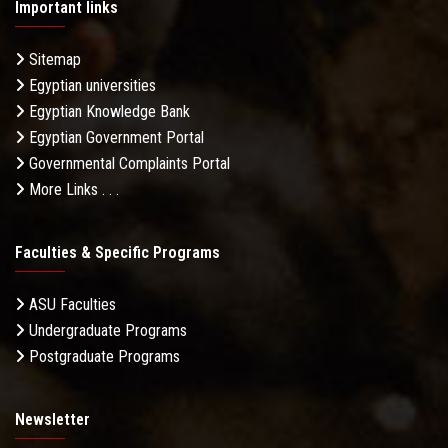
Important links
Sitemap
Egyptian universities
Egyptian Knowledge Bank
Egyptian Government Portal
Governmental Complaints Portal
More Links . . .
Faculties & Specific Programs
ASU Faculties
Undergraduate Programs
Postgraduate Programs
Newsletter