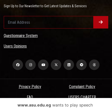
Sign Up to Our Newsletter to Get Latest Updates & Services
Questionnaire System
Users Opinions
Privacy Policy
Complaint Policy
FAQ
USERS CHARTER
www.asu.edu.eg
wants to play speech
Terms & Conditions