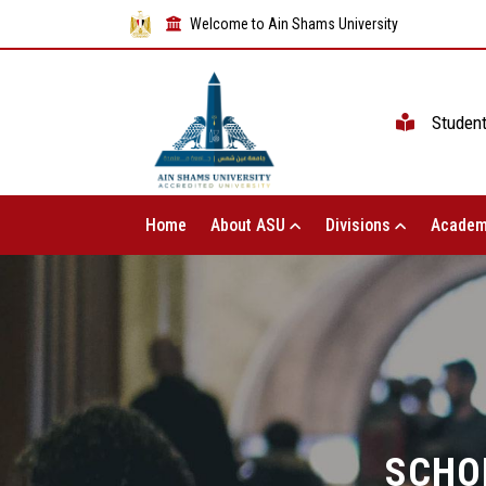
Welcome to Ain Shams University
Studen
Home
About ASU
Divisions
Academ
SCHO