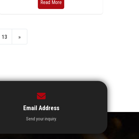
Read More
13
»
Email Address
Send your inquiry.