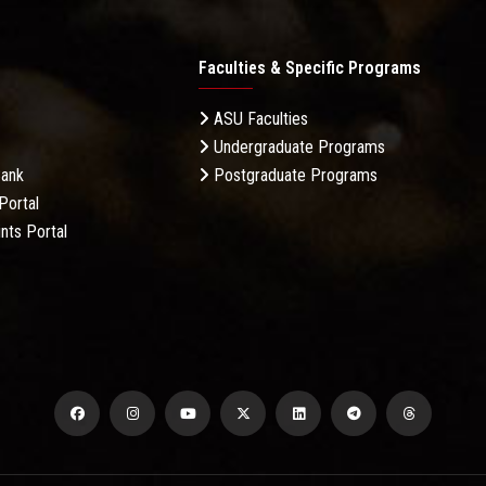
Faculties & Specific Programs
ASU Faculties
Undergraduate Programs
Bank
Postgraduate Programs
Portal
nts Portal