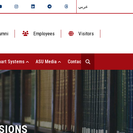
عربي
umni
Employees
Visitors
art Systems
ASU Media
Contact Us
SIONS