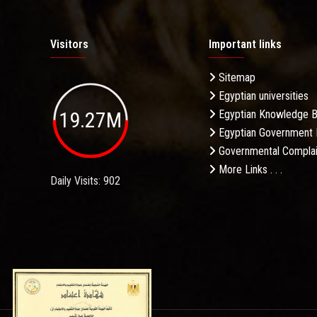
Visitors
Important links
Sitemap
Egyptian universities
19.27M
Egyptian Knowledge 
Egyptian Government 
Governmental Complai
More Links . . .
Daily Visits: 902