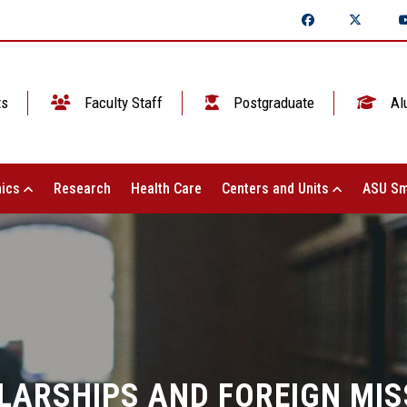
ts
Faculty Staff
Postgraduate
Al
ics
Research
Health Care
Centers and Units
ASU Sm
LARSHIPS AND FOREIGN MIS