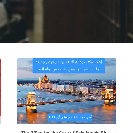
The Office for the Care of Scholarship Students at Ain Shams University announces new opportunities for Master's studies in Hungary.