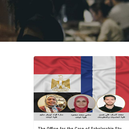
The Office for the Care of Scholarship Students at Ain Shams University announces that three researchers have won prestigious research programs in France.