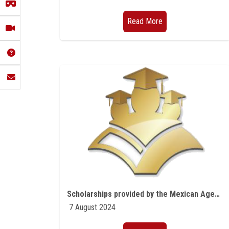
Read More
Scholarships provided by the Mexican Agency for International Development Cooperation (AMEXCID)
7 August 2024