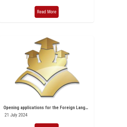
Read More
Opening applications for the Foreign Language Teaching Program offered by the Fulbright Commission
21 July 2024