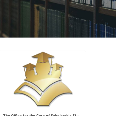
The Office for the Care of Scholarship Students at Ain Shams University announces scholarships offered by the State of Hungary for doctoral studies during the academic year 2026/2027.