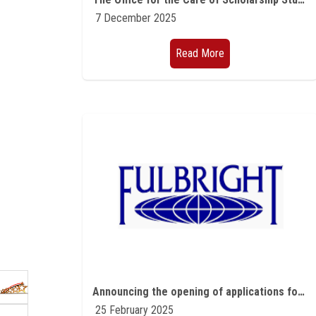
7 December 2025
Read More
Announcing the opening of applications for Fulbright programs for Egyptian students and professors in all scientific fields and American experts and professors programs for the academic year 2026-2027
25 February 2025