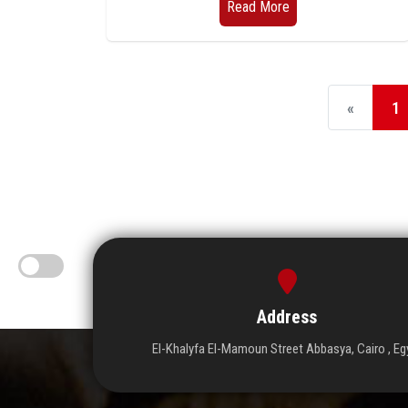
Read More
«
1
Address
El-Khalyfa El-Mamoun Street Abbasya, Cairo , Eg