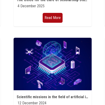
4 December 2025
Read More
Scientific missions in the field of artificial intelligence and quantum technology
12 December 2024