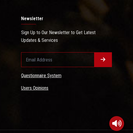
Newsletter
Sign Up to Our Newsletter to Get Latest
Updates & Services
Questionnaire System
Users Opinions