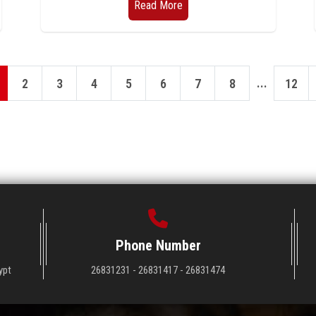
Read More
...
2
3
4
5
6
7
8
12
Phone Number
ypt
26831231 - 26831417 - 26831474