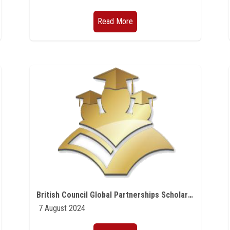
Read More
British Council Global Partnerships Scholarships
7 August 2024