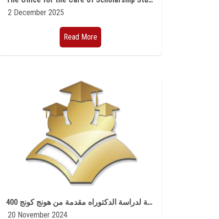
2 December 2025
Read More
400 منحة لدراسة الدكتوراه مقدمة من هونج كونج
20 November 2024