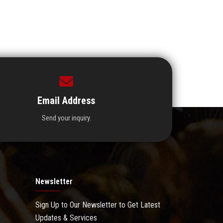
Email Address
Send your inquiry.
Newsletter
Sign Up to Our Newsletter to Get Latest
Updates & Services