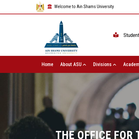
Welcome to Ain Shams University
Studen
Home
About ASU
Divisions
Academ
THE OFFICE FOR