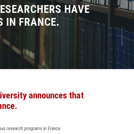
RESEARCHERS HAVE
 IN FRANCE.
iversity announces that
ance.
ious research programs in France.