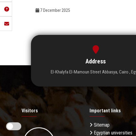
7 December 2025
Address
El-Khalyfa El-Mamoun Street Abbasya, Cairo , Eg
Visitors
Important links
Sitemap
Egyptian universities