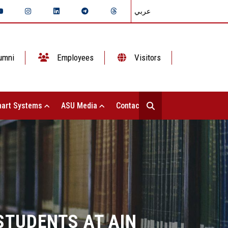
عربي
umni
Employees
Visitors
art Systems
ASU Media
Contact Us
STUDENTS AT AIN