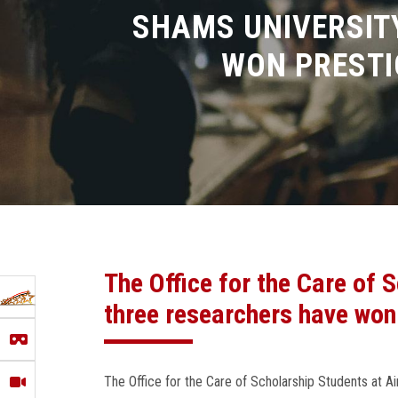
SHAMS UNIVERSIT
WON PRESTI
The Office for the Care of
three researchers have won
The Office for the Care of Scholarship Students at 