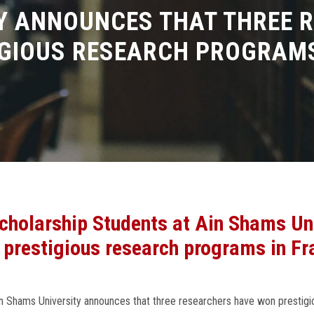
Y ANNOUNCES THAT THREE 
GIOUS RESEARCH PROGRAMS
 Scholarship Students at Ain Shams Un
 prestigious research programs in Fr
Ain Shams University announces that three researchers have won prestig