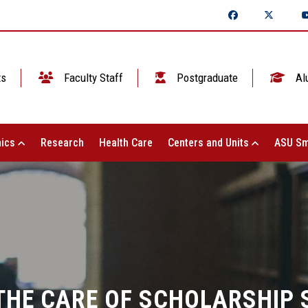
ts
Faculty Staff
Postgraduate
Al
ics
Research
Health Care
Centers and Units
ASU Sm
 THE CARE OF SCHOLARSHIP 