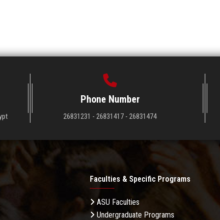
Phone Number
ypt
26831231 - 26831417 - 26831474
Faculties & Specific Programs
ASU Faculties
Undergraduate Programs