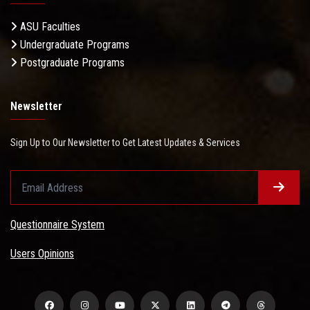
ASU Faculties
Undergraduate Programs
Postgraduate Programs
Newsletter
Sign Up to Our Newsletter to Get Latest Updates & Services
Questionnaire System
Users Opinions