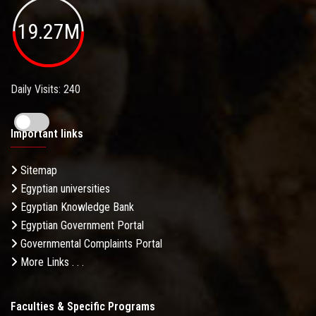
19.27M
Daily Visits: 240
Important links
Sitemap
Egyptian universities
Egyptian Knowledge Bank
Egyptian Government Portal
Governmental Complaints Portal
More Links . . .
Faculties & Specific Programs