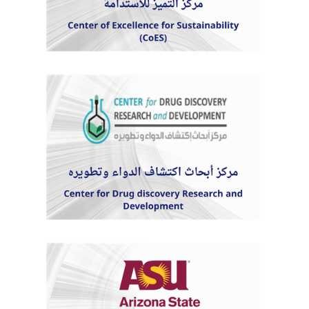
Students
Faculty Staff
Postgraduate
Alumni
Employees
Visitors
Apply Now