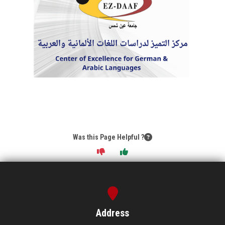
Was this Page Helpful ?
Address