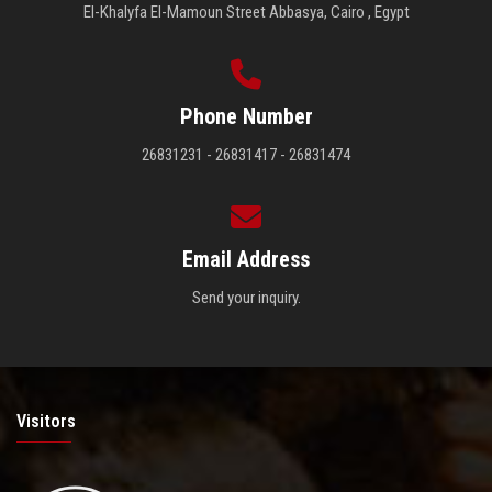
El-Khalyfa El-Mamoun Street Abbasya, Cairo , Egypt
Phone Number
26831231 - 26831417 - 26831474
Email Address
Send your inquiry.
Visitors