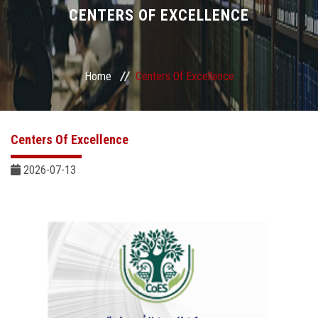
Divisions
CENTERS OF EXCELLENCE
Academics
Home
Centers Of Excellence
Research
Health Care
Centers Of Excellence
Centers and Units
2026-07-13
ASU Smart Systems
ASU Media
Contact Us