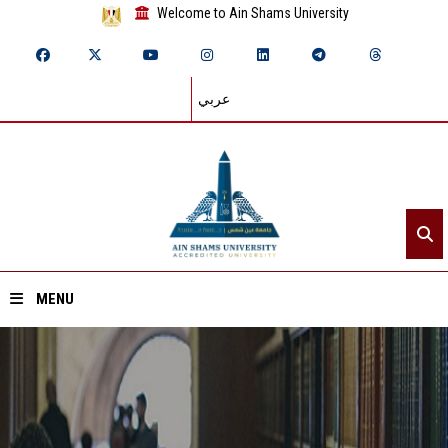
Welcome to Ain Shams University
عربي
MENU
Home
About ASU