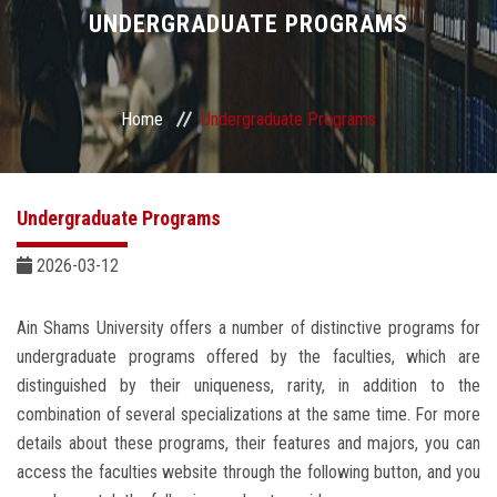
Divisions
UNDERGRADUATE PROGRAMS
Academics
Home
Undergraduate Programs
Research
Health Care
Undergraduate Programs
Centers and Units
2026-03-12
ASU Smart Systems
Ain Shams University offers a number of distinctive programs for
undergraduate programs offered by the faculties, which are
ASU Media
distinguished by their uniqueness, rarity, in addition to the
combination of several specializations at the same time. For more
details about these programs, their features and majors, you can
Contact Us
access the faculties website through the following button, and you