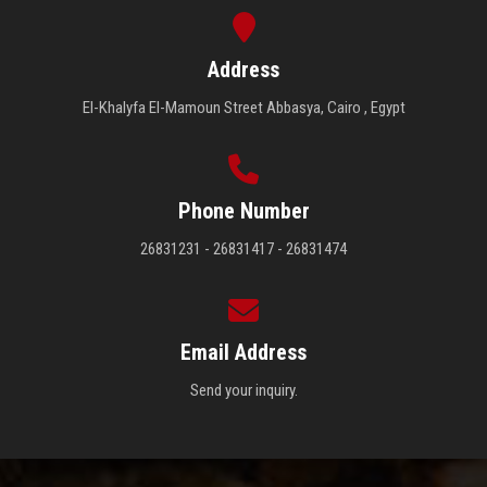
Address
El-Khalyfa El-Mamoun Street Abbasya, Cairo , Egypt
Phone Number
26831231 - 26831417 - 26831474
Email Address
Send your inquiry.