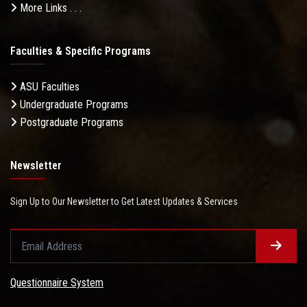
More Links . . .
Faculties & Specific Programs
ASU Faculties
Undergraduate Programs
Postgraduate Programs
Newsletter
Sign Up to Our Newsletter to Get Latest Updates & Services
Questionnaire System