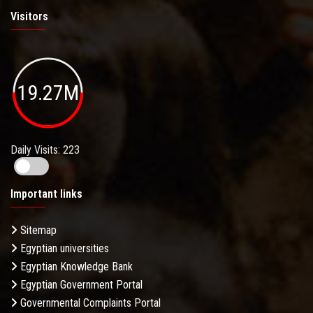
Visitors
19.27M
Daily Visits: 223
Important links
Sitemap
Egyptian universities
Egyptian Knowledge Bank
Egyptian Government Portal
Governmental Complaints Portal