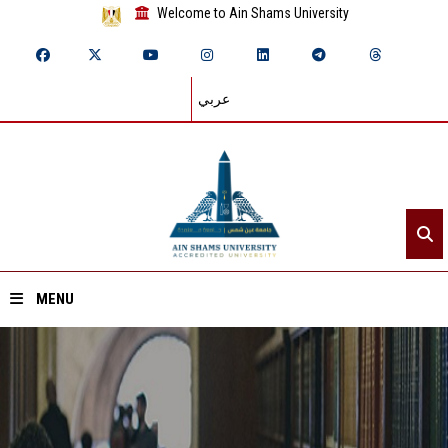
Welcome to Ain Shams University
عربي
MENU
Home
About ASU