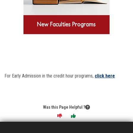
For Early Admission in the credit hour programs,
click here
Was this Page Helpful ?