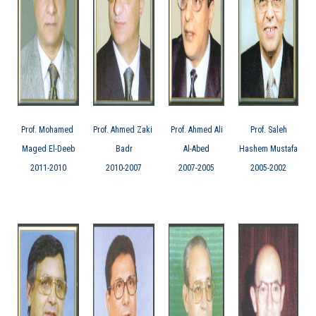
Prof. Mohamed
Prof. Ahmed Zaki
Prof. Ahmed Ali
Prof. Saleh
Maged El-Deeb
Badr
Al-Abed
Hashem Mustafa
2011-2010
2010-2007
2007-2005
2005-2002