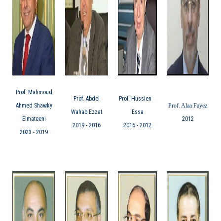
Prof. Mahmoud
Prof. Abdel
Prof. Hussien
Ahmed Shawky
Prof. Alaa Fayez
Wahab Ezzat
Essa
Elmateeni
2012
2016 - 2019
2012 - 2016
2019 - 2023