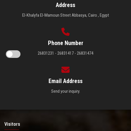
Address
El-Khalyfa El-Mamoun Street Abbasya, Cairo , Egypt
Phone Number
26831231 - 26831417 - 26831474
Email Address
Send your inquiry.
Visitors