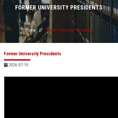
Divisions
FORMER UNIVERSITY PRESIDENTS
Academics
Home
Former University Presidents
Research
Health Care
Former University Presidents
Centers and Units
2026-07-19
ASU Smart Systems
ASU Media
Contact Us