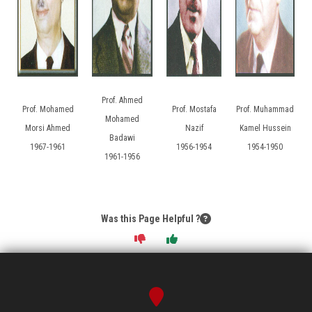
Prof. Ahmed
Prof. Mohamed
Prof. Mostafa
Prof. Muhammad
Mohamed
Morsi Ahmed
Nazif
Kamel Hussein
Badawi
1967-1961
1956-1954
1954-1950
1961-1956
Was this Page Helpful ?