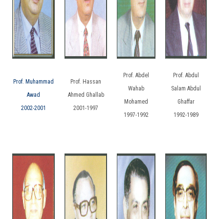
Prof. Abdel
Prof. Abdul
Prof. Muhammad
Prof. Hassan
Wahab
Salam Abdul
Awad
Ahmed Ghallab
Mohamed
Ghaffar
2002-2001
2001-1997
1997-1992
1992-1989