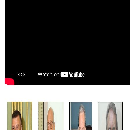
Students
Faculty Staff
Postgraduate
Alumni
Employees
Visitors
Apply Now