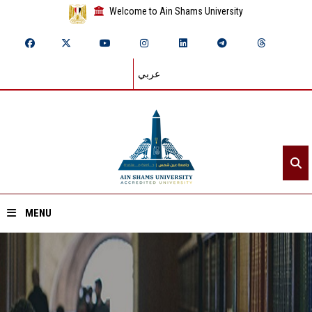
Welcome to Ain Shams University
عربي
MENU
Home
About ASU