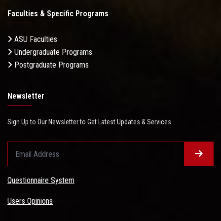
Faculties & Specific Programs
ASU Faculties
Undergraduate Programs
Postgraduate Programs
Newsletter
Sign Up to Our Newsletter to Get Latest Updates & Services
Questionnaire System
Users Opinions