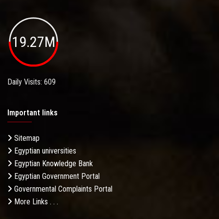
19.27M
Daily Visits: 609
Important links
Sitemap
Egyptian universities
Egyptian Knowledge Bank
Egyptian Government Portal
Governmental Complaints Portal
More Links . . .