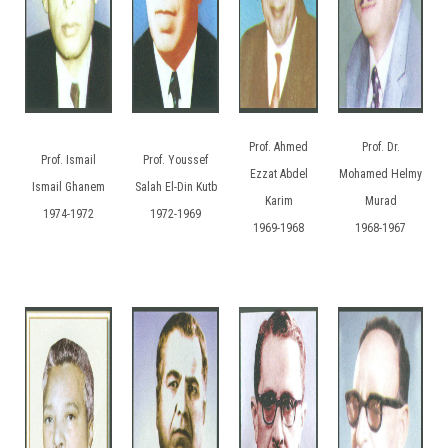
Prof. Ahmed
Prof. Dr.
Prof. Ismail
Prof. Youssef
Ezzat Abdel
Mohamed Helmy
Ismail Ghanem
Salah El-Din Kutb
Karim
Murad
1974-1972
1972-1969
1969-1968
1968-1967