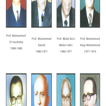
Prof. Muhammad
Prof. Muhammed
Prof. Abdul Aziz
Prof. Muhammad
El Hashemy
Kamel
Abdul Hafiz
Nagi Muhammad
1989-1983
1980-1977
1980-1977
1977-1974