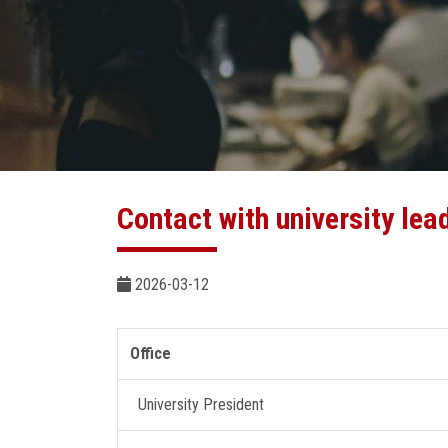
Contact with university lea
2026-03-12
Office
University President