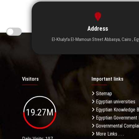
Address
El-Khalyfa El-Mamoun Street Abbasya, Cairo , Eg
Visitors
Important links
Sitemap
Egyptian universities
19.27M
Egyptian Knowledge 
Egyptian Government 
Governmental Complai
More Links . . .
Daily Visits: 197