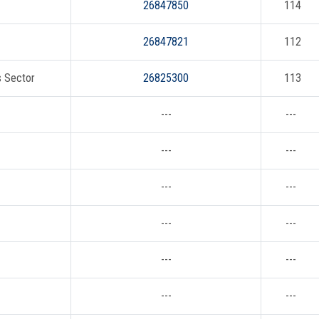
26847850
114
26847821
112
s Sector
26825300
113
---
---
---
---
---
---
---
---
---
---
---
---