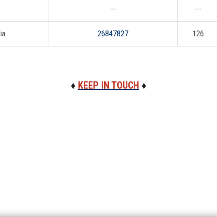
---
---
ia
26847827
126
♦
KEEP IN TOUCH
♦