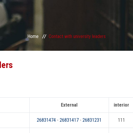
Home
Contact with university leaders
ders
External
interior
26831474
-
26831417
-
26831231
111