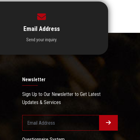
Email Address
Send your inquiry.
Newsletter
Sign Up to Our Newsletter to Get Latest
Updates & Services
Questionnaire System