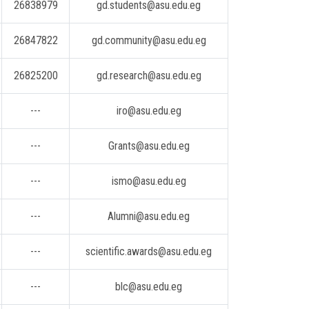
26838979
gd.students@asu.edu.eg
26847822
gd.community@asu.edu.eg
26825200
gd.research@asu.edu.eg
---
iro@asu.edu.eg
---
Grants@asu.edu.eg
---
ismo@asu.edu.eg
---
Alumni@asu.edu.eg
---
scientific.awards@asu.edu.eg
---
blc@asu.edu.eg