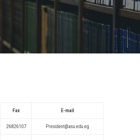
Fax
E-mail
26826107
President@asu.edu.eg