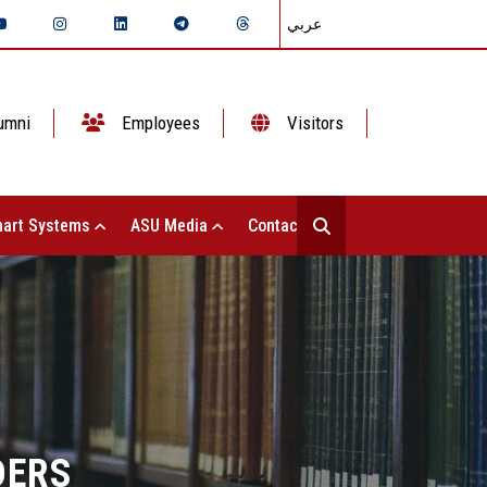
عربي
umni
Employees
Visitors
art Systems
ASU Media
Contact Us
DERS