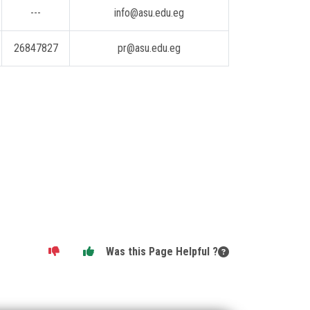
---
info@asu.edu.eg
26847827
pr@asu.edu.eg
Was this Page Helpful ?