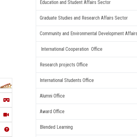
Education and Student Affairs Sector
Graduate Studies and Research Affairs Sector
Community and Environmental Development Affair
International Cooperation Office
Research projects Office
International Students Office
Alumni Office
Award Office
Blended Learning