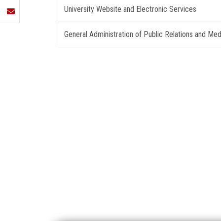
University Website and Electronic Services
General Administration of Public Relations and Med