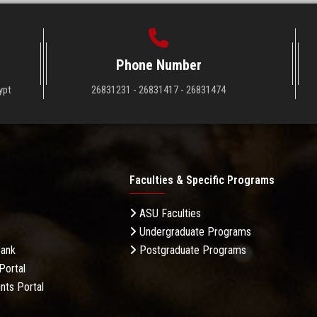
Phone Number
ypt
26831231 - 26831417 - 26831474
Faculties & Specific Programs
ASU Faculties
Undergraduate Programs
Bank
Postgraduate Programs
Portal
nts Portal