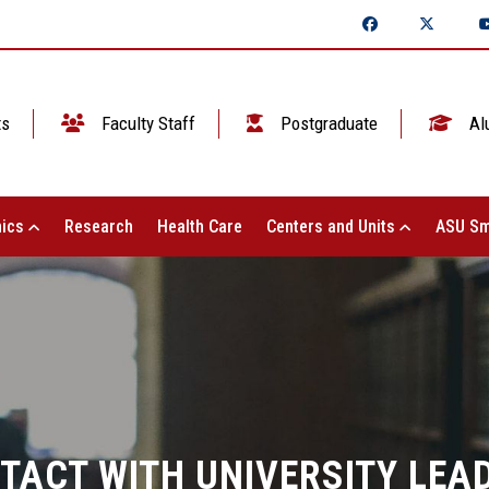
ts
Faculty Staff
Postgraduate
Al
ics
Research
Health Care
Centers and Units
ASU Sm
TACT WITH UNIVERSITY LEA