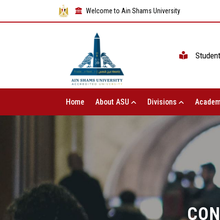
Welcome to Ain Shams University
Studen
Home
About ASU
Divisions
Academ
CON