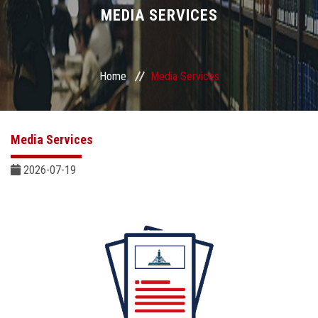
Divisions
MEDIA SERVICES
Academics
Home
Media Services
Research
Health Care
Media Services
Centers and Units
2026-07-19
ASU Smart Systems
ASU Media
Contact Us