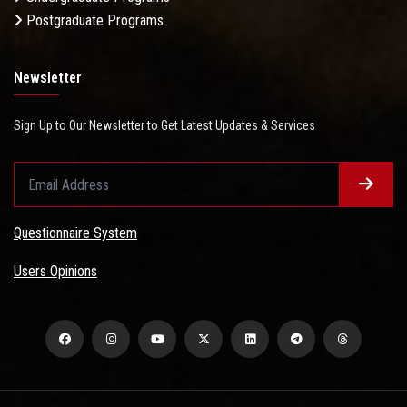
Postgraduate Programs
Newsletter
Sign Up to Our Newsletter to Get Latest Updates & Services
Questionnaire System
Users Opinions