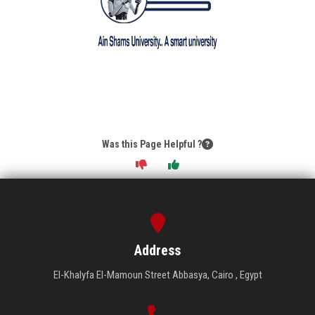
Was this Page Helpful ?
Address
El-Khalyfa El-Mamoun Street Abbasya, Cairo , Egypt