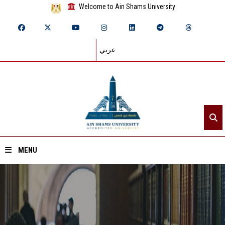
Welcome to Ain Shams University
عربي
MENU
Home
About ASU