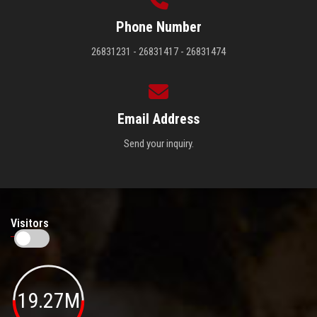
Phone Number
26831231 - 26831417 - 26831474
Email Address
Send your inquiry.
Visitors
19.27M