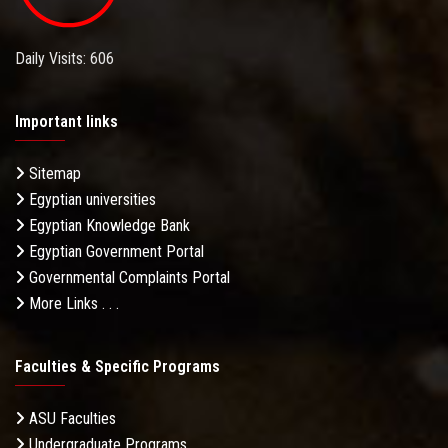
Daily Visits: 606
Important links
Sitemap
Egyptian universities
Egyptian Knowledge Bank
Egyptian Government Portal
Governmental Complaints Portal
More Links . . .
Faculties & Specific Programs
ASU Faculties
Undergraduate Programs