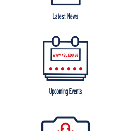
Students
Faculty Staff
Postgraduate
Alumni
Employees
Visitors
Apply Now