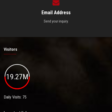
Email Address
Send your inquiry.
Visitors
19.27M
Daily Visits: 75