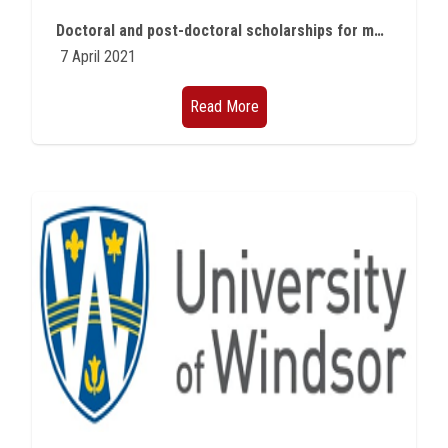
Students
Doctoral and post-doctoral scholarships for member states of the Francophonie group in Geneva
7 April 2021
Faculty Staff
Read More
Postgraduate
Alumni
Employees
Visitors
Apply Now