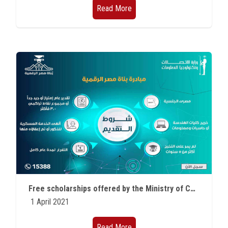
Read More
Free scholarships offered by the Ministry of Communications for outstanding students of various faculties
1 April 2021
Read More