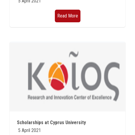
5 April 2021
Read More
Scholarships at Cyprus University
5 April 2021