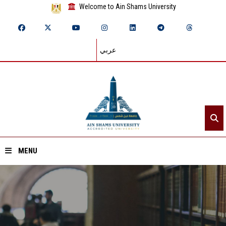
Welcome to Ain Shams University
عربي
MENU
Home
About ASU