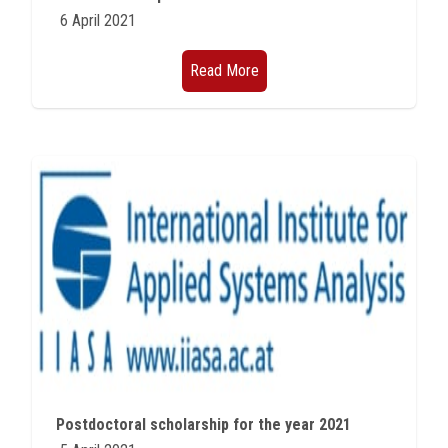
6 April 2021
Read More
Postdoctoral scholarship for the year 2021