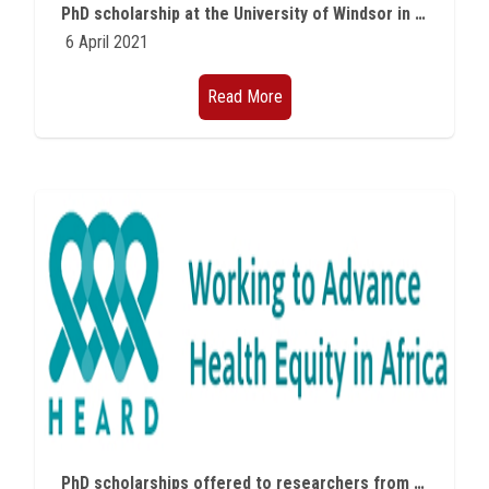
PhD scholarship at the University of Windsor in Canada in Microplastic
6 April 2021
Read More
PhD scholarships offered to researchers from African countries