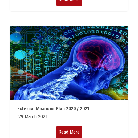
External Missions Plan 2020 / 2021
29 March 2021
Read More