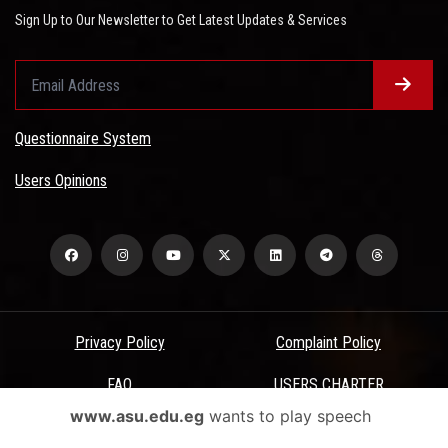
Sign Up to Our Newsletter to Get Latest Updates & Services
Questionnaire System
Users Opinions
Privacy Policy
Complaint Policy
FAQ
USERS CHARTER
www.asu.edu.eg
wants to play speech
Terms & Conditions