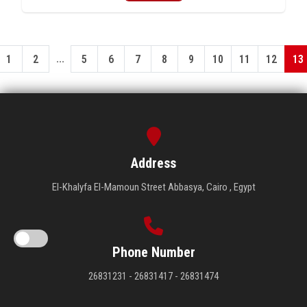
...
1
2
5
6
7
8
9
10
11
12
13
Address
El-Khalyfa El-Mamoun Street Abbasya, Cairo , Egypt
Phone Number
26831231 - 26831417 - 26831474