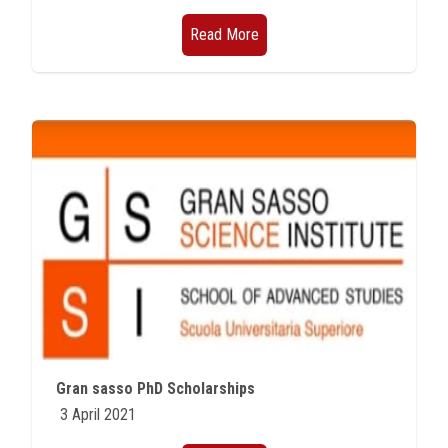
Read More
Gran sasso PhD Scholarships
3 April 2021