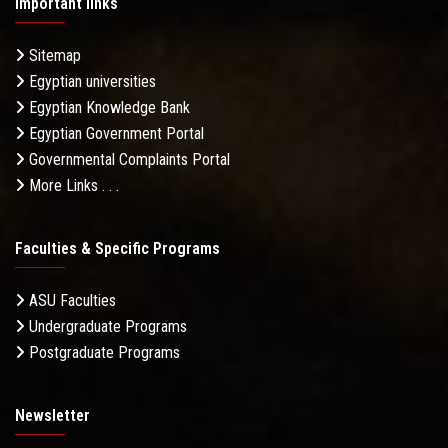
Important links
Sitemap
Egyptian universities
Egyptian Knowledge Bank
Egyptian Government Portal
Governmental Complaints Portal
More Links . . .
Faculties & Specific Programs
ASU Faculties
Undergraduate Programs
Postgraduate Programs
Newsletter