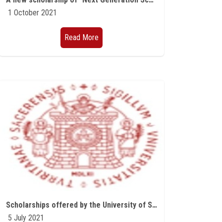
1 October 2021
Read More
Scholarships offered by the University of Sassari in Sardinia for the academic year 2021/2022
5 July 2021