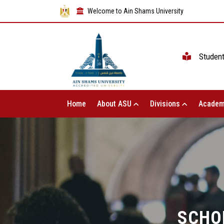
Welcome to Ain Shams University
Studen
Home
About ASU
Divisions
Academ
SCHO