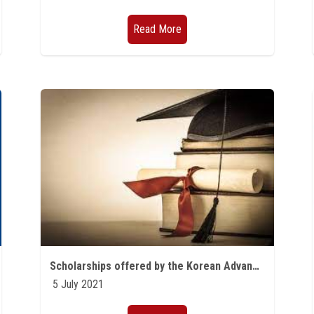
Read More
Scholarships offered by the Korean Advanced University of Science and Technology (KAIST) for the academic year 2021/2022
5 July 2021