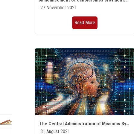
27 November 2021
Read More
The Central Administration of Missions Symposium to present the annual plan of missions 2021-2022 Part One
31 August 2021