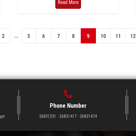
Read More
...
2
5
6
7
8
9
10
11
12
Phone Number
ypt
26831231 - 26831417 - 26831474