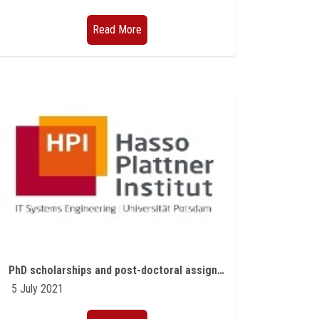
Read More
PhD scholarships and post-doctoral assignments offered by the Hasso Plattner Institute in Germany for the academic year 2021/2022
5 July 2021