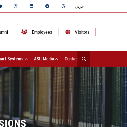
عربي
umni
Employees
Visitors
art Systems
ASU Media
Contact Us
SIONS