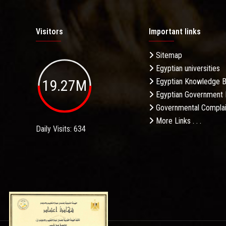
Visitors
Important links
Sitemap
Egyptian universities
19.27M
Egyptian Knowledge 
Egyptian Government 
Governmental Complai
More Links . . .
Daily Visits: 634