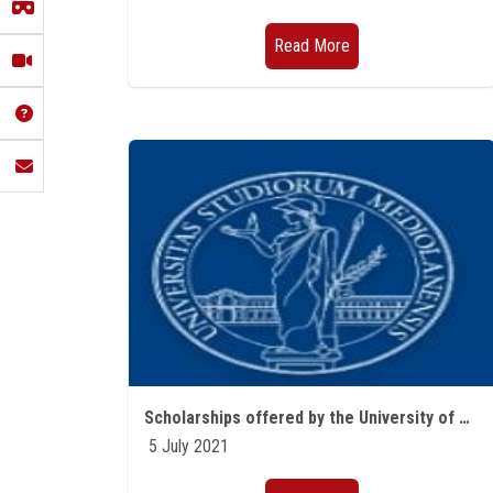
Read More
Scholarships offered by the University of Milan Studies for the academic year 2021/2022
5 July 2021