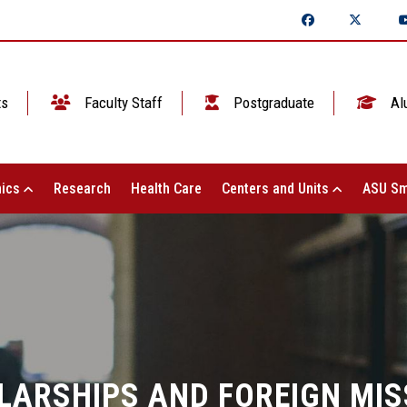
ts
Faculty Staff
Postgraduate
Al
ics
Research
Health Care
Centers and Units
ASU Sm
LARSHIPS AND FOREIGN MIS