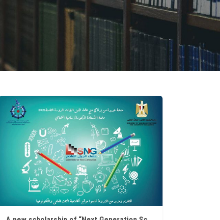
A new scholarship of “Next Generation Scholars” Scholarship Program (8th round 2021)