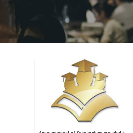
Announcement of Scholarships provided by Richard Blaschka Program for the academic year 2022/2023