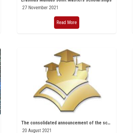
27 November 2021
Read More
The consolidated announcement of the scholarship plan for the first part of the fifth year 2021/2022 of the eighth five-year plan 2017-2022, including the Egyptian-Japanese Education Initiative (EJEP).
20 August 2021