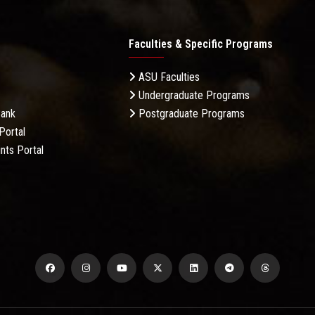
Faculties & Specific Programs
ASU Faculties
Undergraduate Programs
Bank
Postgraduate Programs
Portal
nts Portal