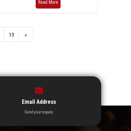
Read More
13
»
Email Address
Send your inquiry.