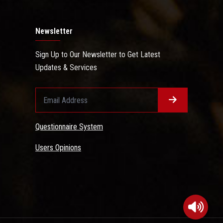
Newsletter
Sign Up to Our Newsletter to Get Latest
Updates & Services
Questionnaire System
Users Opinions