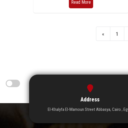
Read More
«
1
Address
El-Khalyfa El-Mamoun Street Abbasya, Cairo , Eg