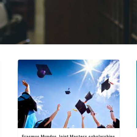
Erasmus Mundus Joint Masters scholarships