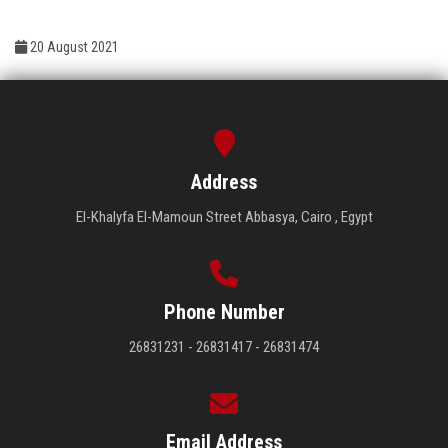
Students
20 August 2021
Faculty Staff
Postgraduate
Alumni
Address
El-Khalyfa El-Mamoun Street Abbasya, Cairo , Egypt
Employees
Visitors
Phone Number
Apply Now
26831231 - 26831417 - 26831474
Email Address