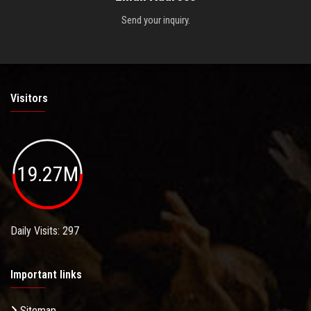
Send your inquiry.
Visitors
19.27M
Daily Visits: 297
Important links
Sitemap