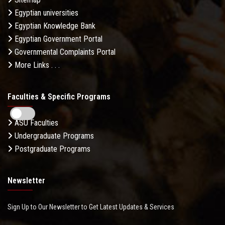
Egyptian universities
Egyptian Knowledge Bank
Egyptian Government Portal
Governmental Complaints Portal
More Links . . .
Faculties & Specific Programs
ASU Faculties
Undergraduate Programs
Postgraduate Programs
Newsletter
Sign Up to Our Newsletter to Get Latest Updates & Services