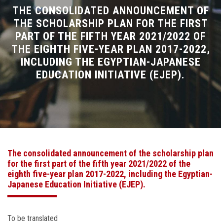
Divisions
THE CONSOLIDATED ANNOUNCEMENT OF
THE SCHOLARSHIP PLAN FOR THE FIRST
PART OF THE FIFTH YEAR 2021/2022 OF
Academics
THE EIGHTH FIVE-YEAR PLAN 2017-2022,
INCLUDING THE EGYPTIAN-JAPANESE
Research
EDUCATION INITIATIVE (EJEP).
Health Care
Centers and Units
ASU Smart Systems
The consolidated announcement of the scholarship plan
for the first part of the fifth year 2021/2022 of the
ASU Media
eighth five-year plan 2017-2022, including the Egyptian-
Japanese Education Initiative (EJEP).
Contact Us
To be translated