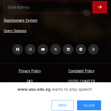
Questionnaire System
Users Opinions
Privacy Policy
Complaint Policy
FAQ
USERS CHARTER
www.asu.edu.eg
wants to play speech
Terms & Conditions
All Rights Reserved - Ain Shams University - ASU Electronic Portal ©
DENY
ALLOW
2026