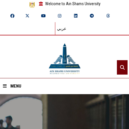
Welcome to Ain Shams University
عربي
MENU
Home
About ASU