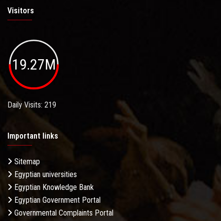
Visitors
19.27M
Daily Visits: 219
Important links
Sitemap
Egyptian universities
Egyptian Knowledge Bank
Egyptian Government Portal
Governmental Complaints Portal