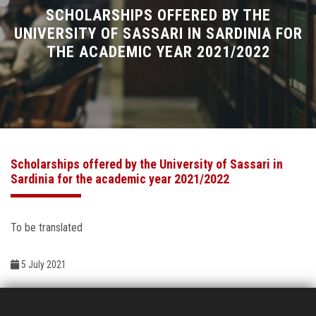
Divisions
SCHOLARSHIPS OFFERED BY THE
UNIVERSITY OF SASSARI IN SARDINIA FOR
THE ACADEMIC YEAR 2021/2022
Academics
Research
Health Care
Scholarships offered by the University of Sassari in
Centers and Units
Sardinia for the academic year 2021/2022
ASU Smart Systems
To be translated
ASU Media
5 July 2021
Contact Us