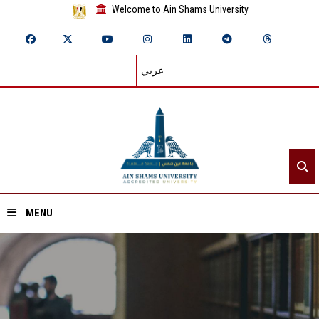
Welcome to Ain Shams University
عربي
MENU
Home
About ASU