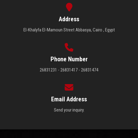
Students
Address
Faculty Staff
El-Khalyfa El-Mamoun Street Abbasya, Cairo , Egypt
Postgraduate
Alumni
Phone Number
26831231 - 26831417 - 26831474
Employees
Visitors
Email Address
Apply Now
Send your inquiry.