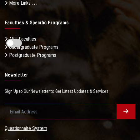
More Links . . .
Faculties & Specific Programs
ASU Faculties
Undergraduate Programs
Postgraduate Programs
Newsletter
Sign Up to Our Newsletter to Get Latest Updates & Services
Questionnaire System