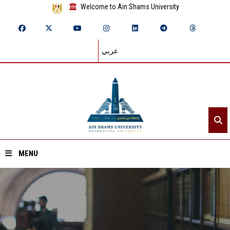
Welcome to Ain Shams University
عربي
MENU
Home
About ASU