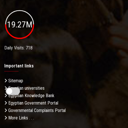
19.27M
Daily Visits: 718
Important links
Sitemap
Egyptian universities
Egyptian Knowledge Bank
Egyptian Government Portal
Governmental Complaints Portal
More Links . . .