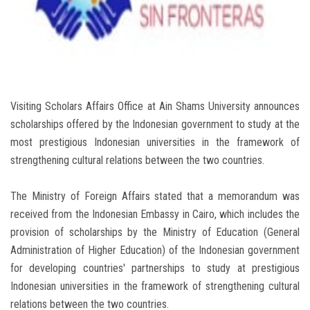
Students
Faculty Staff
Postgraduate
Visiting Scholars Affairs Office at Ain Shams University announces
Alumni
scholarships offered by the Indonesian government to study at the
most prestigious Indonesian universities in the framework of
Employees
strengthening cultural relations between the two countries.
Visitors
The Ministry of Foreign Affairs stated that a memorandum was
received from the Indonesian Embassy in Cairo, which includes the
provision of scholarships by the Ministry of Education (General
Apply Now
Administration of Higher Education) of the Indonesian government
for developing countries' partnerships to study at prestigious
Indonesian universities in the framework of strengthening cultural
relations between the two countries.