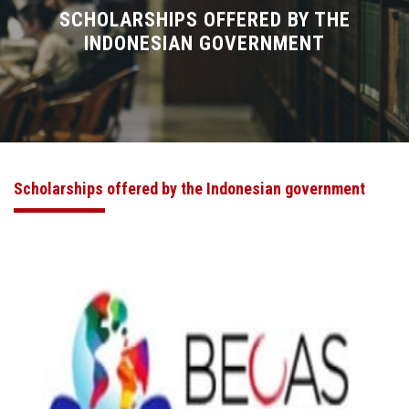
Divisions
SCHOLARSHIPS OFFERED BY THE
INDONESIAN GOVERNMENT
Academics
Research
Health Care
Scholarships offered by the Indonesian government
Centers and Units
ASU Smart Systems
ASU Media
Contact Us