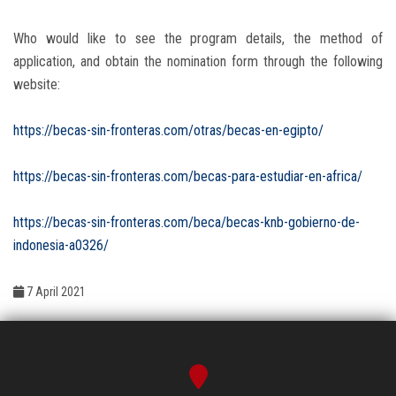
Who would like to see the program details, the method of
application, and obtain the nomination form through the following
website:
https://becas-sin-fronteras.com/otras/becas-en-egipto/
https://becas-sin-fronteras.com/becas-para-estudiar-en-africa/
https://becas-sin-fronteras.com/beca/becas-knb-gobierno-de-
indonesia-a0326/
7 April 2021