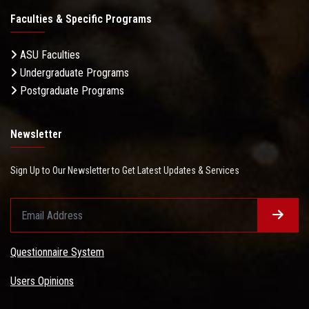
Faculties & Specific Programs
ASU Faculties
Undergraduate Programs
Postgraduate Programs
Newsletter
Sign Up to Our Newsletter to Get Latest Updates & Services
Questionnaire System
Users Opinions