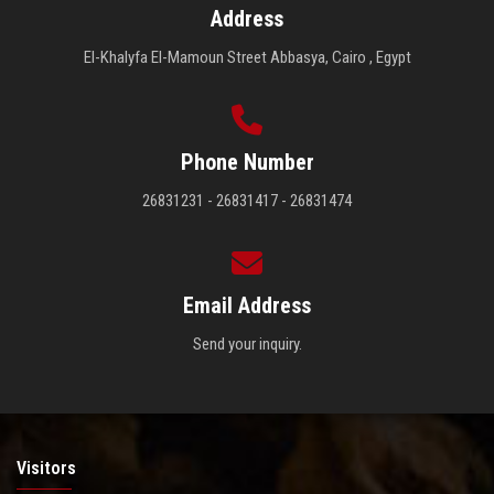
Address
El-Khalyfa El-Mamoun Street Abbasya, Cairo , Egypt
Phone Number
26831231 - 26831417 - 26831474
Email Address
Send your inquiry.
Visitors