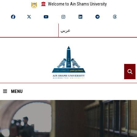
Welcome to Ain Shams University
عربي
MENU
Home
About ASU