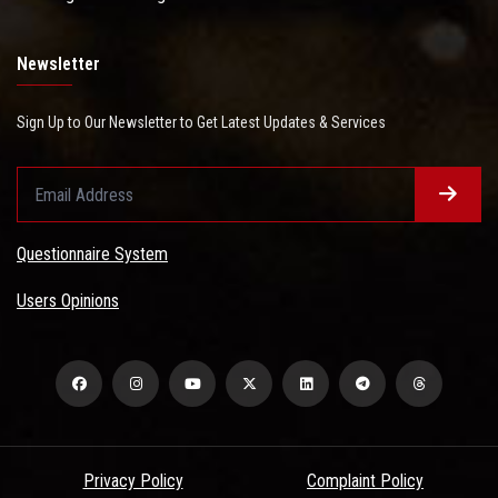
Newsletter
Sign Up to Our Newsletter to Get Latest Updates & Services
Questionnaire System
Users Opinions
Privacy Policy
Complaint Policy