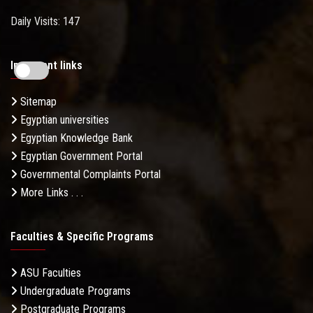
Daily Visits: 147
Important links
Sitemap
Egyptian universities
Egyptian Knowledge Bank
Egyptian Government Portal
Governmental Complaints Portal
More Links . . .
Faculties & Specific Programs
ASU Faculties
Undergraduate Programs
Postgraduate Programs