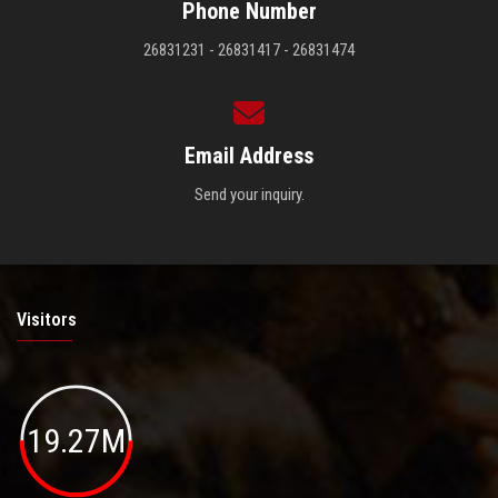
Phone Number
26831231 - 26831417 - 26831474
Email Address
Send your inquiry.
Visitors
19.27M