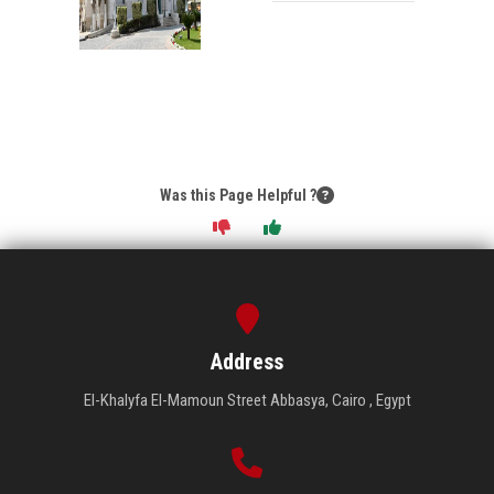
Was this Page Helpful ?
Address
El-Khalyfa El-Mamoun Street Abbasya, Cairo , Egypt