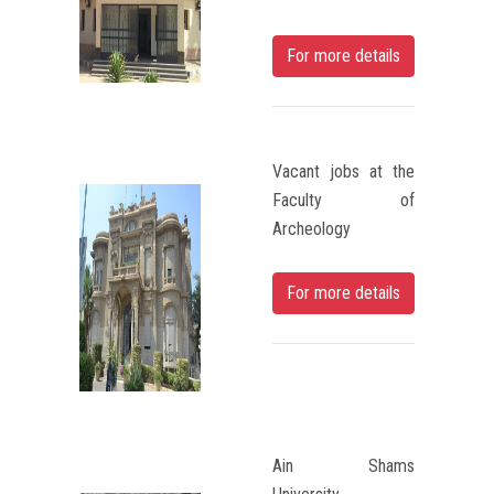
Students
For more details
Faculty Staff
Postgraduate
Vacant jobs at the
Alumni
Faculty of
Archeology
Employees
For more details
Visitors
Apply Now
Ain Shams