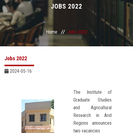
Divisions
JOBS 2022
Academics
Home
Jobs 2022
Research
Health Care
Jobs 2022
Centers and Units
2024-05-16
ASU Smart Systems
The Institute of
Graduate Studies
ASU Media
and Agricultural
Research in Arid
Contact Us
Regions announces
two vacancies