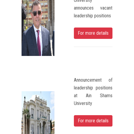
University
announces vacant
leadership positions
For more details
Announcement of
leadership positions
at Ain Shams
University
For more details