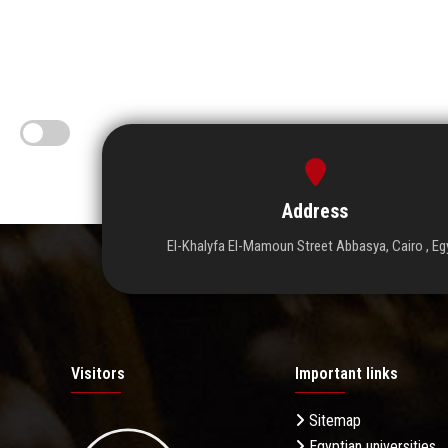
Address
El-Khalyfa El-Mamoun Street Abbasya, Cairo , Eg
Visitors
Important links
Sitemap
Egyptian universities