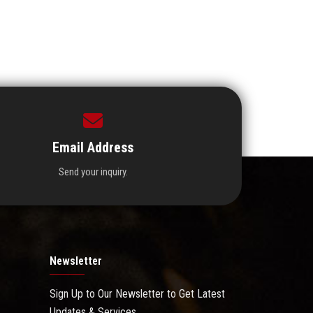
Email Address
Send your inquiry.
Newsletter
Sign Up to Our Newsletter to Get Latest
Updates & Services