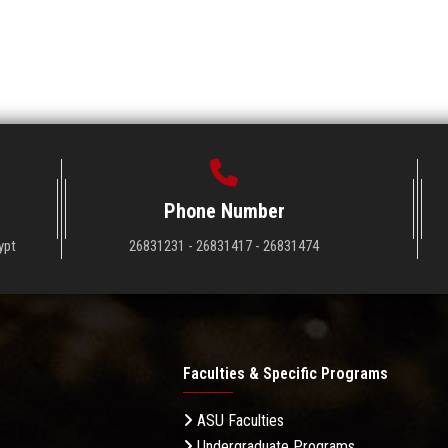
Phone Number
ypt
26831231 - 26831417 - 26831474
Faculties & Specific Programs
ASU Faculties
Undergraduate Programs