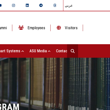
عربي
umni
Employees
Visitors
art Systems
ASU Media
Contact Us
GRAM