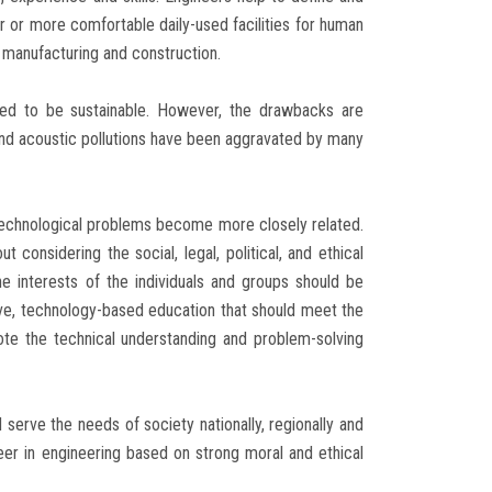
er or more comfortable daily-used facilities for human
 manufacturing and construction.
ded to be sustainable. However, the drawbacks are
 and acoustic pollutions have been aggravated by many
technological problems become more closely related.
 considering the social, legal, political, and ethical
he interests of the individuals and groups should be
ive, technology-based education that should meet the
te the technical understanding and problem-solving
 serve the needs of society nationally, regionally and
reer in engineering based on strong moral and ethical