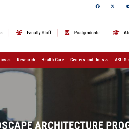
ts
Faculty Staff
Postgraduate
Al
ics
Research
Health Care
Centers and Units
ASU Sm
DSCAPE ARCHITECTURE PRO