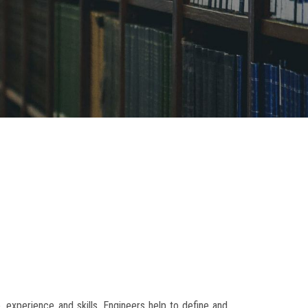
, experience and skills. Engineers help to define and