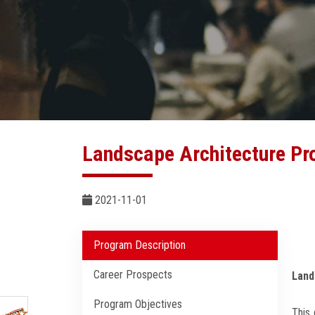
Landscape Architecture P
2021-11-01
Program Description
Career Prospects
Land
Program Objectives
This 