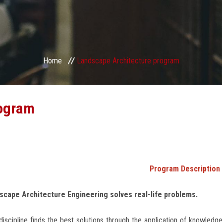
Home
Landscape Architecture program
rogram
Program Description
scape Architecture Engineering solves real-life problems.
discipline finds the best solutions through the application of knowledge