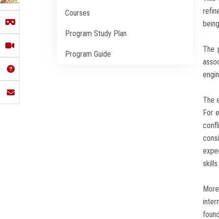
refin
Courses
being
Program Study Plan
The 
Program Guide
assoc
engin
The e
For e
confl
consi
expe
skill
Moreo
inter
found