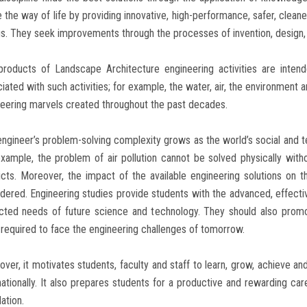
e the way of life by providing innovative, high-performance, safer, clean
s. They seek improvements through the processes of invention, design,
products of Landscape Architecture engineering activities are inten
iated with such activities; for example, the water, air, the environment
eering marvels created throughout the past decades.
ngineer’s problem-solving complexity grows as the world’s social and 
xample, the problem of air pollution cannot be solved physically without
icts. Moreover, the impact of the available engineering solutions on t
dered. Engineering studies provide students with the advanced, effect
cted needs of future science and technology. They should also promo
s required to face the engineering challenges of tomorrow.
ver, it motivates students, faculty and staff to learn, grow, achieve and
nationally. It also prepares students for a productive and rewarding ca
ation.