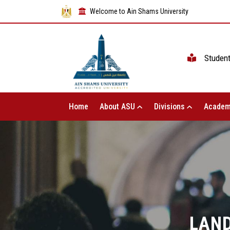
Welcome to Ain Shams University
Studen
Home
About ASU
Divisions
Academ
LAN