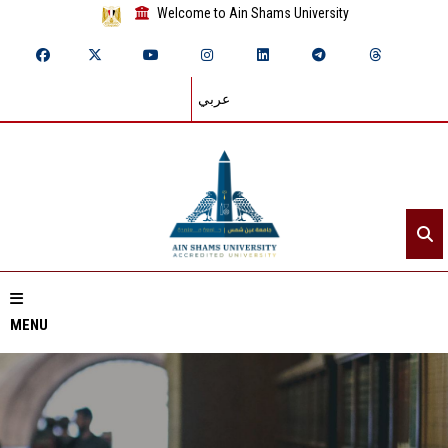
Welcome to Ain Shams University
عربي
MENU
Home
About ASU