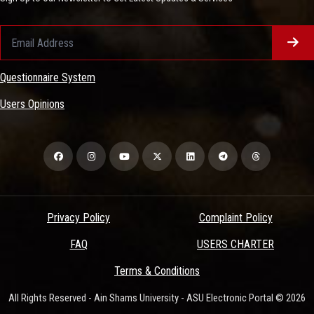
Questionnaire System
Users Opinions
Privacy Policy
Complaint Policy
FAQ
USERS CHARTER
Terms & Conditions
All Rights Reserved - Ain Shams University - ASU Electronic Portal © 2026