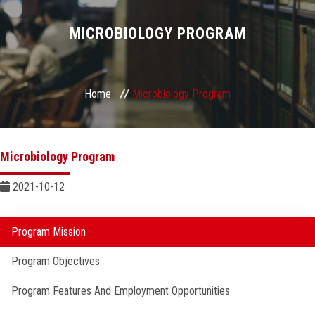
Divisions
MICROBIOLOGY PROGRAM
Academics
Research
Home
Microbiology Program
Health Care
Microbiology Program
Centers and Units
2021-10-12
ASU Smart Systems
Program Mission
ASU Media
Program Objectives
Contact Us
Program Features And Employment Opportunities
Students