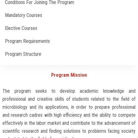
Conditions For Joining The Program
Faculty Staff
Mandatory Courses
Elective Courses
Postgraduate
Program Requirements
Alumni
Program Structure
Employees
Contact Methods
Program Mission
Visitors
The program seeks to develop academic knowledge and
professional and creative skills of students related to the field of
Apply Now
microbiology and its applications, in order to prepare professional
and research cadres with high efficiency and the ability to compete
effectively in the labor market and contribute to the advancement of
scientific research and finding solutions to problems facing society