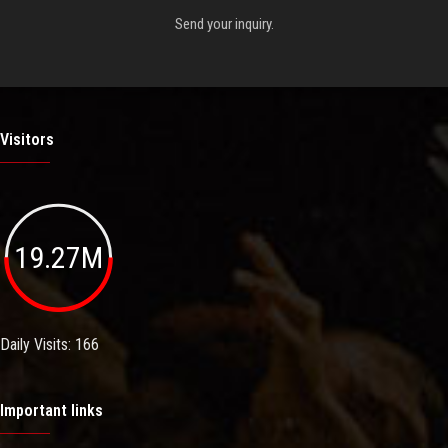
Send your inquiry.
Visitors
19.27M
Daily Visits: 166
Important links