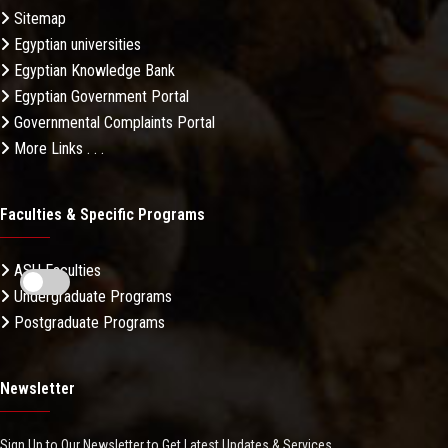
Sitemap
Egyptian universities
Egyptian Knowledge Bank
Egyptian Government Portal
Governmental Complaints Portal
More Links . . .
Faculties & Specific Programs
ASU Faculties
Undergraduate Programs
Postgraduate Programs
Newsletter
Sign Up to Our Newsletter to Get Latest Updates & Services