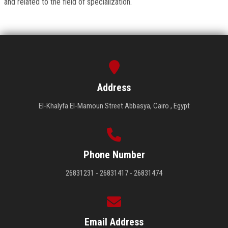
and related to the field of specialization.
Address
El-Khalyfa El-Mamoun Street Abbasya, Cairo , Egypt
Phone Number
26831231 - 26831417 - 26831474
Email Address