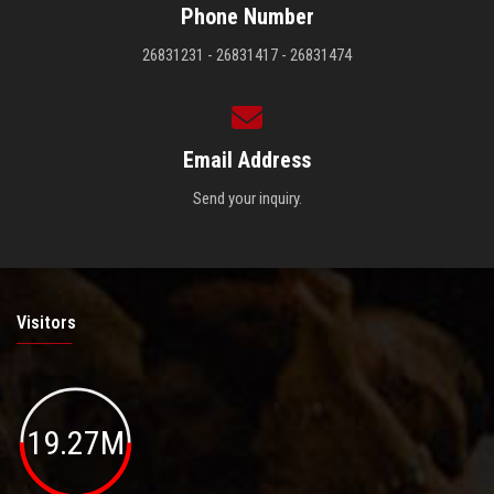
Phone Number
26831231 - 26831417 - 26831474
Email Address
Send your inquiry.
Visitors
19.27M