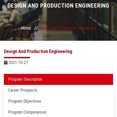
Divisions
DESIGN AND PRODUCTION ENGINEERING
Academics
Home
Design and Production Engineering
Research
Health Care
Design And Production Engineering
Centers and Units
2021-10-27
ASU Smart Systems
Program Description
Career Prospects
ASU Media
Program Objectives
Contact Us
Program Competences