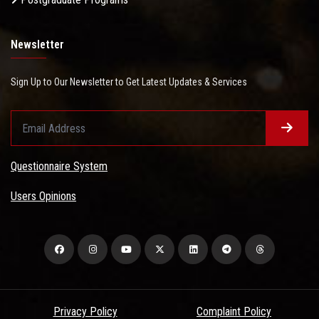
Newsletter
Sign Up to Our Newsletter to Get Latest Updates & Services
Questionnaire System
Users Opinions
Privacy Policy
Complaint Policy