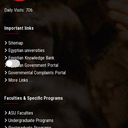
Daily Visits: 706
Important links
Sitemap
Egyptian universities
Egyptian Knowledge Bank
Egyptian Government Portal
Governmental Complaints Portal
More Links . . .
Faculties & Specific Programs
ASU Faculties
Undergraduate Programs
Postgraduate Programs