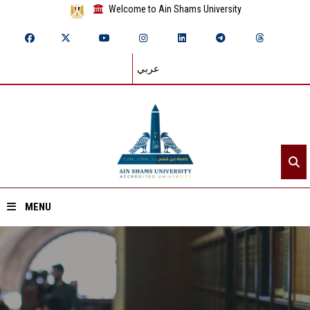
Welcome to Ain Shams University
عربي
MENU
Home
About ASU