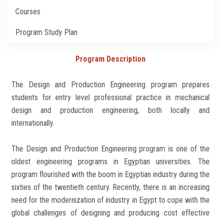
Students
Courses
Faculty Staff
Program Study Plan
Postgraduate
Program Description
The Design and Production Engineering program prepares
Alumni
students for entry level professional practice in mechanical
design and production engineering, both locally and
Employees
internationally.
Visitors
The Design and Production Engineering program is one of the
oldest engineering programs in Egyptian universities. The
Apply Now
program flourished with the boom in Egyptian industry during the
sixties of the twentieth century. Recently, there is an increasing
need for the modernization of industry in Egypt to cope with the
global challenges of designing and producing cost effective