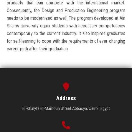
products that can compete with the international market.
Consequently, the Design and Production Engineering program
needs to be modernized as well. The program developed at Ain
Shams University equip students with necessary competencies
contemporary to the current industry. It also inspires graduates
for self-learning to cope with the requirements of ever-changing
career path after their graduation.
Address
El-Khalyfa El-Mamoun Street Abbasya, Cairo , Egypt