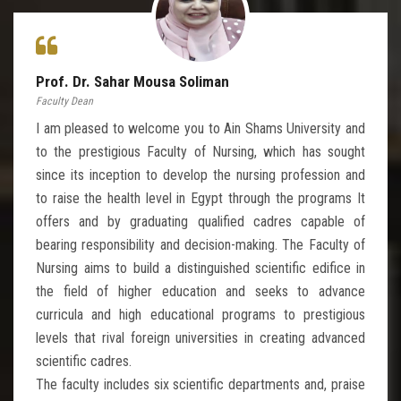
Prof. Dr. Sahar Mousa Soliman
Faculty Dean
I am pleased to welcome you to Ain Shams University and
to the prestigious Faculty of Nursing, which has sought
since its inception to develop the nursing profession and
to raise the health level in Egypt through the programs It
offers and by graduating qualified cadres capable of
bearing responsibility and decision-making. The Faculty of
Nursing aims to build a distinguished scientific edifice in
the field of higher education and seeks to advance
curricula and high educational programs to prestigious
levels that rival foreign universities in creating advanced
scientific cadres.
The faculty includes six scientific departments and, praise