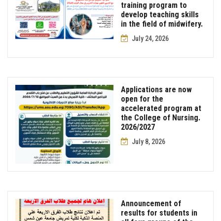
training program to
develop teaching skills
in the field of midwifery.
July 24, 2026
Applications are now
open for the
accelerated program at
the College of Nursing.
2026/2027
July 8, 2026
Announcement of
results for students in