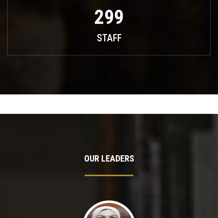
299
STAFF
OUR LEADERS