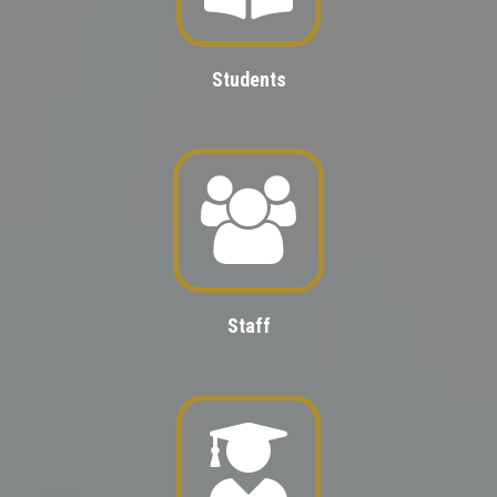
Students
Staff