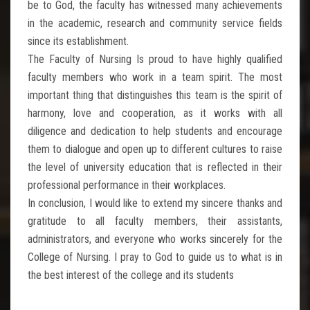
be to God, the faculty has witnessed many achievements
in the academic, research and community service fields
since its establishment.
The Faculty of Nursing Is proud to have highly qualified
faculty members who work in a team spirit. The most
important thing that distinguishes this team is the spirit of
harmony, love and cooperation, as it works with all
diligence and dedication to help students and encourage
them to dialogue and open up to different cultures to raise
the level of university education that is reflected in their
professional performance in their workplaces.
In conclusion, I would like to extend my sincere thanks and
gratitude to all faculty members, their assistants,
administrators, and everyone who works sincerely for the
College of Nursing. I pray to God to guide us to what is in
the best interest of the college and its students