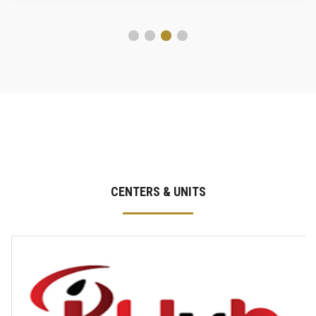
CENTERS & UNITS