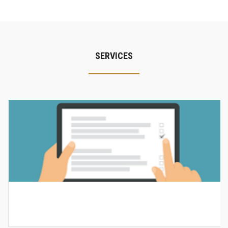
SERVICES