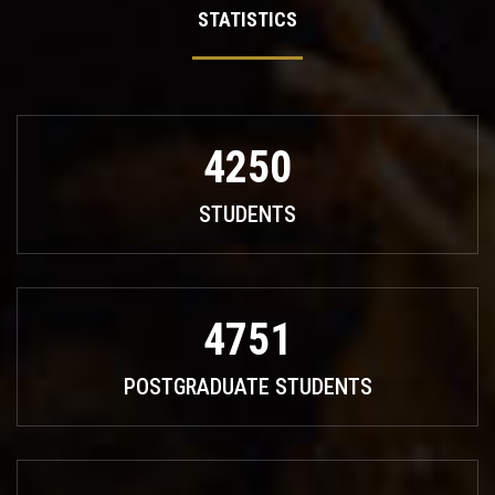
STATISTICS
4250
STUDENTS
4751
POSTGRADUATE STUDENTS