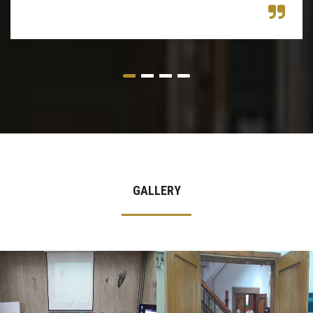
GALLERY