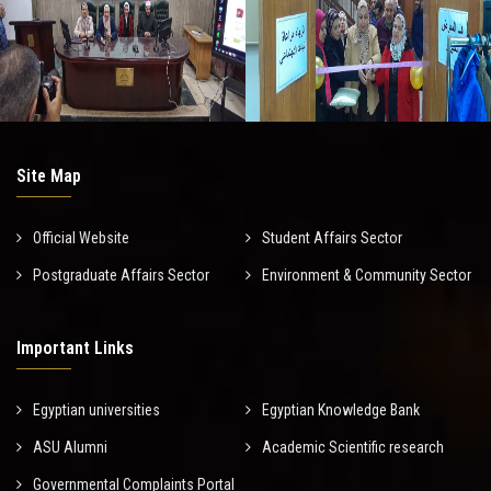
Site Map
Official Website
Student Affairs Sector
Postgraduate Affairs Sector
Environment & Community Sector
Important Links
Egyptian universities
Egyptian Knowledge Bank
ASU Alumni
Academic Scientific research
Governmental Complaints Portal