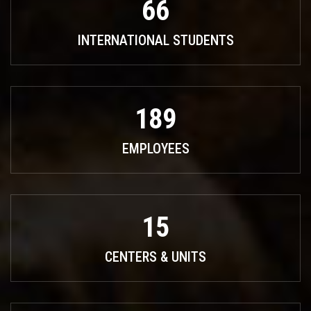
66
INTERNATIONAL STUDENTS
189
EMPLOYEES
15
CENTERS & UNITS