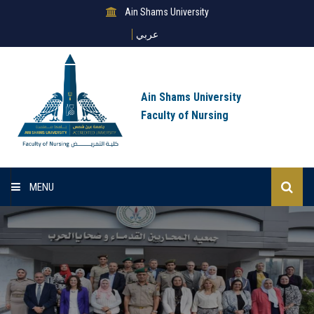
Ain Shams University
عربي
Ain Shams University
Faculty of Nursing
MENU
Home
About Us
Sectors