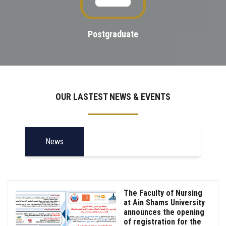
Postgraduate
OUR LASTEST NEWS & EVENTS
News
The Faculty of Nursing
at Ain Shams University
announces the opening
of registration for the