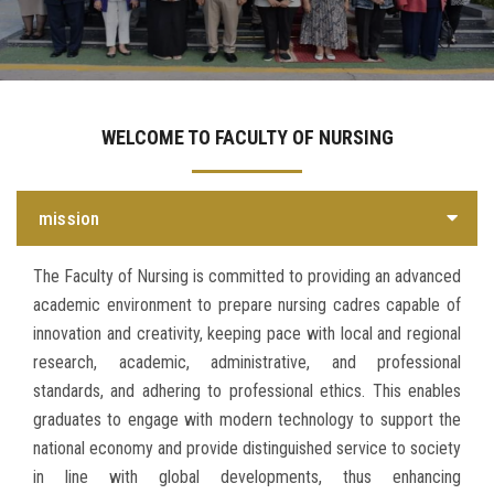
Departments
Centers &Units
WELCOME TO FACULTY OF NURSING
Quality Assurrance
mission
Scientific Journals
The Faculty of Nursing is committed to providing an advanced
Your Openion
academic environment to prepare nursing cadres capable of
innovation and creativity, keeping pace with local and regional
research, academic, administrative, and professional
standards, and adhering to professional ethics. This enables
graduates to engage with modern technology to support the
national economy and provide distinguished service to society
in line with global developments, thus enhancing