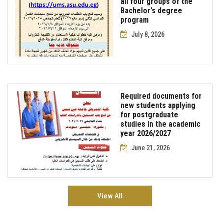
all four groups of the
Bachelor's degree
program
July 8, 2026
Required documents for
new students applying
for postgraduate
studies in the academic
year 2026/2027
June 21, 2026
View All