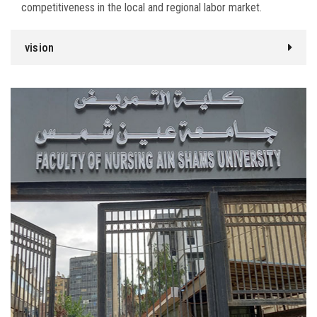
competitiveness in the local and regional labor market.
vision