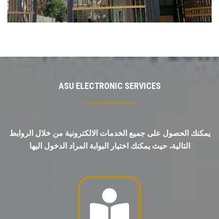
ASU ELECTRONIC SERVICES
يمكنك الحصول على جميع الخدمات الالكترونية من خلال الروابط
التالية، حيث يمكنك اختيار البوابة المراد الدخول اليها