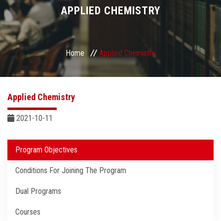
Divisions
APPLIED CHEMISTRY
Academics
Home
Applied Chemistry
Research
Health Care
Applied Chemistry
Centers and Units
2021-10-11
ASU Smart Systems
Program Objectives
Conditions For Joining The Program
ASU Media
Dual Programs
Contact Us
Courses