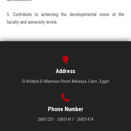
5. Contribute to achieving the developmental vision at the
faculty and university levels.
Address
El-Khalyfa El-Mamoun Street Abbasya, Cairo , Egypt
Phone Number
26831231 - 26831417 - 26831474