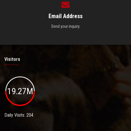
Email Address
Send your inquiry.
Visitors
19.27M
Daily Visits: 204