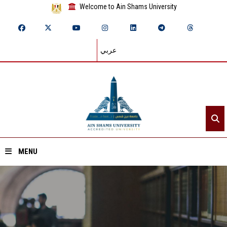
Welcome to Ain Shams University
عربي
MENU
Home
About ASU