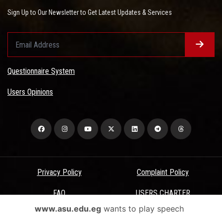
Sign Up to Our Newsletter to Get Latest Updates & Services
Questionnaire System
Users Opinions
Privacy Policy
Complaint Policy
FAQ
USERS CHARTER
www.asu.edu.eg
wants to play speech
Terms & Conditions