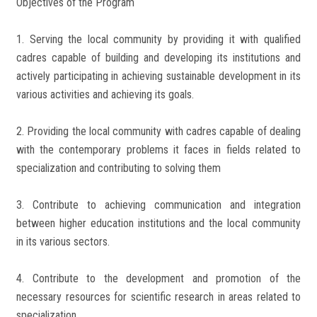
Objectives of the Program
1. Serving the local community by providing it with qualified
cadres capable of building and developing its institutions and
actively participating in achieving sustainable development in its
various activities and achieving its goals.
2. Providing the local community with cadres capable of dealing
with the contemporary problems it faces in fields related to
specialization and contributing to solving them
3. Contribute to achieving communication and integration
between higher education institutions and the local community
in its various sectors.
4. Contribute to the development and promotion of the
necessary resources for scientific research in areas related to
specialization.