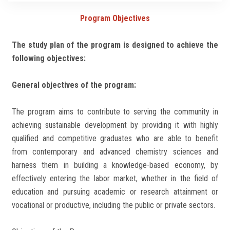
Students
Program Objectives
Faculty Staff
The study plan of the program is designed to achieve the
following objectives:
Postgraduate
General objectives of the program:
Alumni
The program aims to contribute to serving the community in
Employees
achieving sustainable development by providing it with highly
qualified and competitive graduates who are able to benefit
Visitors
from contemporary and advanced chemistry sciences and
harness them in building a knowledge-based economy, by
Apply Now
effectively entering the labor market, whether in the field of
education and pursuing academic or research attainment or
vocational or productive, including the public or private sectors.