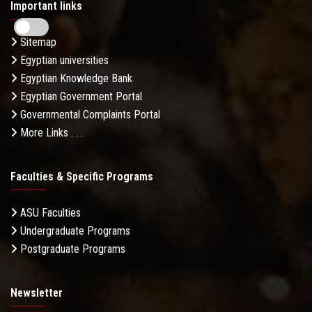
Important links
Sitemap
Egyptian universities
Egyptian Knowledge Bank
Egyptian Government Portal
Governmental Complaints Portal
More Links . . .
Faculties & Specific Programs
ASU Faculties
Undergraduate Programs
Postgraduate Programs
Newsletter