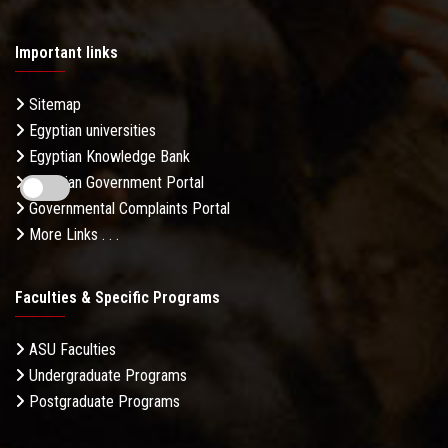
Important links
Sitemap
Egyptian universities
Egyptian Knowledge Bank
Egyptian Government Portal
Governmental Complaints Portal
More Links . . .
Faculties & Specific Programs
ASU Faculties
Undergraduate Programs
Postgraduate Programs