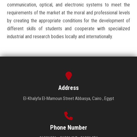
communication, optical, and electronic systems to meet the
requirements of the market at the moral and professional levels
by creating the appropriate conditions for the development of
different skills of students and cooperate with specialized
industrial and research bodies locally and internationally.
Address
El-Khalyfa El-Mamoun Street Abbasya, Cairo , Egypt
Phone Number