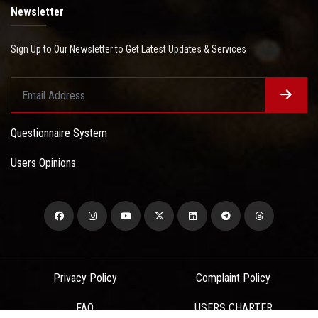
Newsletter
Sign Up to Our Newsletter to Get Latest Updates & Services
Questionnaire System
Users Opinions
Privacy Policy
Complaint Policy
FAQ
USERS CHARTER