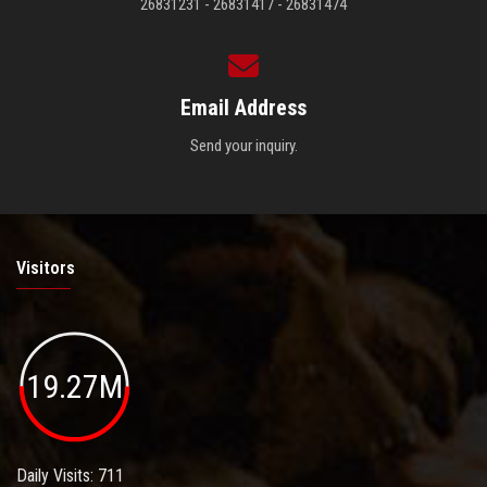
26831231 - 26831417 - 26831474
Email Address
Send your inquiry.
Visitors
19.27M
Daily Visits: 711