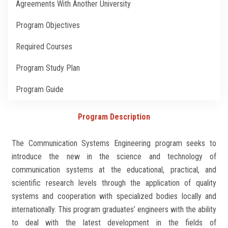
Agreements With Another University
Students
Program Objectives
Faculty Staff
Required Courses
Postgraduate
Program Study Plan
Alumni
Program Guide
Employees
Program Description
The Communication Systems Engineering program seeks to
Visitors
introduce the new in the science and technology of
communication systems at the educational, practical, and
Apply Now
scientific research levels through the application of quality
systems and cooperation with specialized bodies locally and
internationally. This program graduates’ engineers with the ability
to deal with the latest development in the fields of