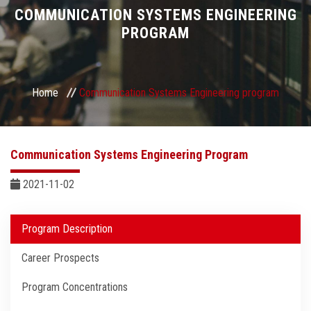
Divisions
COMMUNICATION SYSTEMS ENGINEERING
PROGRAM
Academics
Research
Home
Communication Systems Engineering program
Health Care
Communication Systems Engineering Program
Centers and Units
2021-11-02
ASU Smart Systems
Program Description
ASU Media
Career Prospects
Contact Us
Program Concentrations