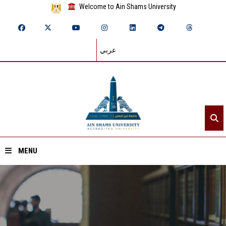
Welcome to Ain Shams University
عربي
MENU
Home
About ASU