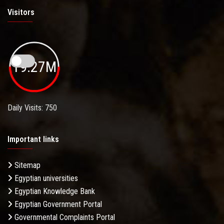
Visitors
19.27M
Daily Visits: 750
Important links
Sitemap
Egyptian universities
Egyptian Knowledge Bank
Egyptian Government Portal
Governmental Complaints Portal