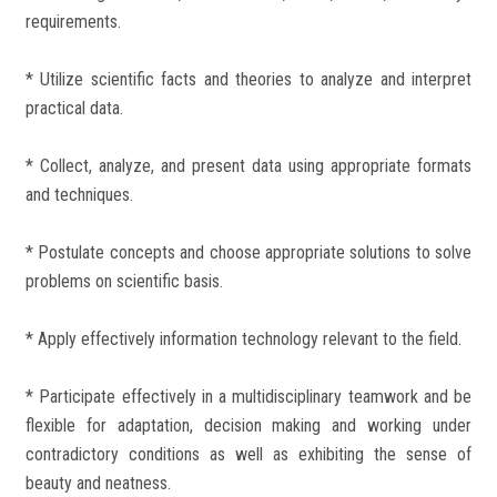
requirements.
* Utilize scientific facts and theories to analyze and interpret
practical data.
* Collect, analyze, and present data using appropriate formats
and techniques.
* Postulate concepts and choose appropriate solutions to solve
problems on scientific basis.
* Apply effectively information technology relevant to the field.
* Participate effectively in a multidisciplinary teamwork and be
flexible for adaptation, decision making and working under
contradictory conditions as well as exhibiting the sense of
beauty and neatness.