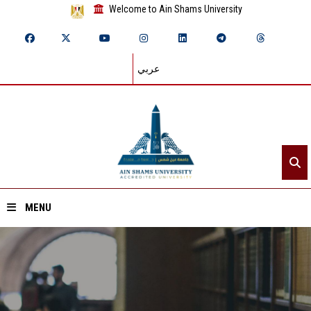
Welcome to Ain Shams University
عربي
MENU
Home
About ASU