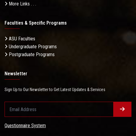
More Links . . .
Faculties & Specific Programs
ASU Faculties
Undergraduate Programs
Postgraduate Programs
Newsletter
Sign Up to Our Newsletter to Get Latest Updates & Services
Questionnaire System