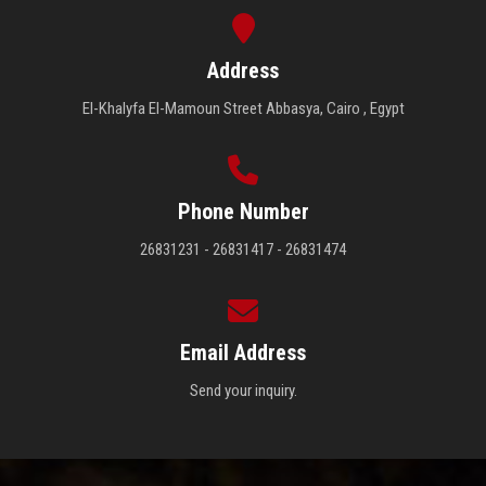
Address
El-Khalyfa El-Mamoun Street Abbasya, Cairo , Egypt
Phone Number
26831231 - 26831417 - 26831474
Email Address
Send your inquiry.