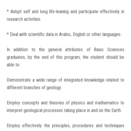
* Adopt self and long life-leaning and participate effectively in
research activities.
* Deal with scientific data in Arabic, English or other languages.
In addition to the general attributes of Basic Sciences
graduates, by the end of this program, the student should be
able to:
Demonstrate a wide range of integrated knowledge related to
different branches of geology.
Employ concepts and theories of physics and mathematics to
interpret geological processes taking place in and on the Earth.
Employ effectively the principles, procedures and techniques