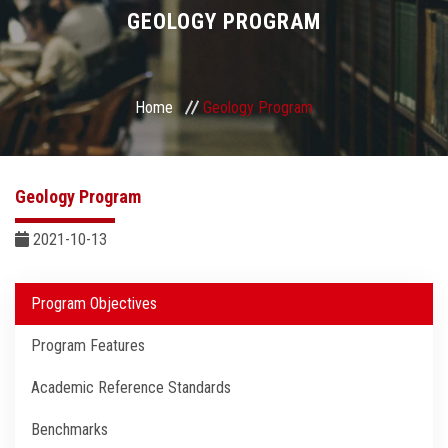
Divisions
GEOLOGY PROGRAM
Academics
Home
Geology Program
Research
Health Care
Geology Program
Centers and Units
2021-10-13
ASU Smart Systems
Program Objectives
Program Features
ASU Media
Academic Reference Standards
Contact Us
Benchmarks