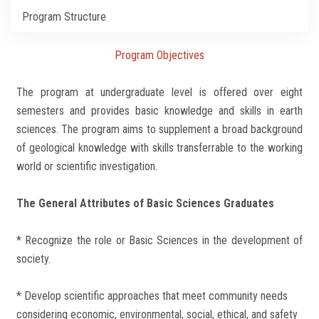
Students
Program Structure
Faculty Staff
Program Objectives
Postgraduate
The program at undergraduate level is offered over eight
semesters and provides basic knowledge and skills in earth
Alumni
sciences. The program aims to supplement a broad background
of geological knowledge with skills transferrable to the working
Employees
world or scientific investigation.
Visitors
The General Attributes of Basic Sciences Graduates
* Recognize the role or Basic Sciences in the development of
Apply Now
society.
* Develop scientific approaches that meet community needs
considering economic, environmental, social, ethical, and safety