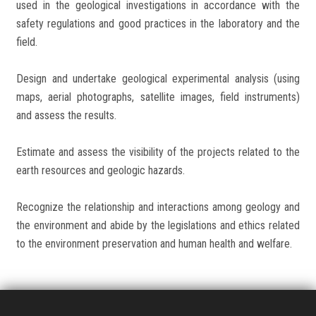
used in the geological investigations in accordance with the
safety regulations and good practices in the laboratory and the
field.
Design and undertake geological experimental analysis (using
maps, aerial photographs, satellite images, field instruments)
and assess the results.
Estimate and assess the visibility of the projects related to the
earth resources and geologic hazards.
Recognize the relationship and interactions among geology and
the environment and abide by the legislations and ethics related
to the environment preservation and human health and welfare.