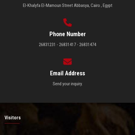
El-Khalyfa El-Mamoun Street Abbasya, Cairo , Egypt
Phone Number
26831231 - 26831417 - 26831474
Email Address
Send your inquiry.
Visitors