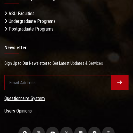
ASU Faculties
Undergraduate Programs
Postgraduate Programs
Newsletter
Sign Up to Our Newsletter to Get Latest Updates & Services
Questionnaire System
Users Opinions