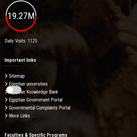
19.27M
Daily Visits: 1125
Important links
Sitemap
Egyptian universities
Egyptian Knowledge Bank
Egyptian Government Portal
Governmental Complaints Portal
More Links . . .
Faculties & Specific Programs