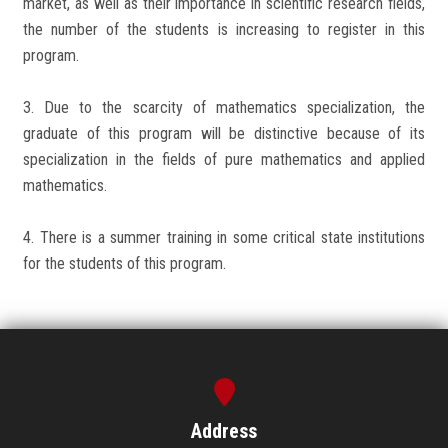
market, as well as their importance in scientific research fields,
the number of the students is increasing to register in this
program.
3. Due to the scarcity of mathematics specialization, the
graduate of this program will be distinctive because of its
specialization in the fields of pure mathematics and applied
mathematics.
4. There is a summer training in some critical state institutions
for the students of this program.
Address