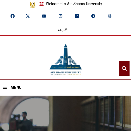
Welcome to Ain Shams University
عربي
MENU
Home
About ASU