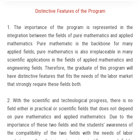
Students
Distinctive Features of the Program
Faculty Staff
1. The importance of the program is represented in the
integration between the fields of pure mathematics and applied
Postgraduate
mathematics. Pure mathematic is the backbone for many
applied fields; pure mathematics is also irreplaceable in many
Alumni
scientific applications in the fields of applied mathematics and
engineering fields. Therefore, the graduate of this program will
Employees
have distinctive features that fits the needs of the labor market
that strongly require these fields both.
Visitors
2. With the scientific and technological progress, there is no
Apply Now
field either in practical or scientific fields that does not depend
on pure mathematics and applied mathematics. Due to the
importance of these two fields and the students’ awareness of
the compatibility of the two fields with the needs of labor