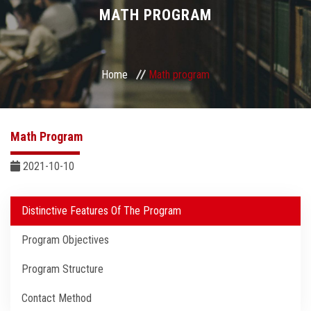
Divisions
MATH PROGRAM
Academics
Home
Math program
Research
Health Care
Math Program
Centers and Units
2021-10-10
ASU Smart Systems
Distinctive Features Of The Program
Program Objectives
ASU Media
Program Structure
Contact Us
Contact Method