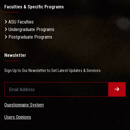
Faculties & Specific Programs
ASU Faculties
Undergraduate Programs
Postgraduate Programs
Newsletter
Sign Up to Our Newsletter to Get Latest Updates & Services
Questionnaire System
Users Opinions