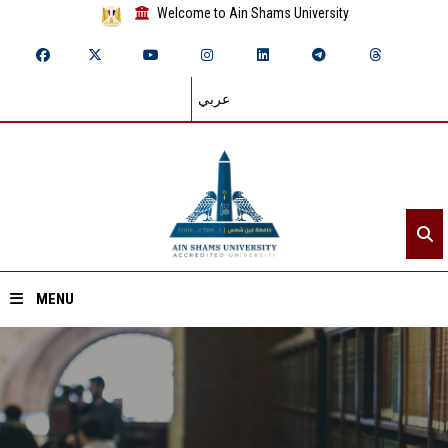
Welcome to Ain Shams University
عربي
MENU
Home
About ASU