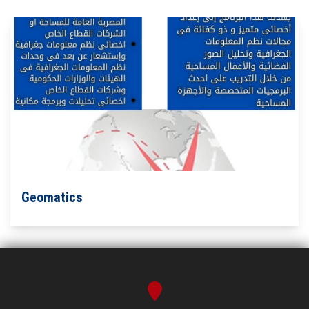
Geomatics