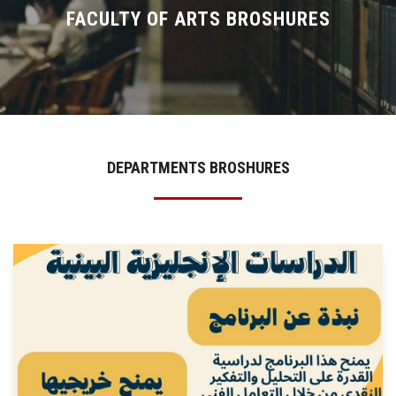
Divisions
FACULTY OF ARTS BROSHURES
Academics
Research
Health Care
DEPARTMENTS BROSHURES
Centers and Units
ASU Smart Systems
ASU Media
Contact Us