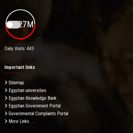
19.27M
Daily Visits: 443
Important links
Sitemap
Egyptian universities
Egyptian Knowledge Bank
Egyptian Government Portal
Governmental Complaints Portal
More Links . . .