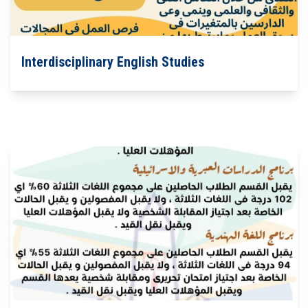
Students
Faculty Staff
Interdisciplinary English Studies
Postgraduate
Alumni
Employees
Visitors
Apply Now