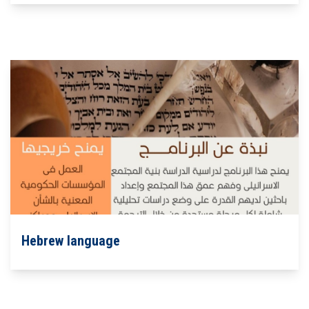
Hebrew language