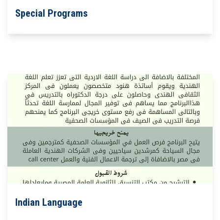
Special Programs
Indian Language