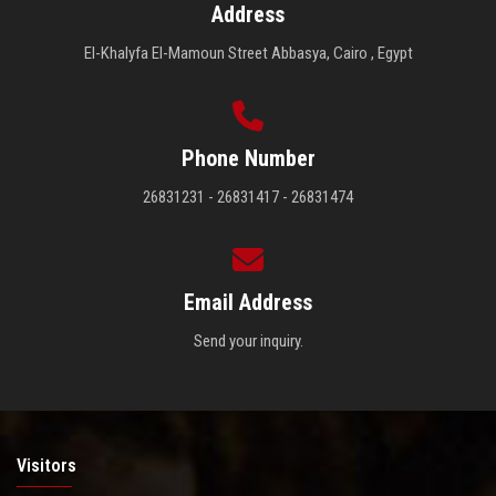
Address
El-Khalyfa El-Mamoun Street Abbasya, Cairo , Egypt
Phone Number
26831231 - 26831417 - 26831474
Email Address
Send your inquiry.
Visitors