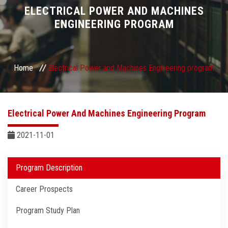
Divisions
ELECTRICAL POWER AND MACHINES
ENGINEERING PROGRAM
Academics
Research
Home
Electrical Power and Machines Engineering program
Health Care
Electrical Power And Machines Engineering Program
Centers and Units
2021-11-01
ASU Smart Systems
Program Description
ASU Media
Career Prospects
Contact Us
Program Study Plan