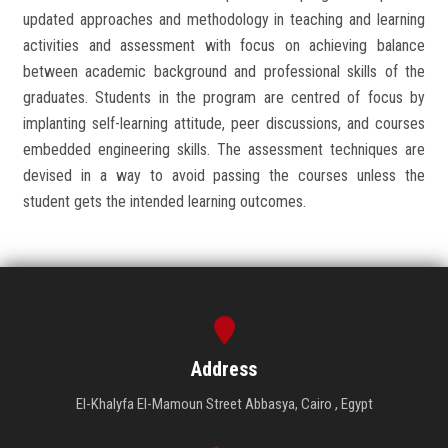
updated approaches and methodology in teaching and learning
activities and assessment with focus on achieving balance
between academic background and professional skills of the
graduates. Students in the program are centred of focus by
implanting self-learning attitude, peer discussions, and courses
embedded engineering skills. The assessment techniques are
devised in a way to avoid passing the courses unless the
student gets the intended learning outcomes.
Address
El-Khalyfa El-Mamoun Street Abbasya, Cairo , Egypt