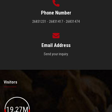
Phone Number
26831231 - 26831417 - 26831474
Email Address
Send your inquiry.
Visitors
19.27M