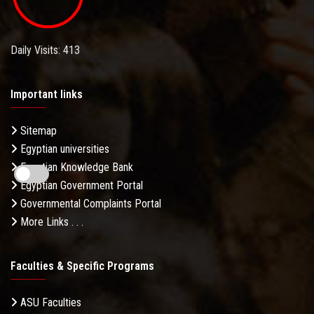
Daily Visits: 413
Important links
Sitemap
Egyptian universities
Egyptian Knowledge Bank
Egyptian Government Portal
Governmental Complaints Portal
More Links . . .
Faculties & Specific Programs
ASU Faculties