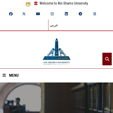
Welcome to Ain Shams University
عربي
MENU
Home
About ASU