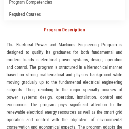
Program Competencies
Students
Required Courses
Faculty Staff
Program Description
Postgraduate
The Electrical Power and Machines Engineering Program is
Alumni
designed to qualify its graduates for both fundamental and
modern trends in electrical power systems, design, operation
Employees
and control. The program is structured in a hierarchical manner
based on strong mathematical and physics background while
Visitors
moving gradually up to the fundamental electrical engineering
subjects. Then, reaching to the major specialty courses of
power systems design, operation, installation, control and
Apply Now
economics. The program pays significant attention to the
renewable electrical energy resources as well as the smart grid
operation and control with the objective of environmental
conservation and economical aspects. The program adapts the