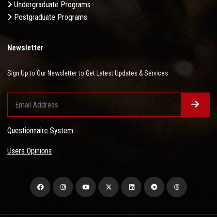
Undergraduate Programs
Postgraduate Programs
Newsletter
Sign Up to Our Newsletter to Get Latest Updates & Services
Questionnaire System
Users Opinions