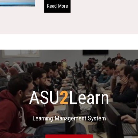
Read More
ASU
2
Learn
Learning Management System