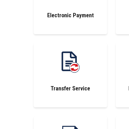
Electronic Payment
Transfer Service