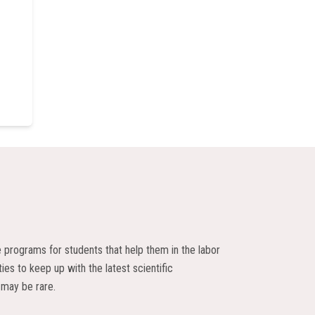
e programs for students that help them in the labor
ies to keep up with the latest scientific
 may be rare.