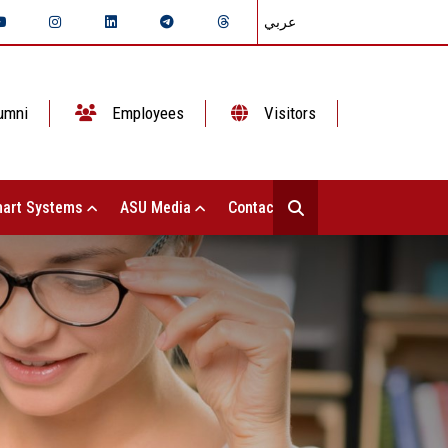
عربي
umni
Employees
Visitors
art Systems
ASU Media
Contact Us