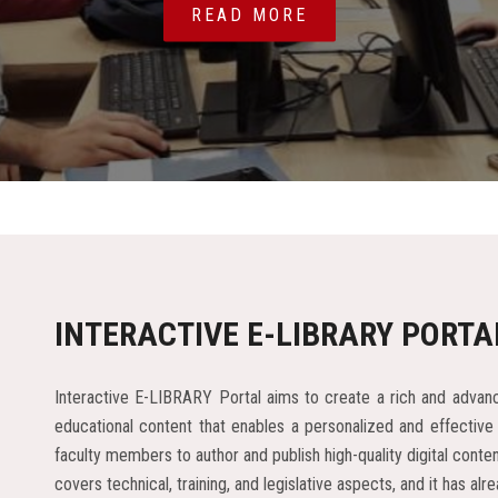
READ MORE
INTERACTIVE E-LIBRARY PORTA
Interactive E-LIBRARY Portal aims to create a rich and advanc
educational content that enables a personalized and effective
faculty members to author and publish high-quality digital cont
covers technical, training, and legislative aspects, and it has 