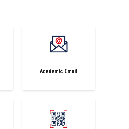
Academic Email