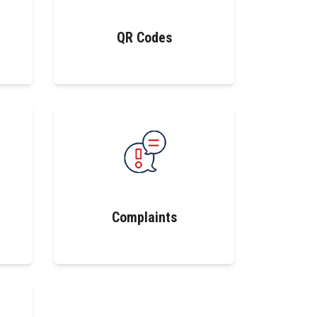
QR Codes
Complaints