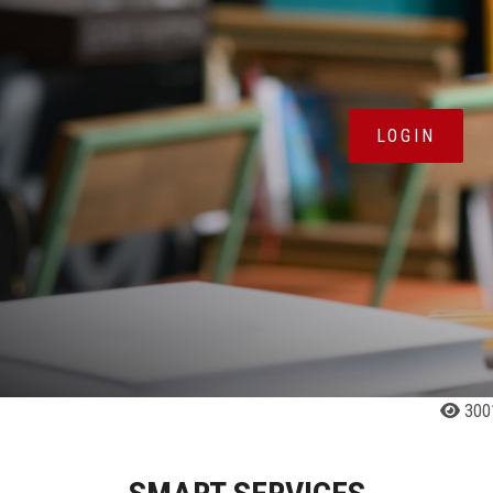
LOGIN
300