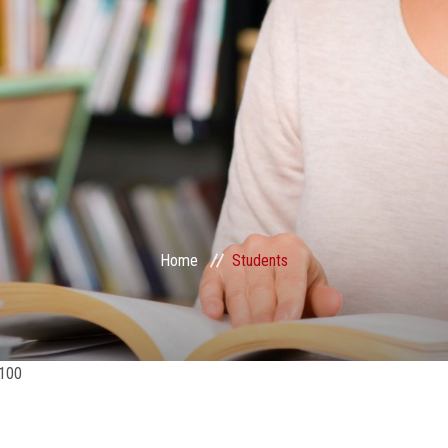
Home
Students
100