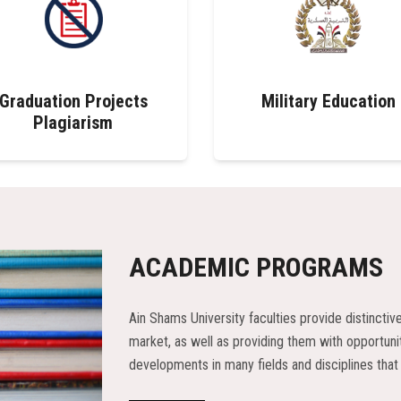
Graduation Projects
Military Education
Plagiarism
ACADEMIC PROGRAMS
Ain Shams University faculties provide distinctiv
market, as well as providing them with opportunit
developments in many fields and disciplines that