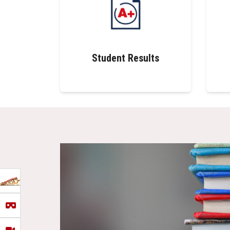
Student Results