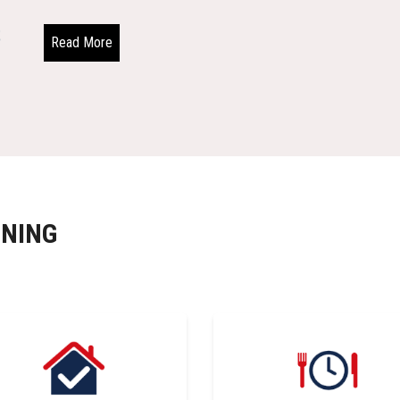
Read More
INING