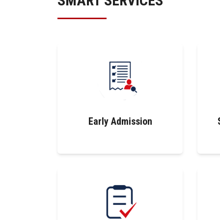
SMART SERVICES
Early Admission