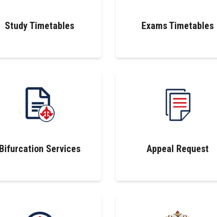
Study Timetables
Exams Timetables
Bifurcation Services
Appeal Request