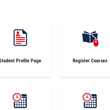
Student Profile Page
Register Courses