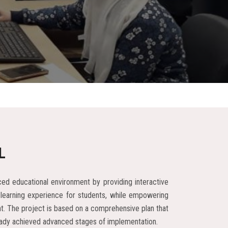
L
ed educational environment by providing interactive
 learning experience for students, while empowering
ent. The project is based on a comprehensive plan that
already achieved advanced stages of implementation.