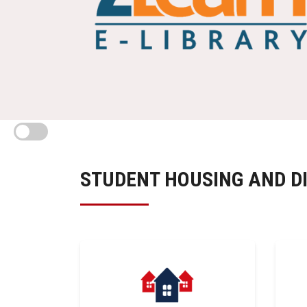
STUDENT HOUSING AND D