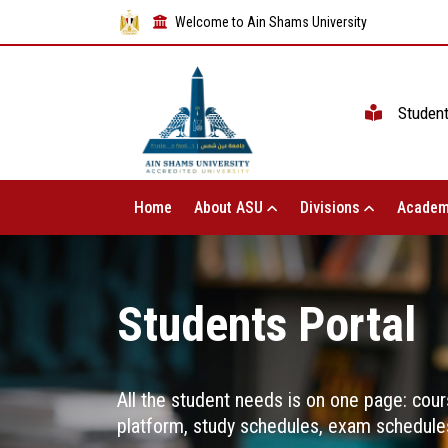
Welcome to Ain Shams University
Studen
Home
About ASU
Divisions
Academ
Students Portal
All the student needs is on one page: cour
platform, study schedules, exam schedules