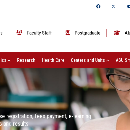
ts
Faculty Staff
Postgraduate
Al
ics
Research
Health Care
Centers and Units
ASU Sm
se registration, fees payment, e-learning
 and results.