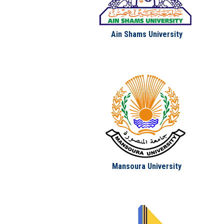
Ain Shams University
Mansoura University