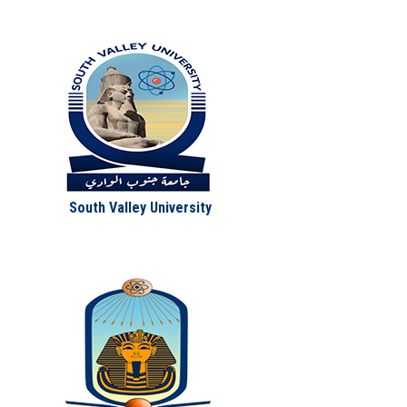
South Valley University