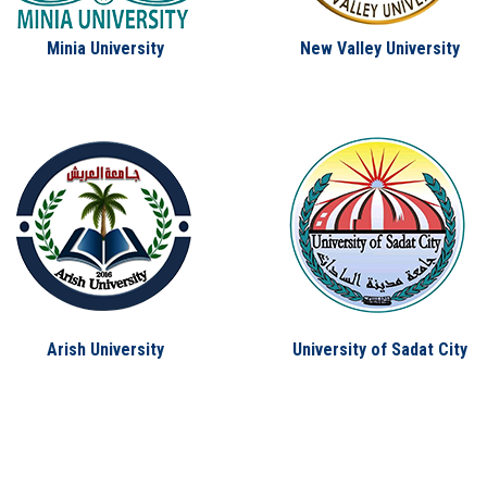
Minia University
New Valley University
Arish University
University of Sadat City