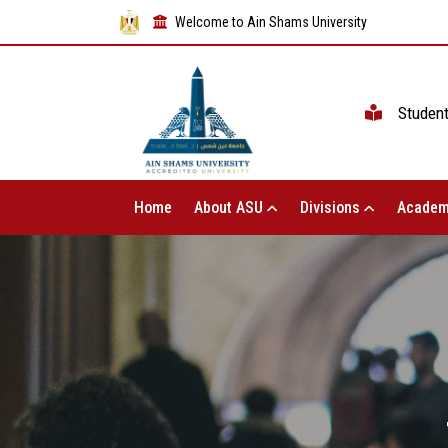
Welcome to Ain Shams University
Studen
Home
About ASU
Divisions
Academ