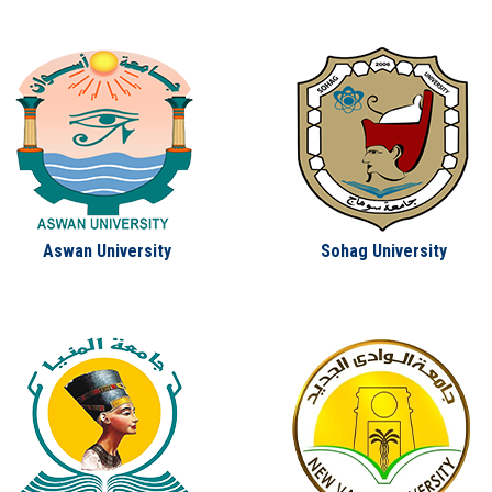
Aswan University
Sohag University