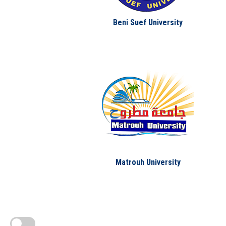
Beni Suef University
Matrouh University