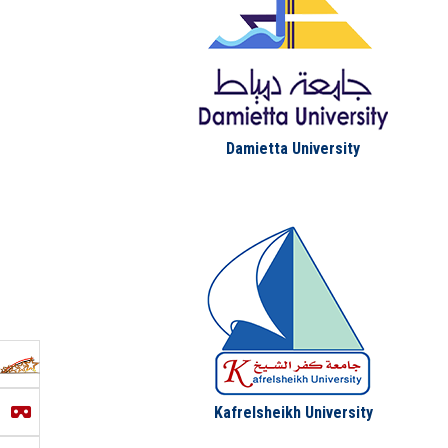
Damietta University
Kafrelsheikh University