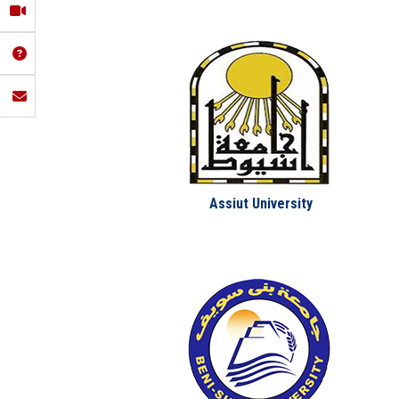
Assiut University