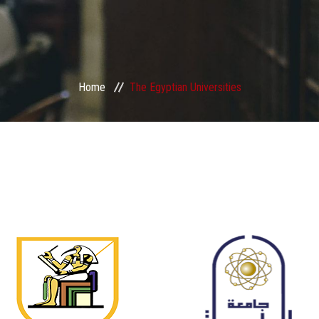
Home
The Egyptian Universities