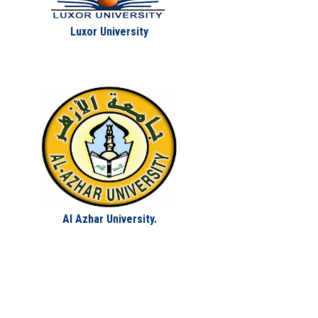
Luxor University
Al Azhar University.