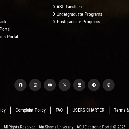
ASU Faculties
Undergraduate Programs
Bank
Postgraduate Programs
Portal
nts Portal
licy
Complaint Policy
FAQ
USERS CHARTER
Terms &
All Rights Reserved - Ain Shams University - ASU Electronic Portal © 2026