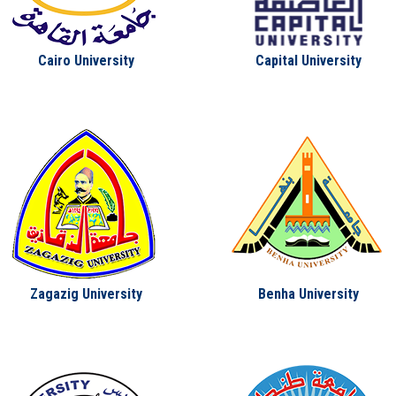
Cairo University
Capital University
Zagazig University
Benha University