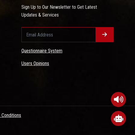
Sign Up to Our Newsletter to Get Latest
Updates & Services
Questionnaire System
Users Opinions
 Conditions