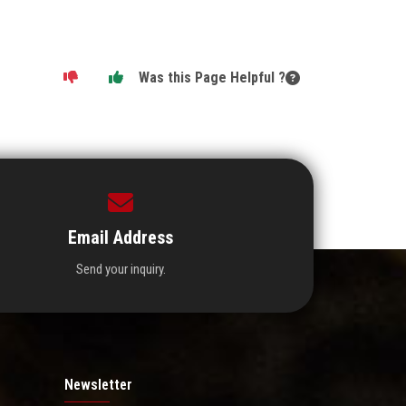
Was this Page Helpful ?
Email Address
Send your inquiry.
Newsletter