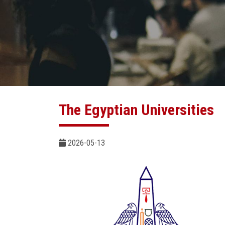
The Egyptian Universities
2026-05-13