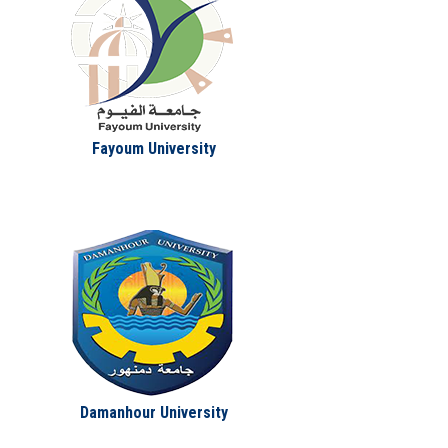
Fayoum University
Damanhour University