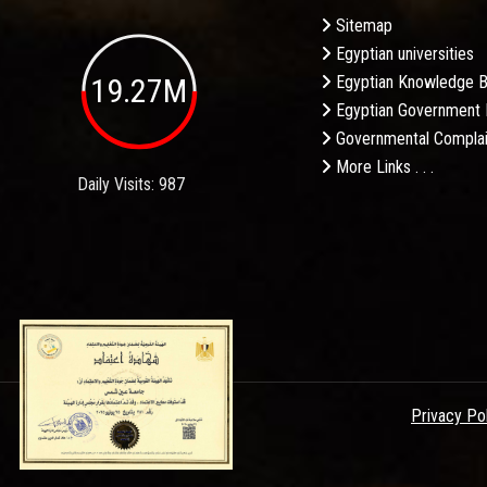
Sitemap
Egyptian universities
19.27M
Egyptian Knowledge 
Egyptian Government 
Governmental Complai
More Links . . .
Daily Visits: 987
Privacy Po