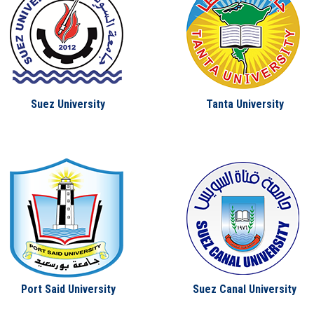
Suez University
Tanta University
Port Said University
Suez Canal University