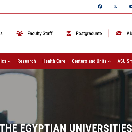
ts
Faculty Staff
Postgraduate
Al
ics
Research
Health Care
Centers and Units
ASU Sm
THE EGYPTIAN UNIVERSITIE