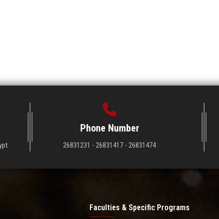
Phone Number
ypt
26831231 - 26831417 - 26831474
Faculties & Specific Programs