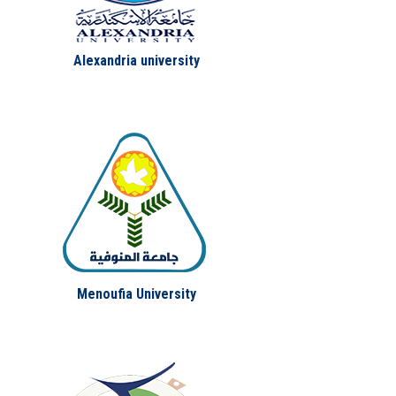
Alexandria university
Menoufia University