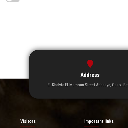
Address
El-Khalyfa El-Mamoun Street Abbasya, Cairo , Eg
Visitors
Important links