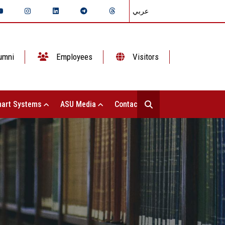
عربي
umni
Employees
Visitors
art Systems
ASU Media
Contact Us
S