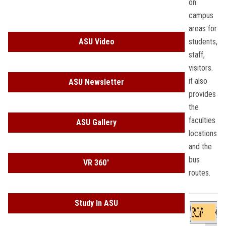
on
Students
campus
areas for
Faculty Staff
ASU Video
students,
staff,
Postgraduate
visitors.
it also
ASU Newsletter
Alumni
provides
the
Employees
faculties
ASU Gallery
locations
Visitors
and the
bus
VR 360°
Apply Now
routes.
Study In ASU