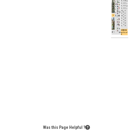
Was this Page Helpful ?