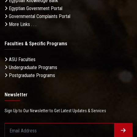
Egyptian Knowledge Bank
Egyptian Government Portal
Governmental Complaints Portal
More Links . . .
Faculties & Specific Programs
ASU Faculties
Undergraduate Programs
Postgraduate Programs
Newsletter
Sign Up to Our Newsletter to Get Latest Updates & Services