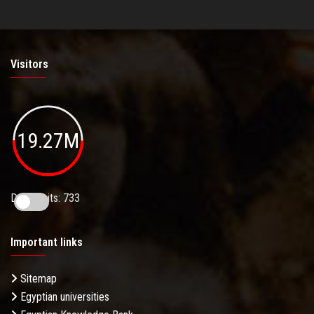
Visitors
19.27M
Daily Visits: 733
Important links
Sitemap
Egyptian universities