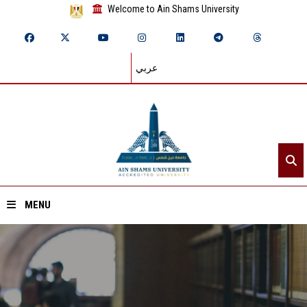
Welcome to Ain Shams University
عربي
MENU
Home
About ASU