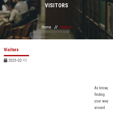
Divisions
VISITORS
Academics
Home
Visitors
Research
Health Care
Visitors
Centers and Units
2025-02-11
ASU Smart Systems
ASU Media
As know,
finding
your way
Contact Us
around