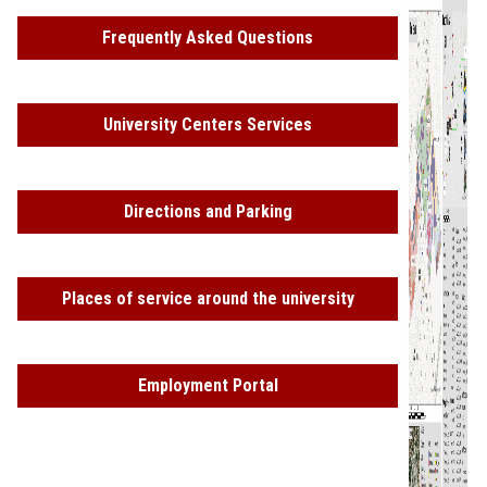
Frequently Asked Questions
University Centers Services
Directions and Parking
Places of service around the university
Employment Portal