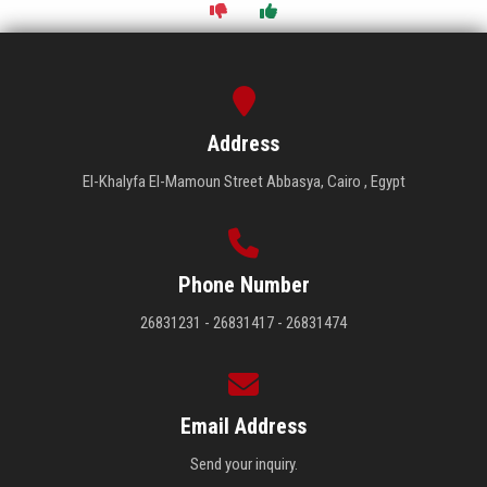
Address
El-Khalyfa El-Mamoun Street Abbasya, Cairo , Egypt
Phone Number
26831231 - 26831417 - 26831474
Email Address
Send your inquiry.