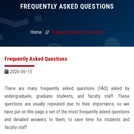
Divisions
FREQUENTLY ASKED QUESTIONS
Academics
Home
Frequently Asked Questions
Research
Health Care
Frequently Asked Questions
Centers and Units
2026-06-15
ASU Smart Systems
There are many frequently asked questions (FAQ) asked by
undergraduate, graduate students, and faculty staff. These
ASU Media
questions are usually repeated due to their importance, so we
have put on this page a set of the most frequently asked questions
and detailed answers to them, to save time for students and
Contact Us
faculty staff