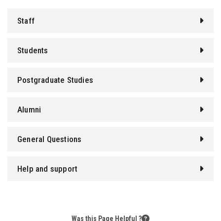
Students
Staff
Faculty Staff
Students
Postgraduate
Postgraduate Studies
Alumni
Alumni
Employees
General Questions
Visitors
Apply Now
Help and support
Was this Page Helpful ?