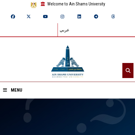
Welcome to Ain Shams University
عربي
MENU
Home
About ASU