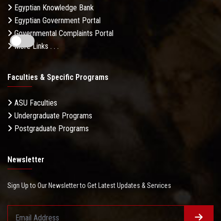
Egyptian Knowledge Bank
Egyptian Government Portal
Governmental Complaints Portal
More Links . . .
Faculties & Specific Programs
ASU Faculties
Undergraduate Programs
Postgraduate Programs
Newsletter
Sign Up to Our Newsletter to Get Latest Updates & Services