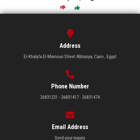
Address
El-Khalyfa El-Mamoun Street Abbasya, Cairo , Egypt
Phone Number
26831231 - 26831417 - 26831474
Email Address
Send your inquiry.