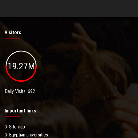
Visitors
19.27M
Daily Visits: 692
Important links
Sitemap
Egyptian universities