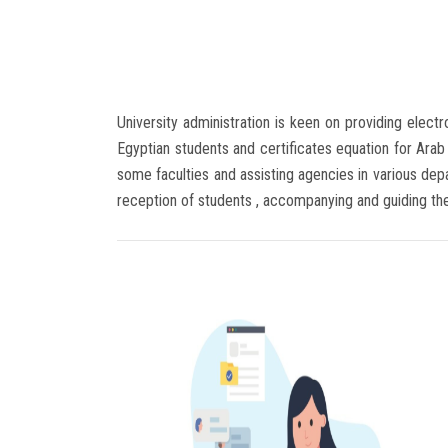
University administration is keen on providing elect
Egyptian students and certificates equation for Arab 
some faculties and assisting agencies in various depar
reception of students , accompanying and guiding t