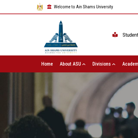
Welcome to Ain Shams University
Studen
Home
About ASU
Divisions
Academ