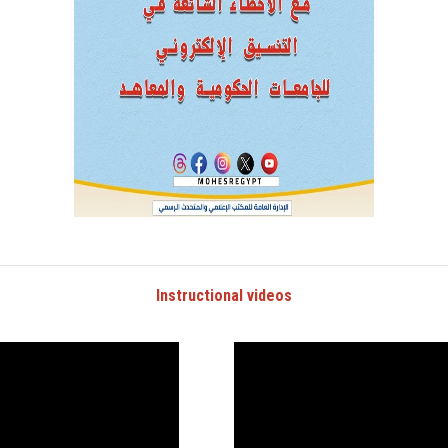
Instructional videos