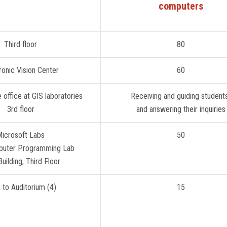
computers
Third floor
80
ronic Vision Center
60
Administrative office at GIS laboratories
3rd floor
and answering their inquiries
icrosoft Labs
50
puter Programming Lab
uilding, Third Floor
 to Auditorium (4)
15