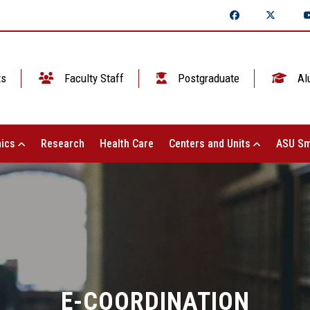
ts
Faculty Staff
Postgraduate
Al
ics
Research
Health Care
Centers and Units
ASU Sm
E-COORDINATION