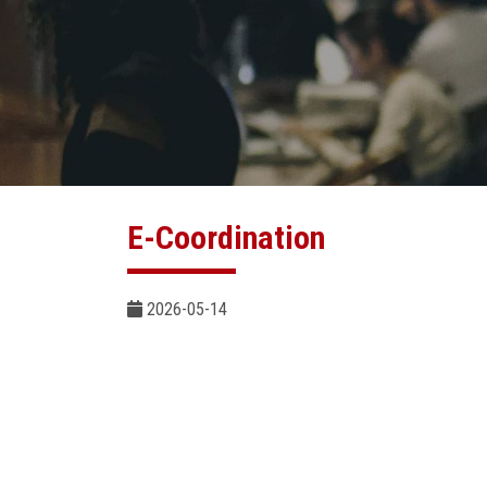
E-Coordination
2026-05-14