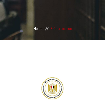
Home
E-Coordination