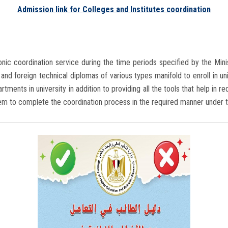
Admission link for Colleges and Institutes coordination
ronic coordination service during the time periods specified by the Min
and foreign technical diplomas of various types manifold to enroll in univ
tments in university in addition to providing all the tools that help in 
hem to complete the coordination process in the required manner under