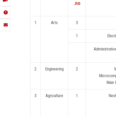
no.
1
Arts
3
1
Elect
2
Engineering
2
M
Microcom
Main B
3
Agriculture
1
Next