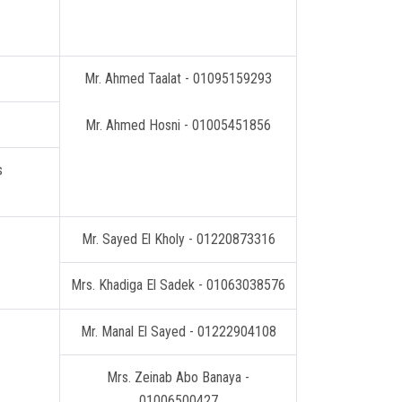
Mr. Ahmed Taalat - 01095159293
Mr. Ahmed Hosni - 01005451856
Receiving and guiding students
Mr. Sayed El Kholy - 01220873316
Mrs. Khadiga El Sadek - 01063038576
Mr. Manal El Sayed - 01222904108
Mrs. Zeinab Abo Banaya -
01006500427