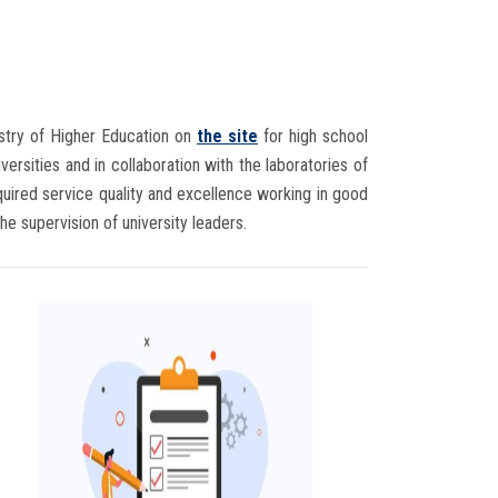
istry of Higher Education on
the site
for high school
ersities and in collaboration with the laboratories of
required service quality and excellence working in good
 the supervision of university leaders.