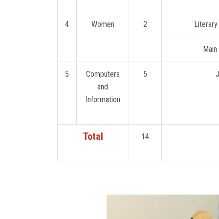
4
Women
2
Literary
Main 
5
Computers
5
J
and
Information
Total
14