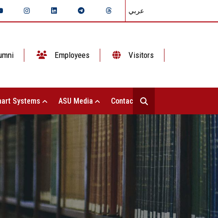
عربي
umni
Employees
Visitors
art Systems
ASU Media
Contact Us