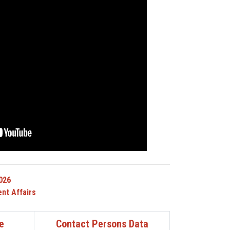
026
nt Affairs
e
Contact Persons Data