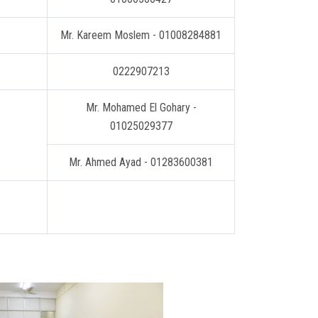
Mr. Kareem Moslem - 01008284881
0222907213
Mr. Mohamed El Gohary -
01025029377
Mr. Ahmed Ayad - 01283600381