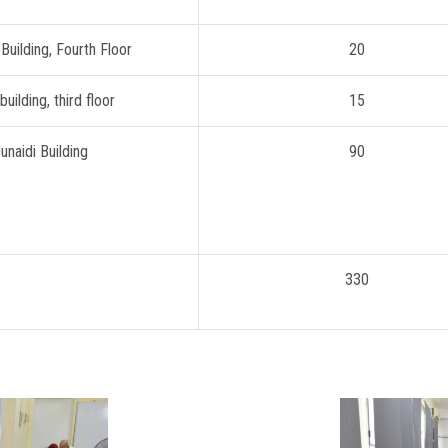
 Building, Fourth Floor
20
building, third floor
15
unaidi Building
90
330