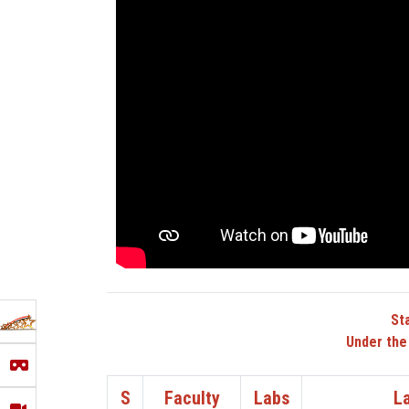
St
Under the
S
Faculty
Labs
L