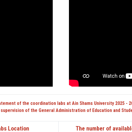
atement of the coordination labs at Ain Shams University 2025 - 2
 supervision of the General Administration of Education and Stude
abs Location
The number of availabl