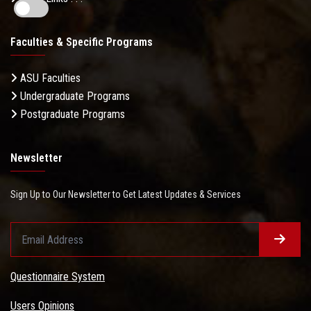
Faculties & Specific Programs
ASU Faculties
Undergraduate Programs
Postgraduate Programs
Newsletter
Sign Up to Our Newsletter to Get Latest Updates & Services
Questionnaire System
Users Opinions