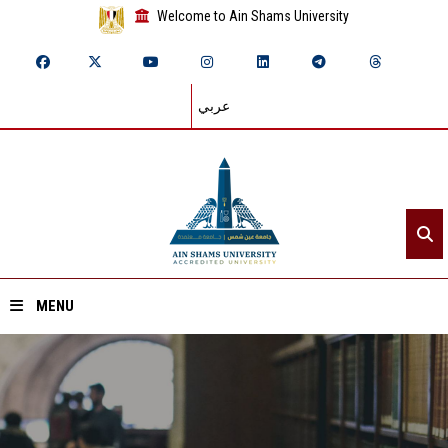
Welcome to Ain Shams University
عربي
MENU
Home
About ASU