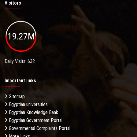
Visitors
19.27M
Daily Visits: 632
Important links
Sitemap
Egyptian universities
Egyptian Knowledge Bank
Egyptian Government Portal
Governmental Complaints Portal
More Links . . .