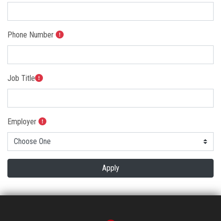
Students
Faculty Staff
Phone Number
Postgraduate
Job Title
Alumni
Employees
Employer
Visitors
Apply
Apply Now