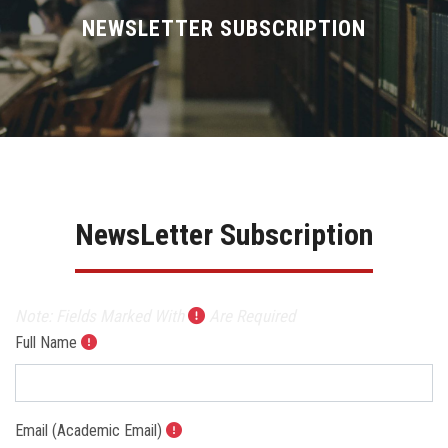
Divisions
NEWSLETTER SUBSCRIPTION
Academics
Research
Health Care
NewsLetter Subscription
Centers and Units
ASU Smart Systems
Note: Fields Marked With
Are Required
Full Name
ASU Media
Contact Us
Email (Academic Email)