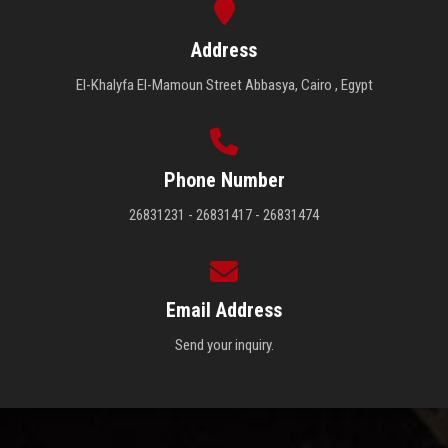
Address
El-Khalyfa El-Mamoun Street Abbasya, Cairo , Egypt
Phone Number
26831231 - 26831417 - 26831474
Email Address
Send your inquiry.