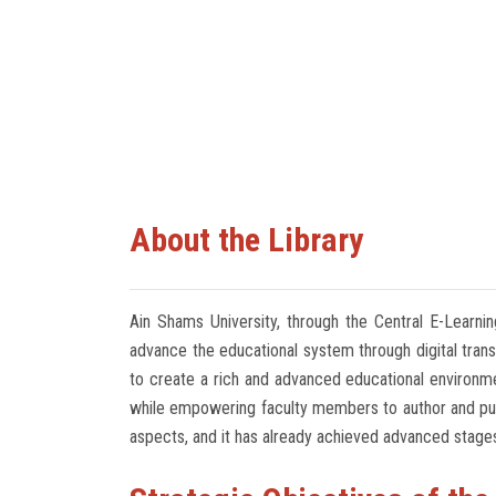
About the Library
Ain Shams University, through the Central E-Learnin
advance the educational system through digital transf
to create a rich and advanced educational environme
while empowering faculty members to author and publis
aspects, and it has already achieved advanced stage