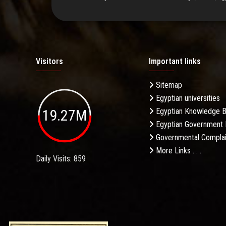
Visitors
Important links
Sitemap
Egyptian universities
19.27M
Egyptian Knowledge 
Egyptian Government 
Governmental Complai
More Links . . .
Daily Visits: 859