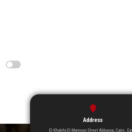
Address
El-Khalyfa El-Mamoun Street Abbasya, Cairo , Eg