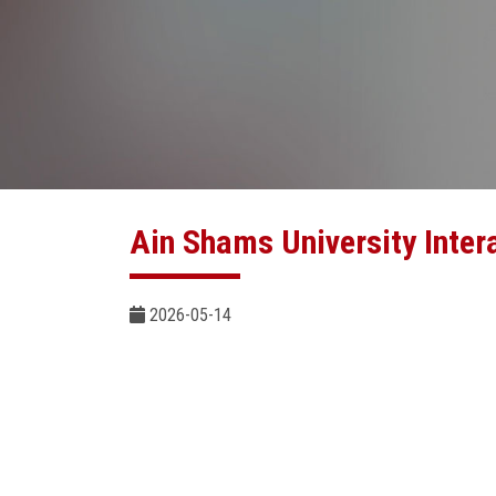
Ain Shams University Inter
2026-05-14