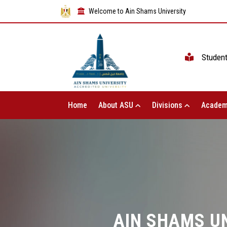
Welcome to Ain Shams University
Studen
Home
About ASU
Divisions
Academ
AIN SHAMS UN