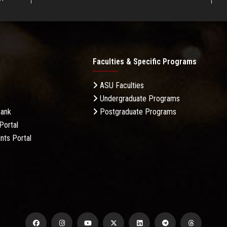
Faculties & Specific Programs
ASU Faculties
Undergraduate Programs
Bank
Postgraduate Programs
Portal
nts Portal