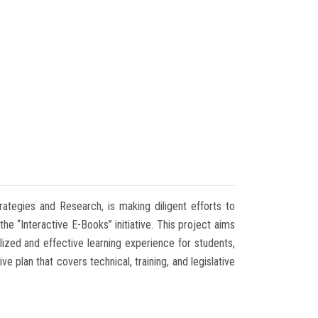
rategies and Research, is making diligent efforts to
he “Interactive E-Books” initiative. This project aims
ized and effective learning experience for students,
 plan that covers technical, training, and legislative