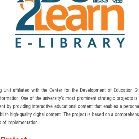
g Unit affiliated with the Center for the Development of Education St
ormation. One of the university’s most prominent strategic projects is t
nt by providing interactive educational content that enables a personal
h high-quality digital content. The project is based on a comprehensive
s of implementation.