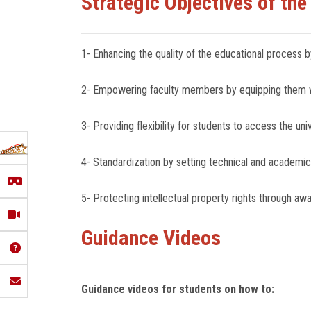
Strategic Objectives of the
1- Enhancing the quality of the educational process by
2- Empowering faculty members by equipping them wit
3- Providing flexibility for students to access the u
4- Standardization by setting technical and academic
5- Protecting intellectual property rights through a
Guidance Videos
Guidance videos for students on how to: