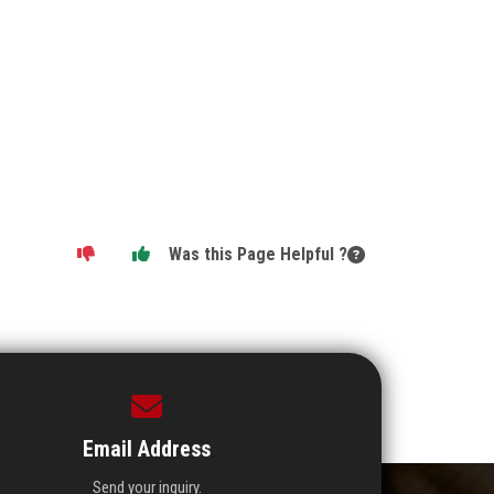
Was this Page Helpful ?
Email Address
Send your inquiry.