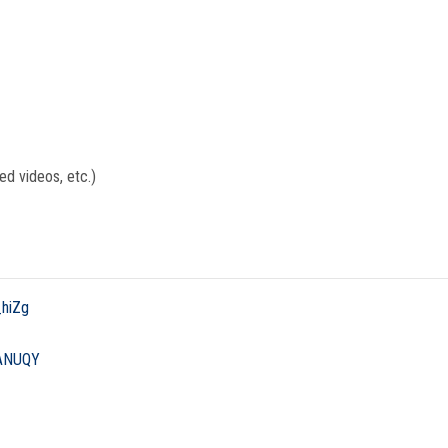
ed videos, etc.)
_hiZg
HANUQY