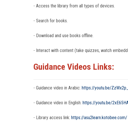
- Access the library from all types of devices.
- Search for books.
- Download and use books offline.
- Interact with content (take quizzes, watch embedd
Guidance Videos Links:
- Guidance video in Arabic:
https://youtu.be/ZzWx2p
- Guidance video in English:
https://youtu.be/2xE65
- Library access link:
https://asu2learn.kotobee.com/