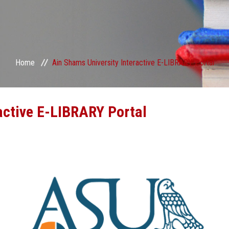
Home
Ain Shams University Interactive E-LIBRARY Portal
active E-LIBRARY Portal