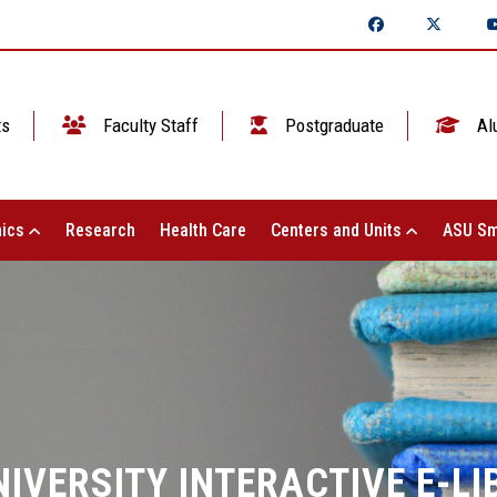
ts
Faculty Staff
Postgraduate
Al
ics
Research
Health Care
Centers and Units
ASU Sm
IVERSITY INTERACTIVE E-L