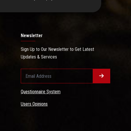
Newsletter
Sign Up to Our Newsletter to Get Latest
Updates & Services
Questionnaire System
Users Opinions