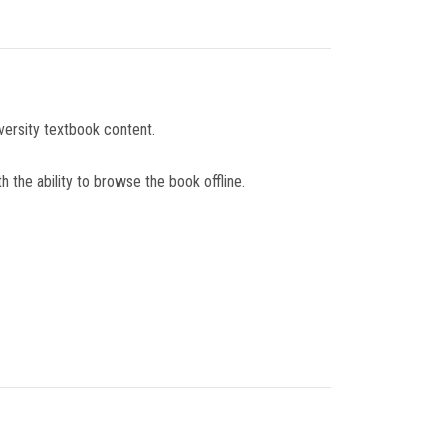
versity textbook content.
 the ability to browse the book offline.