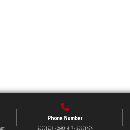
Phone Number
ypt
26831231 - 26831417 - 26831474