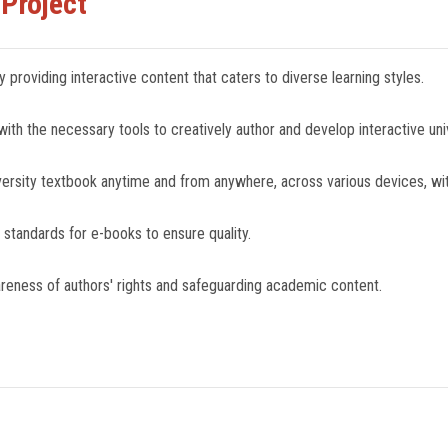
 Project
 providing interactive content that caters to diverse learning styles.
h the necessary tools to creatively author and develop interactive uni
niversity textbook anytime and from anywhere, across various devices, with
 standards for e-books to ensure quality.
wareness of authors' rights and safeguarding academic content.