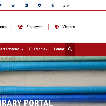
عربي
umni
Employees
Visitors
art Systems
ASU Media
Contact Us
IBRARY PORTAL