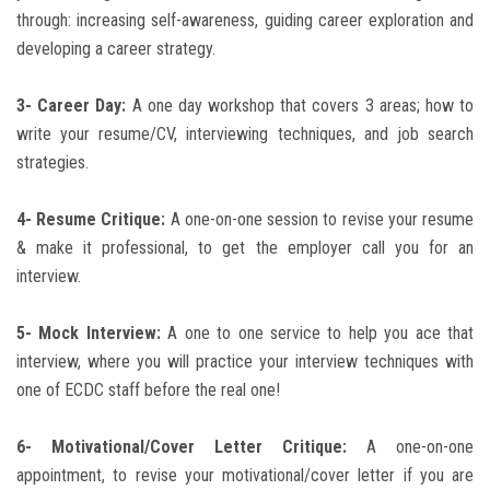
through: increasing self-awareness, guiding career exploration and
developing a career strategy.
3- Career Day:
A one day workshop that covers 3 areas; how to
write your resume/CV, interviewing techniques, and job search
strategies.
4- Resume Critique:
A one-on-one session to revise your resume
& make it professional, to get the employer call you for an
interview.
5- Mock Interview:
A one to one service to help you ace that
interview, where you will practice your interview techniques with
one of ECDC staff before the real one!
6- Motivational/Cover Letter Critique:
A one-on-one
appointment, to revise your motivational/cover letter if you are