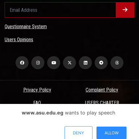
Questionnaire System
Users Opinions
Privacy Policy
Complaint Policy
FAQ
USERS CHARTER
www.asu.edu.eg
wants to play speech
Terms & Conditions
All Rights Reserved - Ain Shams University - ASU Electronic Portal ©
DENY
ALLOW
2026