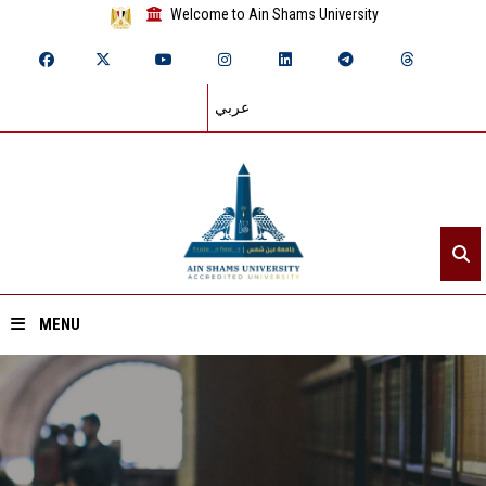
Welcome to Ain Shams University
عربي
MENU
Home
About ASU