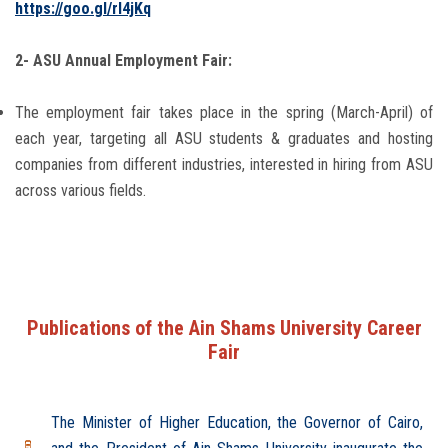
https://goo.gl/rl4jKq
2- ASU Annual Employment Fair:
The employment fair takes place in the spring (March-April) of
each year, targeting all ASU students & graduates and hosting
companies from different industries, interested in hiring from ASU
across various fields.
Publications of the Ain Shams University Career
Fair
The Minister of Higher Education, the Governor of Cairo,