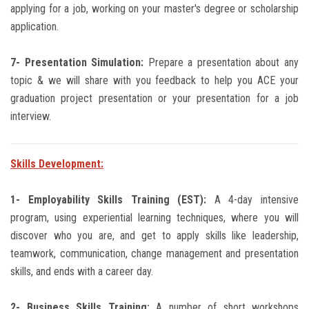
applying for a job, working on your master's degree or scholarship
application.
7- Presentation Simulation:
Prepare a presentation about any
topic & we will share with you feedback to help you ACE your
graduation project presentation or your presentation for a job
interview.
Skills Development:
1- Employability Skills Training (EST):
A 4-day intensive
program, using experiential learning techniques, where you will
discover who you are, and get to apply skills like leadership,
teamwork, communication, change management and presentation
skills, and ends with a career day.
2- Business Skills Training:
A number of short workshops