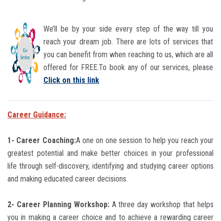
We’ll be by your side every step of the way till you
reach your dream job. There are lots of services that
you can benefit from when reaching to us, which are all
offered for FREE.To book any of our services, please
Click on this link
Career Guidance:
1- Career Coaching:
A one on one session to help you reach your
greatest potential and make better choices in your professional
life through self-discovery, identifying and studying career options
and making educated career decisions.
2- Career Planning Workshop:
A three day workshop that helps
you in making a career choice and to achieve a rewarding career