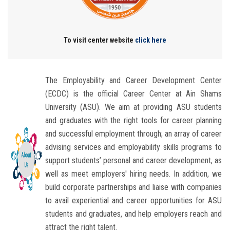
Students
Faculty Staff
To visit center website
click here
Postgraduate
The Employability and Career Development Center
Alumni
(ECDC) is the official Career Center at Ain Shams
University (ASU). We aim at providing ASU students
Employees
and graduates with the right tools for career planning
and successful employment through; an array of career
Visitors
advising services and employability skills programs to
support students’ personal and career development, as
well as meet employers'​ hiring needs. In addition, we
Apply Now
build corporate partnerships and liaise with companies
to avail experiential and career opportunities for ASU
students and graduates, and help employers reach and
attract the right talent.