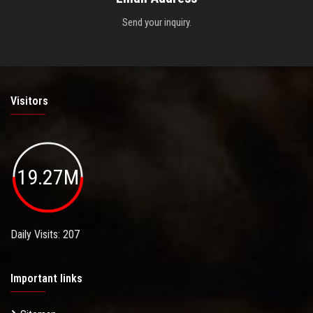
Send your inquiry.
Visitors
19.27M
Daily Visits: 207
Important links