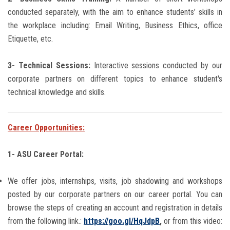
conducted separately, with the aim to enhance students’ skills in
the workplace including: Email Writing, Business Ethics, office
Etiquette, etc.
3- Technical Sessions:
Interactive sessions conducted by our
corporate partners on different topics to enhance student's
technical knowledge and skills.
Career Opportunities:
1- ASU Career Portal:
We offer jobs, internships, visits, job shadowing and workshops
posted by our corporate partners on our career portal.
You can
browse the steps of creating an account and registration in details
from the following link.:
https://goo.gl/HqJdpB
,
or from this video: