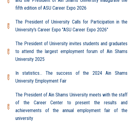
and the President of Ain Shams University inaugurate the
fifth edition of ASU Career Expo 2026
The President of University Calls for Participation in the
University's Career Expo "ASU Career Expo 2026"
The President of University invites students and graduates
to attend the largest employment forum of Ain Shams
University 2025
In statistics... The success of the 2024 Ain Shams
University Employment Fair
The President of Ain Shams University meets with the staff
of the Career Center to present the results and
achievements of the annual employment fair of the
university