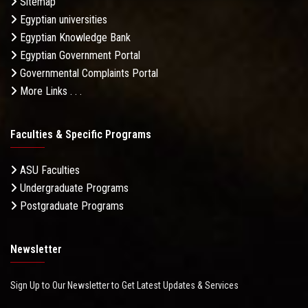
Sitemap
Egyptian universities
Egyptian Knowledge Bank
Egyptian Government Portal
Governmental Complaints Portal
More Links . . .
Faculties & Specific Programs
ASU Faculties
Undergraduate Programs
Postgraduate Programs
Newsletter
Sign Up to Our Newsletter to Get Latest Updates & Services