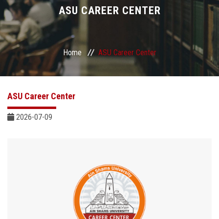
Divisions
ASU CAREER CENTER
Academics
Home
ASU Career Center
Research
Health Care
ASU Career Center
Centers and Units
2026-07-09
ASU Smart Systems
ASU Media
Contact Us