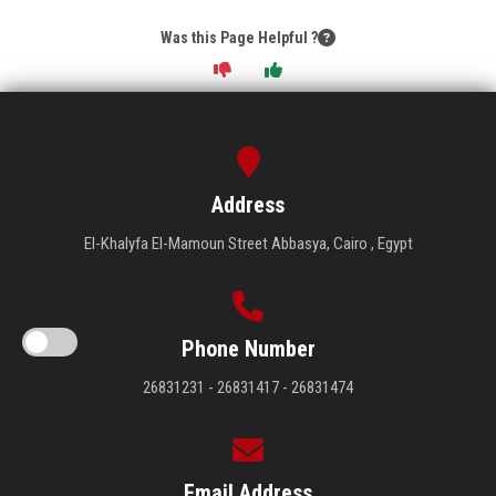
Was this Page Helpful ?
Address
El-Khalyfa El-Mamoun Street Abbasya, Cairo , Egypt
Phone Number
26831231 - 26831417 - 26831474
Email Address